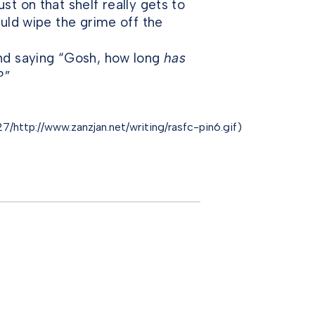
st on that shelf really gets to
ould wipe the grime off the
and saying “Gosh, how long
has
?”
/http://www.zanzjan.net/writing/rasfc-pin6.gif)