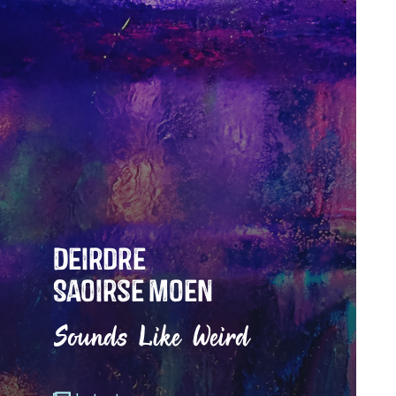
Deirdre
Saoirse Moen
Sounds Like Weird