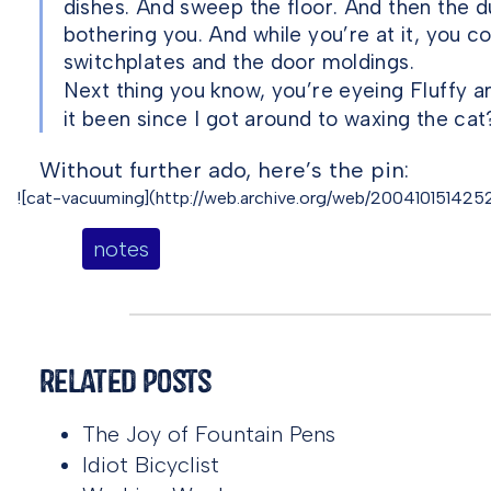
dishes. And sweep the floor. And then the du
bothering you. And while you’re at it, you c
switchplates and the door moldings.
Next thing you know, you’re eyeing Fluffy 
it been since I got around to waxing the cat
Without further ado, here’s the pin:
![cat-vacuuming](http://web.archive.org/web/20041015142527
notes
Related Posts
The Joy of Fountain Pens
Idiot Bicyclist