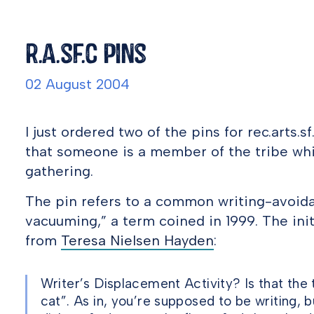
r.a.sf.c pins
02 August 2004
I just ordered two of the pins for rec.arts.
that someone is a member of the tribe whi
gathering.
The pin refers to a common writing-avoida
vacuuming,” a term coined in 1999. The init
from
Teresa Nielsen Hayden
:
Writer’s Displacement Activity? Is that the 
cat”. As in, you’re supposed to be writing, b