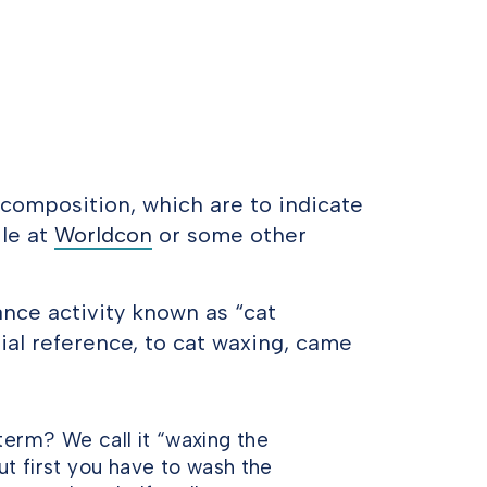
sf.composition, which are to indicate
le at
Worldcon
or some other
nce activity known as “cat
ial reference, to cat waxing, came
term? We call it “waxing the
ut first you have to wash the