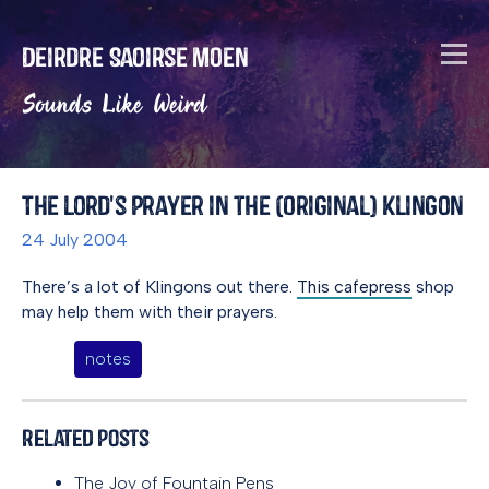
Deirdre Saoirse Moen
Sounds Like Weird
The Lord's Prayer in the (Original) Klingon
24 July 2004
There’s a lot of Klingons out there.
This cafepress
shop
may help them with their prayers.
notes
Related Posts
The Joy of Fountain Pens