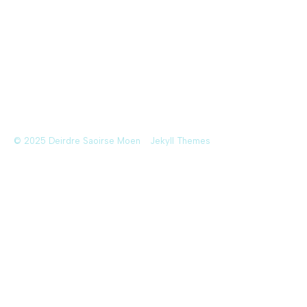
© 2025 Deirdre Saoirse Moen
Jekyll Themes