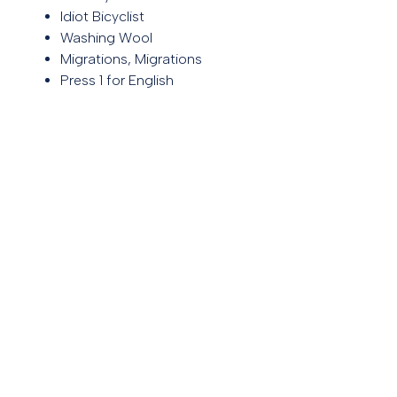
Idiot Bicyclist
Washing Wool
Migrations, Migrations
Press 1 for English