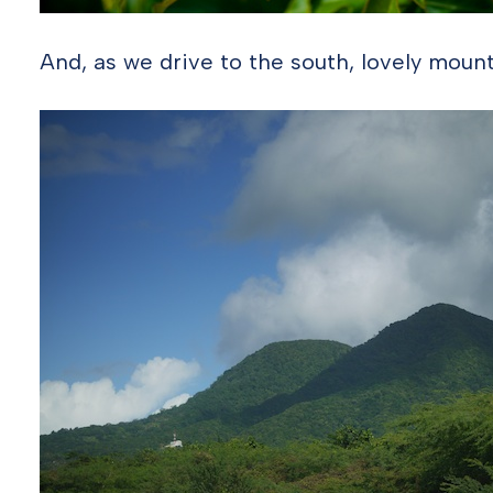
And, as we drive to the south, lovely mount