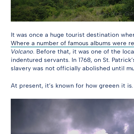
It was once a huge tourist destination whe
Where a number of famous albums were r
Volcano
. Before that, it was one of the loc
indentured servants. In 1768, on St. Patrick’
slavery was not officially abolished until mu
At present, it’s known for how greeen it is.