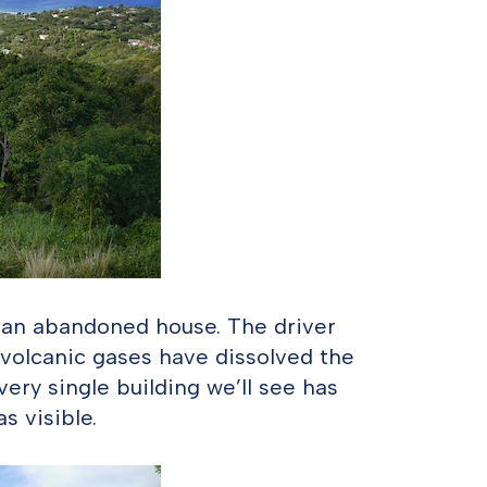
 an abandoned house. The driver
 volcanic gases have dissolved the
very single building we’ll see has
s visible.