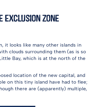
he Exclusion Zone
n, it looks like many other islands in
th clouds surrounding them (as is so
ittle Bay, which is at the north of the
posed location of the new capital, and
 on this tiny island have had to flee;
, though there are (apparently) multiple,