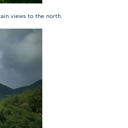
ain views to the north.