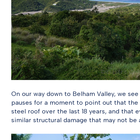
On our way down to Belham Valley, we see
pauses for a moment to point out that the
steel roof over the last 18 years, and that e
similar structural damage that may not be a