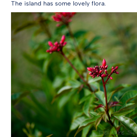
The island has some lovely flora.