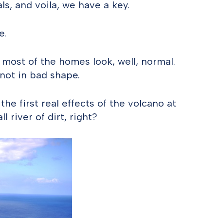
ls, and voila, we have a key.
e.
 most of the homes look, well, normal.
not in bad shape.
he first real effects of the volcano at
l river of dirt, right?