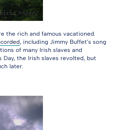
re the rich and famous vacationed.
ecorded
, including Jimmy Buffet’s song
ations of many Irish slaves and
s Day, the Irish slaves revolted, but
ch later.