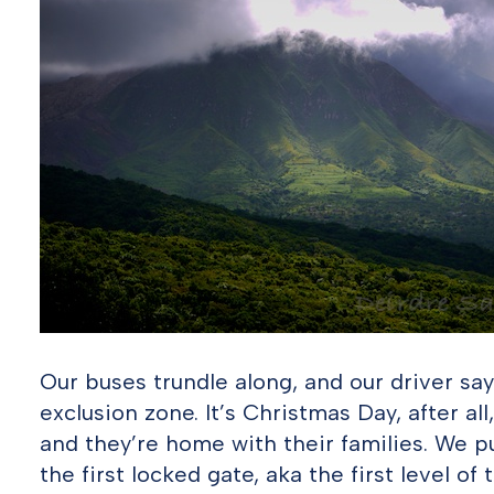
Our buses trundle along, and our driver say
exclusion zone. It’s Christmas Day, after al
and they’re home with their families. We pu
the first locked gate, aka the first level of