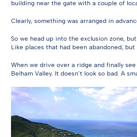
building near the gate with a couple of loca
Clearly, something was arranged in advanc
So we head up into the exclusion zone, but
Like places that had been abandoned, but 
When we drive over a ridge and finally see t
Belham Valley. It doesn’t look so bad. A smal