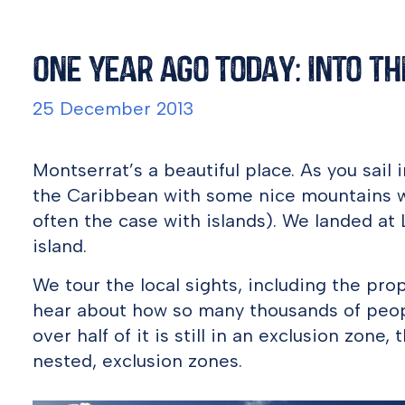
One Year Ago Today: Into t
25 December 2013
Montserrat’s a beautiful place. As you sail i
the Caribbean with some nice mountains wi
often the case with islands). We landed at L
island.
We tour the local sights, including the pro
hear about how so many thousands of people
over half of it is still in an exclusion zone
nested, exclusion zones.