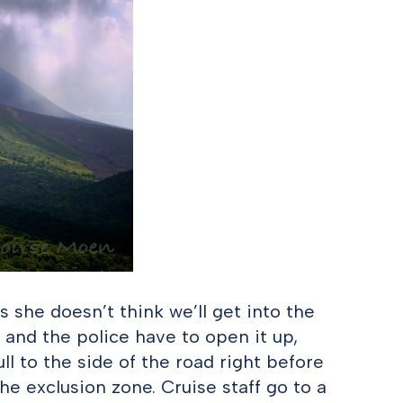
s she doesn’t think we’ll get into the
l, and the police have to open it up,
ll to the side of the road right before
 the exclusion zone. Cruise staff go to a