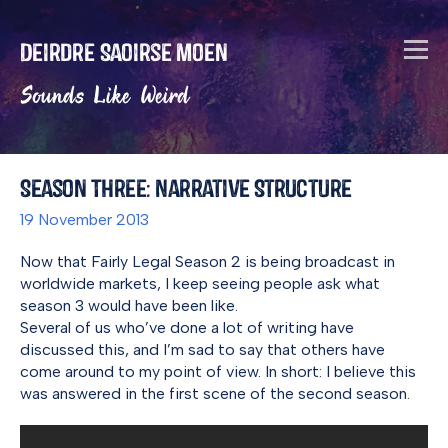
Deirdre Saoirse Moen
Sounds Like Weird
Season Three: Narrative Structure
19 November 2013
Now that Fairly Legal Season 2 is being broadcast in
worldwide markets, I keep seeing people ask what
season 3 would have been like.
Several of us who’ve done a lot of writing have
discussed this, and I’m sad to say that others have
come around to my point of view. In short: I believe this
was answered in the first scene of the second season.