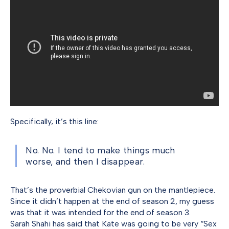
Specifically, it’s this line:
No. No. I tend to make things much
worse, and then I disappear.
That’s the proverbial Chekovian gun on the mantlepiece.
Since it didn’t happen at the end of season 2, my guess
was that it was intended for the end of season 3.
Sarah Shahi has said that Kate was going to be very “Sex