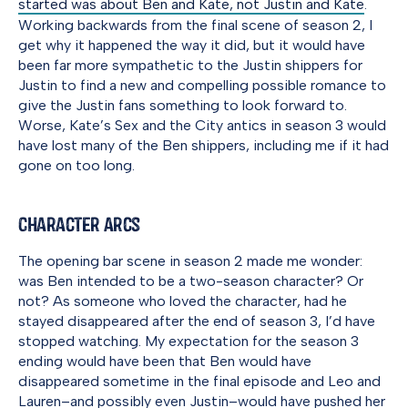
started was about Ben and Kate, not Justin and Kate
.
Working backwards from the final scene of season 2, I
get why it happened the way it did, but it would have
been far more sympathetic to the Justin shippers for
Justin to find a new and compelling possible romance to
give the Justin fans something to look forward to.
Worse, Kate’s Sex and the City antics in season 3 would
have lost many of the Ben shippers, including me if it had
gone on too long.
Character Arcs
The opening bar scene in season 2 made me wonder:
was Ben intended to be a two-season character? Or
not? As someone who loved the character, had he
stayed disappeared after the end of season 3, I’d have
stopped watching. My expectation for the season 3
ending would have been that Ben would have
disappeared sometime in the final episode and Leo and
Lauren–and possibly even Justin–would have pushed her