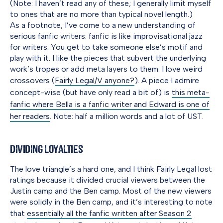
(Note: I haven’t read any of these; I generally limit myself
to ones that are no more than typical novel length.)
As a footnote, I’ve come to a new understanding of
serious fanfic writers: fanfic is like improvisational jazz
for writers. You get to take someone else’s motif and
play with it. I like the pieces that subvert the underlying
work’s tropes or add meta layers to them. I love weird
crossovers (
Fairly Legal/V anyone?
). A piece I admire
concept-wise (but have only read a bit of) is
this meta-
fanfic where Bella is a fanfic writer and Edward is one of
her readers
. Note: half a million words and a lot of UST.
Dividing Loyalties
The love triangle’s a hard one, and I think Fairly Legal lost
ratings because it divided crucial viewers between the
Justin camp and the Ben camp. Most of the new viewers
were solidly in the Ben camp, and it’s interesting to note
that
essentially all the fanfic written after Season 2