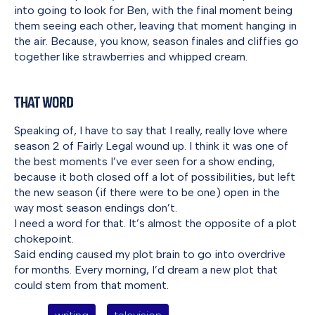
into going to look for Ben, with the final moment being
them seeing each other, leaving that moment hanging in
the air. Because, you know, season finales and cliffies go
together like strawberries and whipped cream.
That Word
Speaking of, I have to say that I really, really love where
season 2 of Fairly Legal wound up. I think it was one of
the best moments I’ve ever seen for a show ending,
because it both closed off a lot of possibilities, but left
the new season (if there were to be one) open in the
way most season endings don’t.
I need a word for that. It’s almost the opposite of a plot
chokepoint.
Said ending caused my plot brain to go into overdrive
for months. Every morning, I’d dream a new plot that
could stem from that moment.