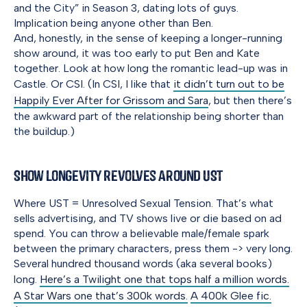
and the City” in Season 3, dating lots of guys.
Implication being anyone other than Ben.
And, honestly, in the sense of keeping a longer-running
show around, it was too early to put Ben and Kate
together. Look at how long the romantic lead-up was in
Castle. Or CSI. (In CSI, I like that
it didn’t turn out to be
Happily Ever After for Grissom and Sara
, but then there’s
the awkward part of the relationship being shorter than
the buildup.)
Show Longevity Revolves Around UST
Where UST = Unresolved Sexual Tension. That’s what
sells advertising, and TV shows live or die based on ad
spend. You can throw a believable male/female spark
between the primary characters, press them -> very long.
Several hundred thousand words (aka several books)
long.
Here’s a Twilight one that tops half a million words.
A Star Wars one that’s 300k words.
A 400k Glee fic.