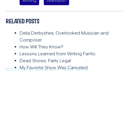
writing
television
Related Posts
Delia Derbyshire, Overlooked Musician and
Composer
How Will They Know?
Lessons Learned from Writing Fanfic
Dead Shows: Fairly Legal
My Favorite Show Was Canceled
© 2025 Deirdre Saoirse Moen
Jekyll Themes