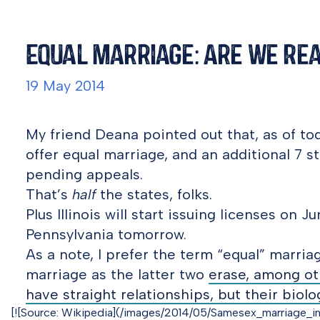
Equal Marriage: Are We Re
19 May 2014
My friend Deana pointed out that, as of tod
offer equal marriage, and an additional 7 
pending appeals.
That’s
half
the states, folks.
Plus Illinois will start issuing licenses on 
Pennsylvania tomorrow.
As a note, I prefer the term “equal” marri
marriage as the latter two
erase, among ot
have straight relationships, but their biol
[![Source: Wikipedia](/images/2014/05/Samesex_marriage_