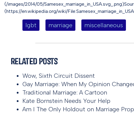
(/images/2014/05/Samesex_marriage_in_USA.svg_.png)Sourc
(https://en.wikipedia.org/wiki/File:Samesex_marriage_in_USA
lgbt
marriage
miscellaneous
Related Posts
Wow, Sixth Circuit Dissent
Gay Marriage: When My Opinion Change
Traditional Marriage: A Cartoon
Kate Bornstein Needs Your Help
Am I The Only Holdout on Marriage Prop