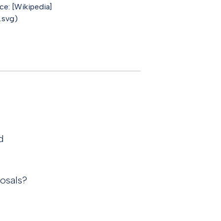
e: [Wikipedia]
.svg)
d
osals?