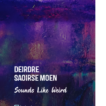
Deirdre
Saoirse Moen
Sounds Like Weird