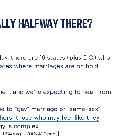
ally Halfway There?
ay, there are 18 states (plus D.C.) who
states where marriages are on hold
June 1, and we’re expecting to hear from
age to “gay” marriage or “same-sex”
hers, those who may feel like they
ogy is complex
.
in_USA.svg_-700x433.png)]