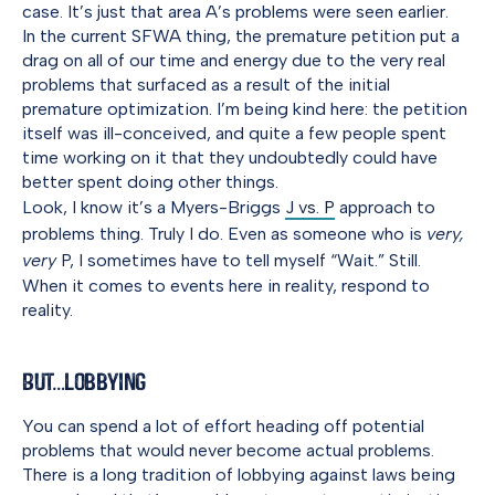
case. It’s just that area A’s problems were seen earlier.
In the current SFWA thing, the premature petition put a
drag on all of our time and energy due to the very real
problems that surfaced as a result of the initial
premature optimization. I’m being kind here: the petition
itself was ill-conceived, and quite a few people spent
time working on it that they undoubtedly could have
better spent doing other things.
Look, I know it’s a Myers-Briggs
J vs. P
approach to
problems thing. Truly I do. Even as someone who is
very,
very
P, I sometimes have to tell myself “Wait.” Still.
When it comes to events here in reality, respond to
reality.
But…Lobbying
You can spend a lot of effort heading off potential
problems that would never become actual problems.
There is a long tradition of lobbying against laws being