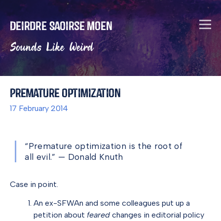
Deirdre Saoirse Moen
Sounds Like Weird
Premature Optimization
17 February 2014
“Premature optimization is the root of
all evil.” — Donald Knuth
Case in point.
An ex-SFWAn and some colleagues put up a
petition about
feared
changes in editorial policy