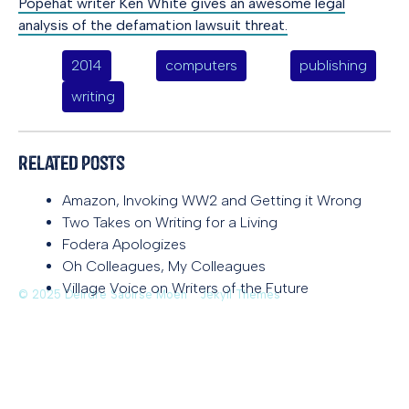
Popehat writer Ken White gives an awesome legal
analysis of the defamation lawsuit threat.
2014
computers
publishing
writing
Related Posts
Amazon, Invoking WW2 and Getting it Wrong
Two Takes on Writing for a Living
Fodera Apologizes
Oh Colleagues, My Colleagues
Village Voice on Writers of the Future
© 2025 Deirdre Saoirse Moen
Jekyll Themes