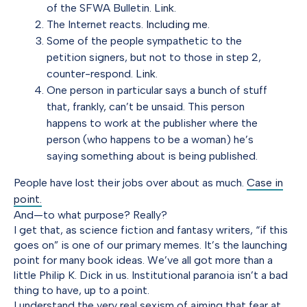
of the SFWA Bulletin.
Link.
The Internet reacts.
Including me.
Some of the people sympathetic to the
petition signers, but not to those in step 2,
counter-respond.
Link.
One person in particular says a bunch of stuff
that, frankly, can’t be unsaid. This person
happens to work at the publisher where the
person (who happens to be a woman) he’s
saying something about is being published.
People have lost their jobs over about as much.
Case in
point.
And—to what purpose? Really?
I get that, as science fiction and fantasy writers, “if this
goes on” is one of our primary memes. It’s the launching
point for many book ideas. We’ve all got more than a
little Philip K. Dick in us. Institutional paranoia isn’t a bad
thing to have, up to a point.
I understand the very real sexism of aiming that fear at