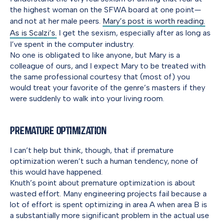
the highest woman on the SFWA board at one point—
and not at her male peers.
Mary’s post is worth reading.
As is Scalzi’s.
I get the sexism, especially after as long as
I’ve spent in the computer industry.
No one is obligated to like anyone, but Mary is a
colleague of ours, and I expect Mary to be treated with
the same professional courtesy that (most of) you
would treat your favorite of the genre’s masters if they
were suddenly to walk into your living room.
Premature Optimization
I can’t help but think, though, that if premature
optimization weren’t such a human tendency, none of
this would have happened.
Knuth’s point about premature optimization is about
wasted effort. Many engineering projects fail because a
lot of effort is spent optimizing in area A when area B is
a substantially more significant problem in the actual use