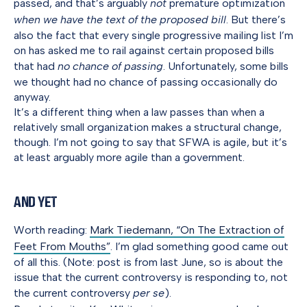
passed, and that’s arguably
not
premature optimization
when we have the text of the proposed bill
. But there’s
also the fact that every single progressive mailing list I’m
on has asked me to rail against certain proposed bills
that had
no chance of passing
. Unfortunately, some bills
we thought had no chance of passing occasionally do
anyway.
It’s a different thing when a law passes than when a
relatively small organization makes a structural change,
though. I’m not going to say that SFWA is agile, but it’s
at least arguably more agile than a government.
And Yet
Worth reading:
Mark Tiedemann, “On The Extraction of
Feet From Mouths”
. I’m glad something good came out
of all this. (Note: post is from last June, so is about the
issue that the current controversy is responding to, not
the current controversy
per se
).