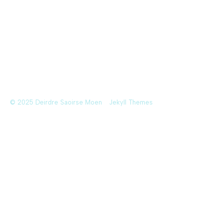
© 2025 Deirdre Saoirse Moen
Jekyll Themes