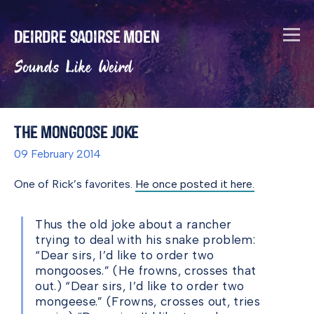
Deirdre Saoirse Moen
Sounds Like Weird
The Mongoose Joke
09 February 2014
One of Rick’s favorites.
He once posted it here.
Thus the old joke about a rancher
trying to deal with his snake problem:
“Dear sirs, I’d like to order two
mongooses.” (He frowns, crosses that
out.) “Dear sirs, I’d like to order two
mongeese.” (Frowns, crosses out, tries