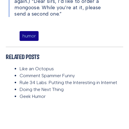
again.) “Dear sirs, I’d like to order a
mongoose. While you’re at it, please
send a second one.”
humor
Related Posts
Like an Octopus
Comment Spammer Funny
Rule 34 Labs: Putting the Interesting in Internet
Doing the Next Thing
Geek Humor