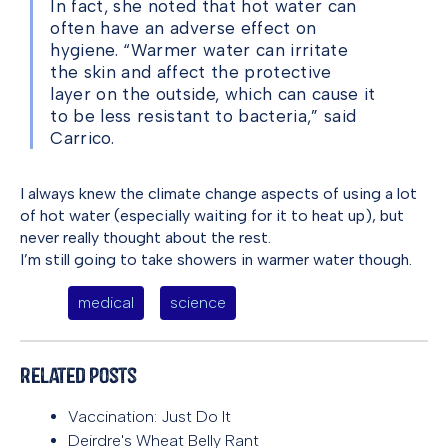
In fact, she noted that hot water can
often have an adverse effect on
hygiene. “Warmer water can irritate
the skin and affect the protective
layer on the outside, which can cause it
to be less resistant to bacteria,” said
Carrico.
I always knew the climate change aspects of using a lot
of hot water (especially waiting for it to heat up), but
never really thought about the rest.
I’m still going to take showers in warmer water though.
medical
science
Related Posts
Vaccination: Just Do It
Deirdre's Wheat Belly Rant