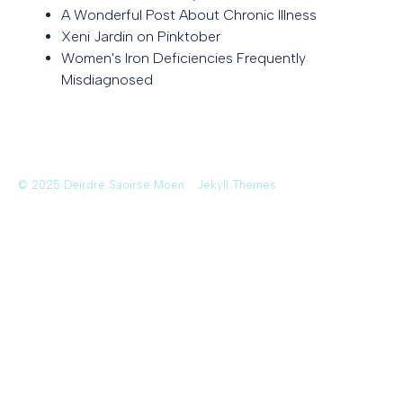
A Wonderful Post About Chronic Illness
Xeni Jardin on Pinktober
Women's Iron Deficiencies Frequently
Misdiagnosed
© 2025 Deirdre Saoirse Moen
Jekyll Themes