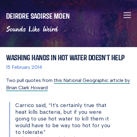
Deirdre Saoirse Moen
Sounds Like Weird
Washing Hands in Hot Water Doesn't Help
15 February 2014
Two pull quotes from
this National Geographic article by
Brian Clark Howard
Carrico said, “It’s certainly true that
heat kills bacteria, but if you were
going to use hot water to kill them it
would have to be way too hot for you
to tolerate.”