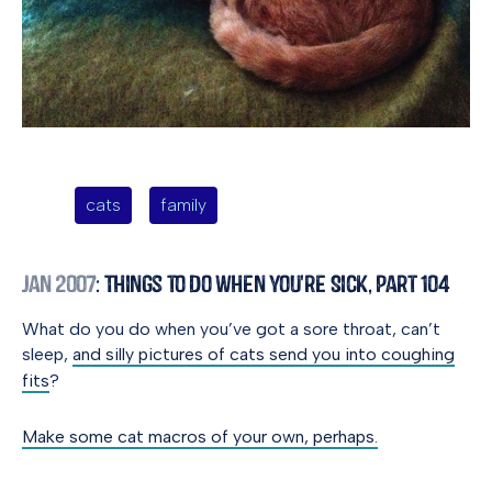
cats
family
Jan 2007
: Things to Do When You're Sick, Part 104
What do you do when you’ve got a sore throat, can’t
sleep,
and silly pictures of cats send you into coughing
fits
?
Make some cat macros of your own, perhaps.