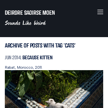
Deirdre Saoirse Moen
Sounds Like Weird
Archive of posts with tag 'cats'
Jun 2014
: Because Kitten
Rabat, Morocco, 2011.