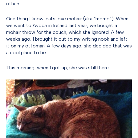
others.
One thing I know: cats love mohair (aka “momo”). When
we went to Avoca in Ireland last year, we bought a
mohair throw for the couch, which she ignored. A few
weeks ago, I brought it out to my writing nook and left
it on my ottoman. A few days ago, she decided that was
a cool place to be.
This morning, when I got up, she was still there.