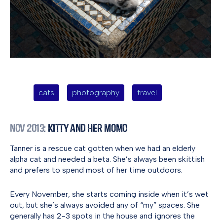
cats
photography
travel
Nov 2013
: Kitty and Her Momo
Tanner is a rescue cat gotten when we had an elderly
alpha cat and needed a beta. She’s always been skittish
and prefers to spend most of her time outdoors.
Every November, she starts coming inside when it’s wet
out, but she’s always avoided any of “my” spaces. She
generally has 2-3 spots in the house and ignores the