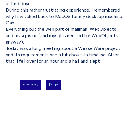
a third drive.
During this rather frustrating experience, I remembered
why I switched back to MacOS for my desktop machine.
Gah.
Everything but the web part of mailman, WebObjects,
and mysql is up (and mysql is needed for WebObjects
anyway).
Today was a long meeting about a WeaselWare project
and its requirements and a bit about its timeline. After
that, I fell over for an hour and a half and slept.
devops
linux