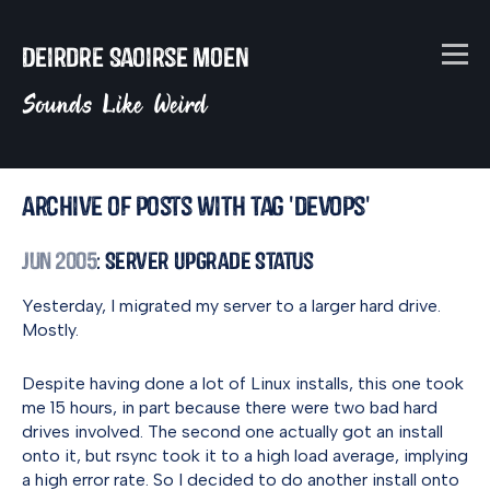
Deirdre Saoirse Moen
Sounds Like Weird
Archive of posts with tag 'devops'
Jun 2005
: Server Upgrade Status
Yesterday, I migrated my server to a larger hard drive.
Mostly.
Despite having done a lot of Linux installs, this one took
me 15 hours, in part because there were two bad hard
drives involved. The second one actually got an install
onto it, but rsync took it to a high load average, implying
a high error rate. So I decided to do another install onto