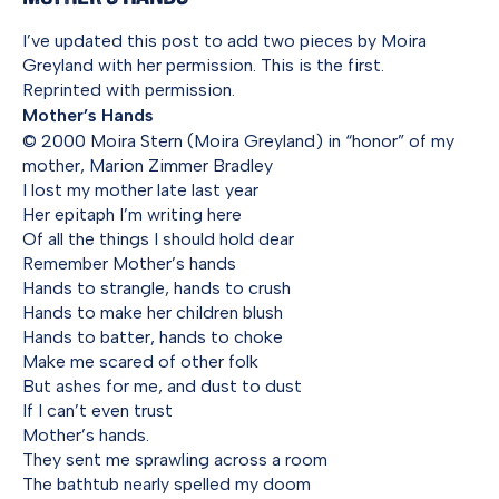
I’ve updated this post to add two pieces by Moira
Greyland with her permission. This is the first.
Reprinted with permission.
Mother’s Hands
© 2000 Moira Stern (Moira Greyland) in “honor” of my
mother, Marion Zimmer Bradley
I lost my mother late last year
Her epitaph I’m writing here
Of all the things I should hold dear
Remember Mother’s hands
Hands to strangle, hands to crush
Hands to make her children blush
Hands to batter, hands to choke
Make me scared of other folk
But ashes for me, and dust to dust
If I can’t even trust
Mother’s hands.
They sent me sprawling across a room
The bathtub nearly spelled my doom