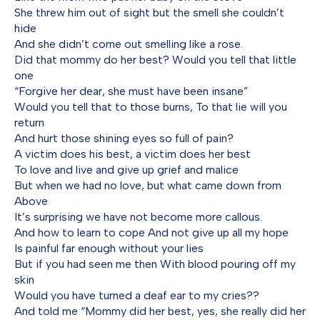
She threw him out of sight but the smell she couldn’t
hide
And she didn’t come out smelling like a rose.
Did that mommy do her best? Would you tell that little
one
“Forgive her dear, she must have been insane”
Would you tell that to those burns, To that lie will you
return
And hurt those shining eyes so full of pain?
A victim does his best, a victim does her best
To love and live and give up grief and malice
But when we had no love, but what came down from
Above
It’s surprising we have not become more callous.
And how to learn to cope And not give up all my hope
Is painful far enough without your lies
But if you had seen me then With blood pouring off my
skin
Would you have turned a deaf ear to my cries??
And told me “Mommy did her best, yes, she really did her