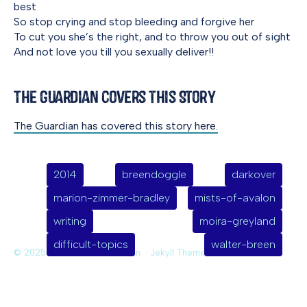
best
So stop crying and stop bleeding and forgive her
To cut you she’s the right, and to throw you out of sight
And not love you till you sexually deliver!!
The Guardian Covers this Story
The Guardian has covered this story here.
2014
breendoggle
darkover
marion-zimmer-bradley
mists-of-avalon
writing
moira-greyland
difficult-topics
walter-breen
© 2025 Deirdre Saoirse Moen
Jekyll Themes