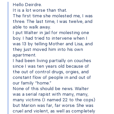
Hello Deirdre.
It is a lot worse than that.
The first time she molested me, I was
three. The last time, I was twelve, and
able to walk away.
I put Walter in jail for molesting one
boy. I had tried to intervene when I
was 13 by telling Mother and Lisa, and
they just moved him into his own
apartment.
I had been living partially on couches
since I was ten years old because of
the out of control drugs, orgies, and
constant flow of people in and out of
our family “home.”
None of this should be news. Walter
was a serial rapist with many, many,
many victims (I named 22 to the cops)
but Marion was far, far worse. She was
cruel and violent, as well as completely