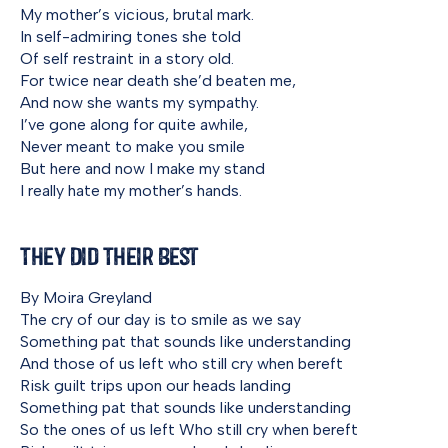
My mother’s vicious, brutal mark.
In self-admiring tones she told
Of self restraint in a story old.
For twice near death she’d beaten me,
And now she wants my sympathy.
I’ve gone along for quite awhile,
Never meant to make you smile
But here and now I make my stand
I really hate my mother’s hands.
They Did Their Best
By Moira Greyland
The cry of our day is to smile as we say
Something pat that sounds like understanding
And those of us left who still cry when bereft
Risk guilt trips upon our heads landing
Something pat that sounds like understanding
So the ones of us left Who still cry when bereft