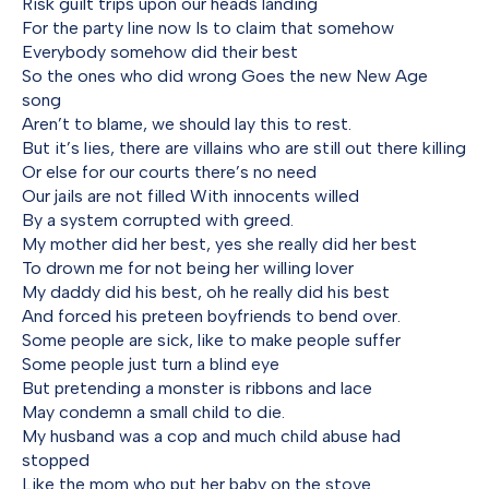
Risk guilt trips upon our heads landing
For the party line now Is to claim that somehow
Everybody somehow did their best
So the ones who did wrong Goes the new New Age
song
Aren’t to blame, we should lay this to rest.
But it’s lies, there are villains who are still out there killing
Or else for our courts there’s no need
Our jails are not filled With innocents willed
By a system corrupted with greed.
My mother did her best, yes she really did her best
To drown me for not being her willing lover
My daddy did his best, oh he really did his best
And forced his preteen boyfriends to bend over.
Some people are sick, like to make people suffer
Some people just turn a blind eye
But pretending a monster is ribbons and lace
May condemn a small child to die.
My husband was a cop and much child abuse had
stopped
Like the mom who put her baby on the stove