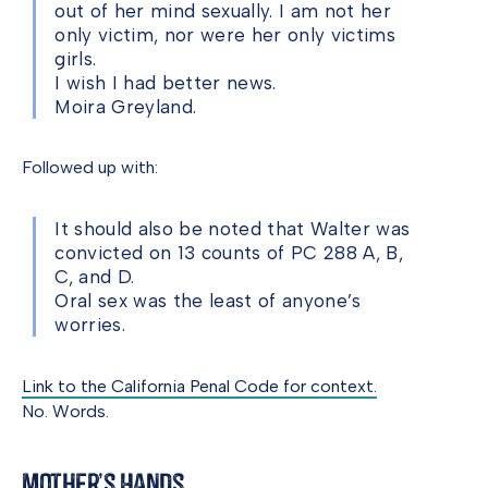
out of her mind sexually. I am not her
only victim, nor were her only victims
girls.
I wish I had better news.
Moira Greyland.
Followed up with:
It should also be noted that Walter was
convicted on 13 counts of PC 288 A, B,
C, and D.
Oral sex was the least of anyone’s
worries.
Link to the California Penal Code for context.
No. Words.
Mother’s Hands