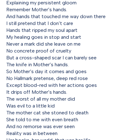
Explaining my persistent gloom
Remember Mother’s hands.
And hands that touched me way down there
I still pretend that I don’t care
Hands that ripped my soul apart
My healing goes in stop and start
Never a mark did she leave on me
No concrete proof of cruelty
But a cross-shaped scar I can barely see
The knife in Mother’s hands.
So Mother’s day it comes and goes
No Hallmark pretense, deep red rose
Except blood-red with her actions goes
It drips off Mother’s hands.
The worst of all my mother did
Was evil to a little kid
The mother cat she stoned to death
She told to me with even breath
And no remorse was ever seen
Reality was in between