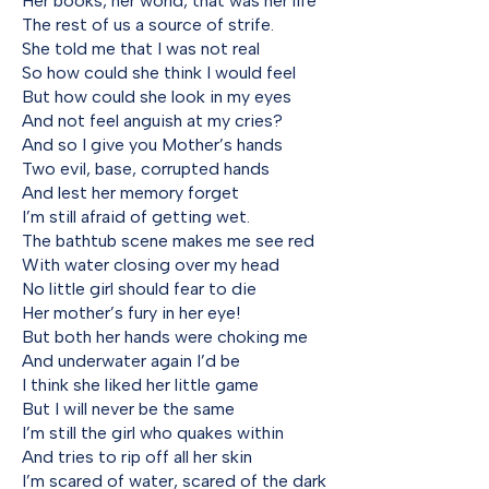
Her books, her world, that was her life
The rest of us a source of strife.
She told me that I was not real
So how could she think I would feel
But how could she look in my eyes
And not feel anguish at my cries?
And so I give you Mother’s hands
Two evil, base, corrupted hands
And lest her memory forget
I’m still afraid of getting wet.
The bathtub scene makes me see red
With water closing over my head
No little girl should fear to die
Her mother’s fury in her eye!
But both her hands were choking me
And underwater again I’d be
I think she liked her little game
But I will never be the same
I’m still the girl who quakes within
And tries to rip off all her skin
I’m scared of water, scared of the dark