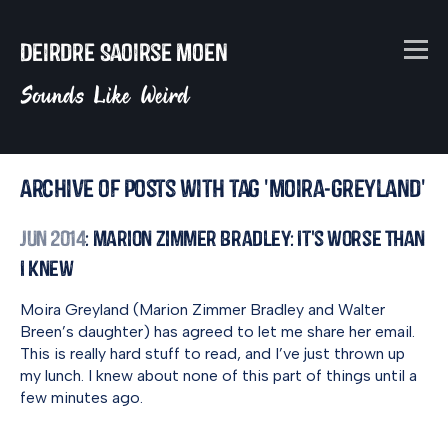
Deirdre Saoirse Moen
Sounds Like Weird
Archive of posts with tag 'moira-greyland'
Jun 2014
: Marion Zimmer Bradley: It's Worse Than
I Knew
Moira Greyland (Marion Zimmer Bradley and Walter
Breen’s daughter) has agreed to let me share her email.
This is really hard stuff to read, and I’ve just thrown up
my lunch. I knew about none of this part of things until a
few minutes ago.