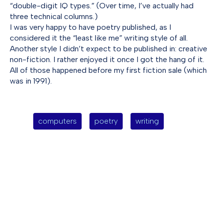
“double-digit IQ types.” (Over time, I’ve actually had
three technical columns.)
I was very happy to have poetry published, as I
considered it the “least like me” writing style of all.
Another style I didn’t expect to be published in: creative
non-fiction. I rather enjoyed it once I got the hang of it.
All of those happened before my first fiction sale (which
was in 1991).
computers
poetry
writing