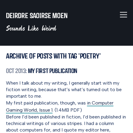
Deirdre Saoirse Moen
Sounds Like Weird
Archive of posts with tag 'poetry'
Oct 2013
: My First Publication
When I talk about my writing, I generally start with my
fiction writing, because that’s what’s turned out to be
important to me.
My first paid publication, though, was
in Computer
Gaming World, Issue 1
. (1.4MB PDF)
Before I’d been published in fiction, I’d been published in
technical writings of various stripes. I had a column
about computers for, and I quote my editor here,