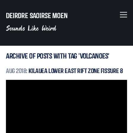
Deirdre Saoirse Moen
Sounds Like Weird
Archive of posts with tag 'volcanoes'
Aug 2018
: Kilauea Lower East Rift Zone Fissure 8