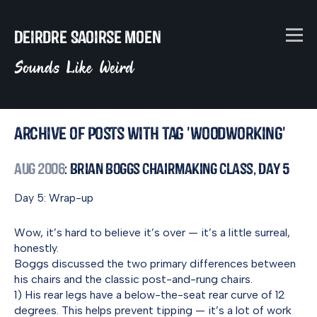
Deirdre Saoirse Moen
Sounds Like Weird
Archive of posts with tag 'woodworking'
Aug 2006
: Brian Boggs Chairmaking Class, Day 5
Day 5: Wrap-up
Wow, it’s hard to believe it’s over — it’s a little surreal,
honestly.
Boggs discussed the two primary differences between
his chairs and the classic post-and-rung chairs.
1) His rear legs have a below-the-seat rear curve of 12
degrees. This helps prevent tipping — it’s a lot of work