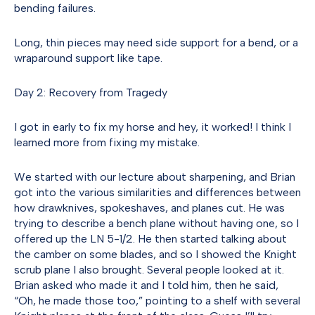
bending failures.
Long, thin pieces may need side support for a bend, or a
wraparound support like tape.
Day 2: Recovery from Tragedy
I got in early to fix my horse and hey, it worked! I think I
learned more from fixing my mistake.
We started with our lecture about sharpening, and Brian
got into the various similarities and differences between
how drawknives, spokeshaves, and planes cut. He was
trying to describe a bench plane without having one, so I
offered up the LN 5-1/2. He then started talking about
the camber on some blades, and so I showed the Knight
scrub plane I also brought. Several people looked at it.
Brian asked who made it and I told him, then he said,
“Oh, he made those too,” pointing to a shelf with several