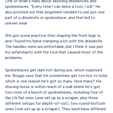
One of Brian’s rules about skewing drawknives and
spokeshaves: “Every time I can skew a tool, I will.” He
also pointed out that beginners tended to use just one
part of a drawknife or spokeshave, and that led to
uneven wear.
We got some practice then shaping the front legs in,
and I found my hand cramping a lot with the drawknife.
The handles were uncomfortable, but I think it was just
my unfamiliarity with the tool that caused most of the
problems.
Spokeshaves get darn hot during use, which surprised
me. Boggs says that his sometimes get too hot to hold,
which is one reason he’s got so many. How many? His
shaving horse is within reach of a wall where he’s got
two rows of a bunch of spokeshaves, including four of
the LN flat ones (one set up as a scraper, plus three
different setups for depth-of-cut), two round-bottom
ones (one set up as a scraper). They each have different