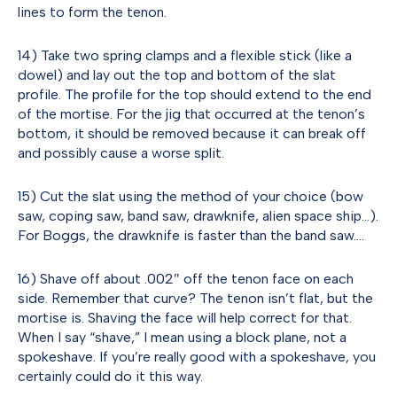
lines to form the tenon.
14) Take two spring clamps and a flexible stick (like a
dowel) and lay out the top and bottom of the slat
profile. The profile for the top should extend to the end
of the mortise. For the jig that occurred at the tenon’s
bottom, it should be removed because it can break off
and possibly cause a worse split.
15) Cut the slat using the method of your choice (bow
saw, coping saw, band saw, drawknife, alien space ship…).
For Boggs, the drawknife is faster than the band saw….
16) Shave off about .002″ off the tenon face on each
side. Remember that curve? The tenon isn’t flat, but the
mortise is. Shaving the face will help correct for that.
When I say “shave,” I mean using a block plane, not a
spokeshave. If you’re really good with a spokeshave, you
certainly could do it this way.