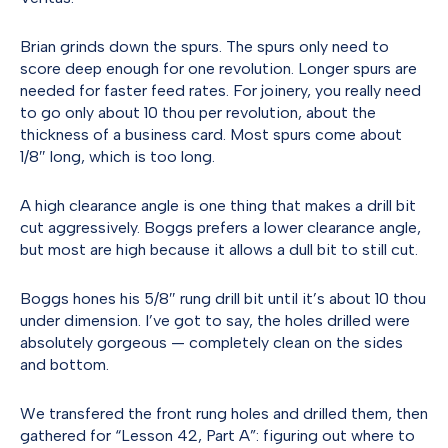
Brian grinds down the spurs. The spurs only need to
score deep enough for one revolution. Longer spurs are
needed for faster feed rates. For joinery, you really need
to go only about 10 thou per revolution, about the
thickness of a business card. Most spurs come about
1/8″ long, which is too long.
A high clearance angle is one thing that makes a drill bit
cut aggressively. Boggs prefers a lower clearance angle,
but most are high because it allows a dull bit to still cut.
Boggs hones his 5/8″ rung drill bit until it’s about 10 thou
under dimension. I’ve got to say, the holes drilled were
absolutely gorgeous — completely clean on the sides
and bottom.
We transfered the front rung holes and drilled them, then
gathered for “Lesson 42, Part A”: figuring out where to