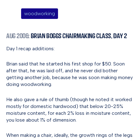
woodworking
Aug 2006
: Brian Boggs Chairmaking Class, Day 2
Day 1 recap additions:
Brian said that he started his first shop for $50. Soon
after that, he was laid off, and he never did bother
getting another job, because he was soon making money
doing woodworking.
He also gave a rule of thumb (though he noted it worked
mostly for domestic hardwood) that below 20-25%
moisture content, for each 2% loss in moisture content,
you lose about 1% of dimension.
When making a chair, ideally, the growth rings of the legs