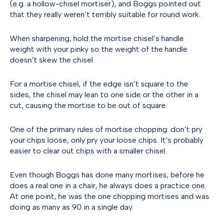
(e.g. a hollow-chisel mortiser), and Boggs pointed out
that they really weren’t terribly suitable for round work.
When sharpening, hold the mortise chisel’s handle
weight with your pinky so the weight of the handle
doesn’t skew the chisel.
For a mortise chisel, if the edge isn’t square to the
sides, the chisel may lean to one side or the other in a
cut, causing the mortise to be out of square.
One of the primary rules of mortise chopping: don’t pry
your chips loose, only pry your loose chips. It’s probably
easier to clear out chips with a smaller chisel.
Even though Boggs has done many mortises, before he
does a real one in a chair, he always does a practice one.
At one point, he was the one chopping mortises and was
doing as many as 90 in a single day.