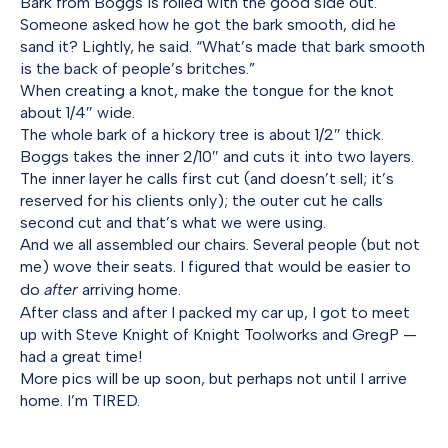
Bark from Boggs is rolled with the good side out.
Someone asked how he got the bark smooth, did he
sand it? Lightly, he said. “What’s made that bark smooth
is the back of people’s britches.”
When creating a knot, make the tongue for the knot
about 1/4″ wide.
The whole bark of a hickory tree is about 1/2″ thick.
Boggs takes the inner 2/10″ and cuts it into two layers.
The inner layer he calls first cut (and doesn’t sell; it’s
reserved for his clients only); the outer cut he calls
second cut and that’s what we were using.
And we all assembled our chairs. Several people (but not
me) wove their seats. I figured that would be easier to
do
after
arriving home.
After class and after I packed my car up, I got to meet
up with Steve Knight of Knight Toolworks and GregP —
had a great time!
More pics will be up soon, but perhaps not until I arrive
home. I’m TIRED.