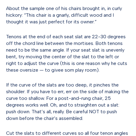
About the sample one of his chairs brought in, in curly
hickory: “This chair is a gnarly, difficult wood and I
thought it was just perfect for its owner.”
Tenons at the end of each seat slat are 22-30 degrees
off the chord line between the mortises. Both tenons
need to be the same angle. If your seat slat is unevenly
bent, try moving the center of the slat to the left or
right to adjust the curve (this is one reason why he cuts
these oversize — to givee som play room).
If the curve of the slats are too deep, it pinches the
shoulder. If you have to err, err on the side of making the
curve too shallow. For a post-and-rung chair, 25
degrees works well. Oh, and to straighten out a slat:
push down. That’s all, really. Be careful NOT to push
down before the chair’s assembled.
Cut the slats to different curves so all four tenon angles