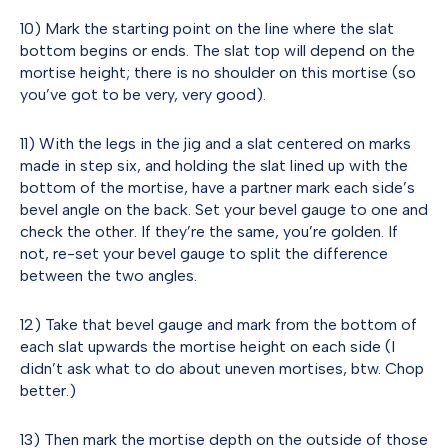
10) Mark the starting point on the line where the slat
bottom begins or ends. The slat top will depend on the
mortise height; there is no shoulder on this mortise (so
you’ve got to be very, very good).
11) With the legs in the jig and a slat centered on marks
made in step six, and holding the slat lined up with the
bottom of the mortise, have a partner mark each side’s
bevel angle on the back. Set your bevel gauge to one and
check the other. If they’re the same, you’re golden. If
not, re-set your bevel gauge to split the difference
between the two angles.
12) Take that bevel gauge and mark from the bottom of
each slat upwards the mortise height on each side (I
didn’t ask what to do about uneven mortises, btw. Chop
better.)
13) Then mark the mortise depth on the outside of those