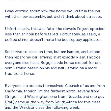
I was worried about how the horse would fit in the car
with the new assembly, but didn’t think about stresses.
Unfortunately, this was fatal: the dowels I’d just epoxied
less than an hour before failed. Fortunately, as I said, a
coffee stirrer doesn’t make the best epoxy applicator.
So I arrive to class on time, but am harried, and unload
then repark my car, arriving in at exactly 9 a.m. I notice
everyone else has a Boggs-style horse except for one
semi-styled based on his and half- styled on a more
traditional horse.
Everyone introduces themselves. A bunch of us are from
California, though I’m the furthest north, several from
Oregon and Washington, one from Nevada, and one guy
(Phil) came all the way from South Africa for this class
© 2025 Deirdre Saoirse Moen
Jekyll Themes
and the Windsor class the following week.