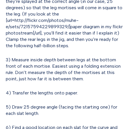
they’re splayed at the correct angle (in our case, 25
degrees) so that the leg mortises will come in square to
the leg. (If you look at the
[url=http://flickr.com/photos/muhe-
e/sets/72157594229899329/]paper diagram in my flickr
photostream[/url], you’ll find it easier than if I explain it)
Clamp the rear legs in the jig, and then you’re ready for
the following half-billion steps.
3) Measure inside depth between legs at the bottom
front of each mortise. Easiest using a folding extension
rule. Don’t measure the depth of the mortises at this
point, just how far it is between them.
4) Transfer the lengths onto paper.
5) Draw 25 degree angle (facing the starting one) for
each slat length.
6) Find a good location on each slat for the curve and