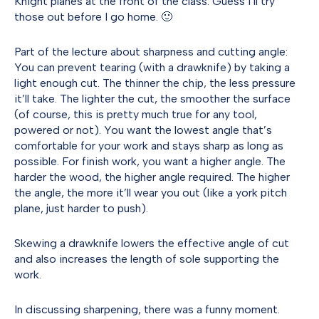
Knight planes at the front of the class. Guess I’ll try
those out before I go home. 🙂
Part of the lecture about sharpness and cutting angle:
You can prevent tearing (with a drawknife) by taking a
light enough cut. The thinner the chip, the less pressure
it’ll take. The lighter the cut, the smoother the surface
(of course, this is pretty much true for any tool,
powered or not). You want the lowest angle that’s
comfortable for your work and stays sharp as long as
possible. For finish work, you want a higher angle. The
harder the wood, the higher angle required. The higher
the angle, the more it’ll wear you out (like a york pitch
plane, just harder to push).
Skewing a drawknife lowers the effective angle of cut
and also increases the length of sole supporting the
work.
In discussing sharpening, there was a funny moment.