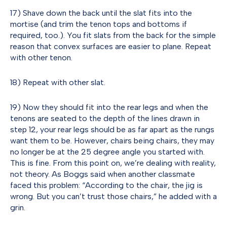
17) Shave down the back until the slat fits into the
mortise (and trim the tenon tops and bottoms if
required, too.). You fit slats from the back for the simple
reason that convex surfaces are easier to plane. Repeat
with other tenon.
18) Repeat with other slat.
19) Now they should fit into the rear legs and when the
tenons are seated to the depth of the lines drawn in
step 12, your rear legs should be as far apart as the rungs
want them to be. However, chairs being chairs, they may
no longer be at the 25 degree angle you started with.
This is fine. From this point on, we’re dealing with reality,
not theory. As Boggs said when another classmate
faced this problem: “According to the chair, the jig is
wrong. But you can’t trust those chairs,” he added with a
grin.