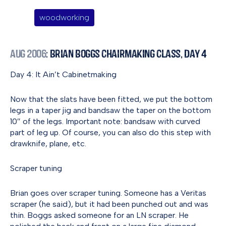
woodworking
Aug 2006
: Brian Boggs Chairmaking Class, Day 4
Day 4: It Ain’t Cabinetmaking
Now that the slats have been fitted, we put the bottom
legs in a taper jig and bandsaw the taper on the bottom
10″ of the legs. Important note: bandsaw with curved
part of leg up. Of course, you can also do this step with
drawknife, plane, etc.
Scraper tuning
Brian goes over scraper tuning. Someone has a Veritas
scraper (he said), but it had been punched out and was
thin. Boggs asked someone for an LN scraper. He