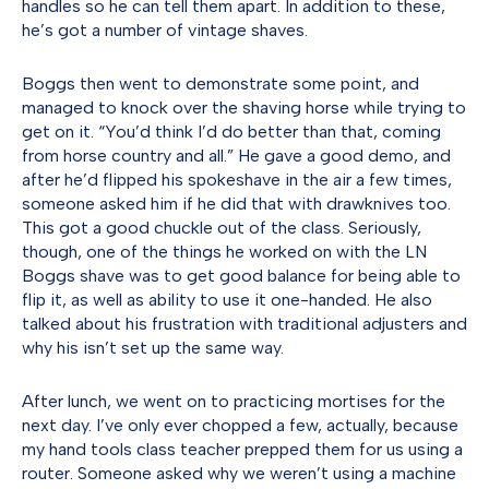
handles so he can tell them apart. In addition to these,
he’s got a number of vintage shaves.
Boggs then went to demonstrate some point, and
managed to knock over the shaving horse while trying to
get on it. “You’d think I’d do better than that, coming
from horse country and all.” He gave a good demo, and
after he’d flipped his spokeshave in the air a few times,
someone asked him if he did that with drawknives too.
This got a good chuckle out of the class. Seriously,
though, one of the things he worked on with the LN
Boggs shave was to get good balance for being able to
flip it, as well as ability to use it one-handed. He also
talked about his frustration with traditional adjusters and
why his isn’t set up the same way.
After lunch, we went on to practicing mortises for the
next day. I’ve only ever chopped a few, actually, because
my hand tools class teacher prepped them for us using a
router. Someone asked why we weren’t using a machine