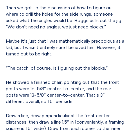
Then we got to the discussion of how to figure out
where to drill the holes for the side rungs, someone
asked what the angles would be. Boggs pulls out the jig.
“We don’t need no angles, we just need blocks.”
Maybe it’s just that I was mathematically precocious as a
kid, but I wasn’t entirely sure I believed him. However, it
turned out to be right.
“The catch, of course, is figuring out the blocks.”
He showed a finished chair, pointing out that the front
posts were 16-5/8″ center-to-center, and the rear
posts were 13-5/8″ center-to-center. That’s 3″
different overall, so 1.5″ per side.
Draw a line, draw perpendicular at the front center
distances, then draw a line 1.5″ in (conveniently, a framing
square is 1.5″ wide). Draw from each corner to the inner