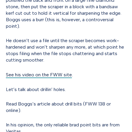
polished the back and front on a large fine diamond
stone, then put the scraper in a block with a bandsaw
kerf cut out to hold it vertical for sharpening the edge.
Boggs uses a burr (this is, however, a controversial
point).
He doesn’t use a file until the scraper becomes work-
hardened and won’t sharpen any more, at which point he
stops filing when the file stops chattering and starts
cutting smoother.
See his video on the FWW site
.
Let’s talk about drillin’ holes.
Read Boggs’s article about drill bits (FWW 138 or
online).
In his opinion, the only reliable brad point bits are from
Veritas.