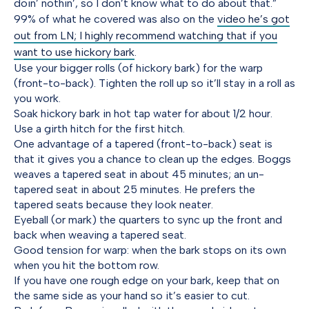
doin’ nothin’, so I don’t know what to do about that.”
99% of what he covered was also on the
video he’s got
out from LN; I highly recommend watching that if you
want to use hickory bark
.
Use your bigger rolls (of hickory bark) for the warp
(front-to-back). Tighten the roll up so it’ll stay in a roll as
you work.
Soak hickory bark in hot tap water for about 1/2 hour.
Use a girth hitch for the first hitch.
One advantage of a tapered (front-to-back) seat is
that it gives you a chance to clean up the edges. Boggs
weaves a tapered seat in about 45 minutes; an un-
tapered seat in about 25 minutes. He prefers the
tapered seats because they look neater.
Eyeball (or mark) the quarters to sync up the front and
back when weaving a tapered seat.
Good tension for warp: when the bark stops on its own
when you hit the bottom row.
If you have one rough edge on your bark, keep that on
the same side as your hand so it’s easier to cut.