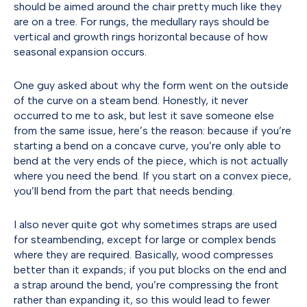
should be aimed around the chair pretty much like they
are on a tree. For rungs, the medullary rays should be
vertical and growth rings horizontal because of how
seasonal expansion occurs.
One guy asked about why the form went on the outside
of the curve on a steam bend. Honestly, it never
occurred to me to ask, but lest it save someone else
from the same issue, here’s the reason: because if you’re
starting a bend on a concave curve, you’re only able to
bend at the very ends of the piece, which is not actually
where you need the bend. If you start on a convex piece,
you’ll bend from the part that needs bending.
I also never quite got why sometimes straps are used
for steambending, except for large or complex bends
where they are required. Basically, wood compresses
better than it expands; if you put blocks on the end and
a strap around the bend, you’re compressing the front
rather than expanding it, so this would lead to fewer