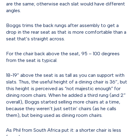
are the same; otherwise each slat would have different
angles.
Boggs trims the back rungs after assembly to get a
drop in the rear seat as that is more comfortable than a
seat that’s straight across.
For the chair back above the seat, 95 – 100 degrees
from the seat is typical.
18-19″ above the seat is as tall as you can support with
slats. Thus, the useful height of a dining chair is 36″, but
this height is perceived as “not majestic enough” for
dining room chairs. When he added a third rung (and 2″
overall), Boggs started selling more chairs at a time,
because they weren’t just settin’ chairs (as he calls
them), but being used as dining room chairs.
As Phil from South Africa put it: a shorter chair is less