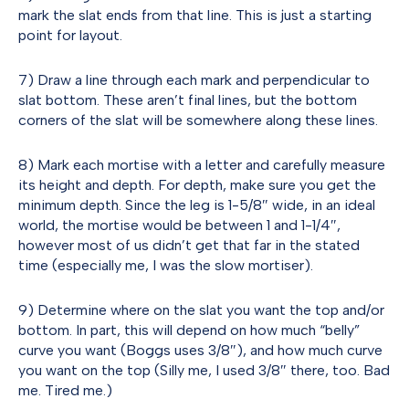
mark the slat ends from that line. This is just a starting
point for layout.
7) Draw a line through each mark and perpendicular to
slat bottom. These aren’t final lines, but the bottom
corners of the slat will be somewhere along these lines.
8) Mark each mortise with a letter and carefully measure
its height and depth. For depth, make sure you get the
minimum depth. Since the leg is 1-5/8″ wide, in an ideal
world, the mortise would be between 1 and 1-1/4″,
however most of us didn’t get that far in the stated
time (especially me, I was the slow mortiser).
9) Determine where on the slat you want the top and/or
bottom. In part, this will depend on how much “belly”
curve you want (Boggs uses 3/8″), and how much curve
you want on the top (Silly me, I used 3/8″ there, too. Bad
me. Tired me.)