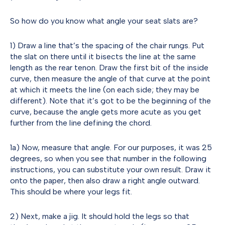
So how do you know what angle your seat slats are?
1) Draw a line that’s the spacing of the chair rungs. Put
the slat on there until it bisects the line at the same
length as the rear tenon. Draw the first bit of the inside
curve, then measure the angle of that curve at the point
at which it meets the line (on each side; they may be
different). Note that it’s got to be the beginning of the
curve, because the angle gets more acute as you get
further from the line defining the chord.
1a) Now, measure that angle. For our purposes, it was 25
degrees, so when you see that number in the following
instructions, you can substitute your own result. Draw it
onto the paper, then also draw a right angle outward.
This should be where your legs fit.
2) Next, make a jig. It should hold the legs so that