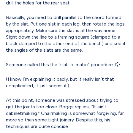
drill the holes for the rear seat.
Basically, you need to drill parallel to the chord formed
by the slat. Put one slat in each leg, then rotate the legs
appropriately. Make sure the slat is all the way home.
Sight down the line to a framing square (clamped to a
block clamped to the other end of the bench) and see if
the angles of the slats are the same.
Someone called this the “slat-o-matic” procedure. 🙂
(I know I’m explaining it badly, but it really isn’t that
complicated, it just seems it)
At this point, someone was stressed about trying to
get the joints too close. Boggs replies, “It ain’t
cabinetmaking.” Chairmaking is somewhat forgiving, far
more so than some tight joinery. Despite this, his
techniques are quite concise.