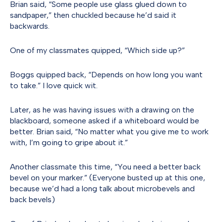
Brian said, “Some people use glass glued down to
sandpaper,” then chuckled because he’d said it
backwards.
One of my classmates quipped, “Which side up?”
Boggs quipped back, “Depends on how long you want
to take.” I love quick wit.
Later, as he was having issues with a drawing on the
blackboard, someone asked if a whiteboard would be
better. Brian said, “No matter what you give me to work
with, I’m going to gripe about it.”
Another classmate this time, “You need a better back
bevel on your marker.” (Everyone busted up at this one,
because we’d had a long talk about microbevels and
back bevels)