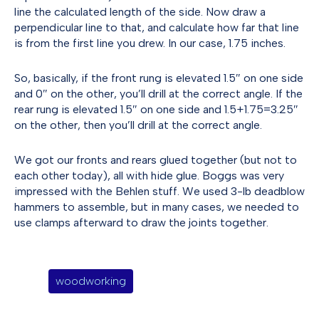
line the calculated length of the side. Now draw a
perpendicular line to that, and calculate how far that line
is from the first line you drew. In our case, 1.75 inches.
So, basically, if the front rung is elevated 1.5″ on one side
and 0″ on the other, you’ll drill at the correct angle. If the
rear rung is elevated 1.5″ on one side and 1.5+1.75=3.25″
on the other, then you’ll drill at the correct angle.
We got our fronts and rears glued together (but not to
each other today), all with hide glue. Boggs was very
impressed with the Behlen stuff. We used 3-lb deadblow
hammers to assemble, but in many cases, we needed to
use clamps afterward to draw the joints together.
woodworking