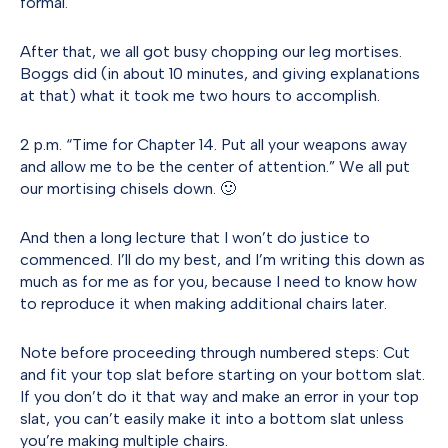
formal.
After that, we all got busy chopping our leg mortises.
Boggs did (in about 10 minutes, and giving explanations
at that) what it took me two hours to accomplish.
2 p.m. “Time for Chapter 14. Put all your weapons away
and allow me to be the center of attention.” We all put
our mortising chisels down. 🙂
And then a long lecture that I won’t do justice to
commenced. I’ll do my best, and I’m writing this down as
much as for me as for you, because I need to know how
to reproduce it when making additional chairs later.
Note before proceeding through numbered steps: Cut
and fit your top slat before starting on your bottom slat.
If you don’t do it that way and make an error in your top
slat, you can’t easily make it into a bottom slat unless
you’re making multiple chairs.