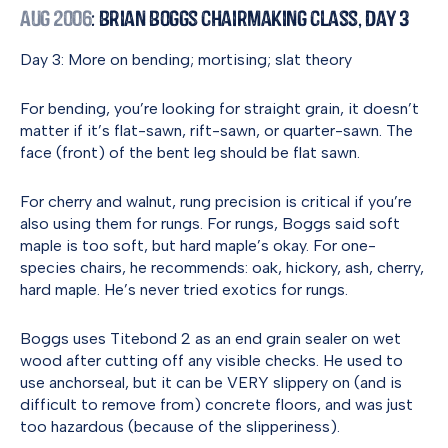
Aug 2006
: Brian Boggs Chairmaking Class, Day 3
Day 3: More on bending; mortising; slat theory
For bending, you’re looking for straight grain, it doesn’t
matter if it’s flat-sawn, rift-sawn, or quarter-sawn. The
face (front) of the bent leg should be flat sawn.
For cherry and walnut, rung precision is critical if you’re
also using them for rungs. For rungs, Boggs said soft
maple is too soft, but hard maple’s okay. For one-
species chairs, he recommends: oak, hickory, ash, cherry,
hard maple. He’s never tried exotics for rungs.
Boggs uses Titebond 2 as an end grain sealer on wet
wood after cutting off any visible checks. He used to
use anchorseal, but it can be VERY slippery on (and is
difficult to remove from) concrete floors, and was just
too hazardous (because of the slipperiness).