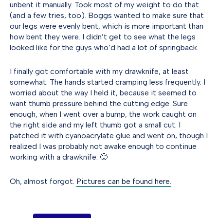
unbent it manually. Took most of my weight to do that
(and a few tries, too). Boggs wanted to make sure that
our legs were evenly bent, which is more important than
how bent they were. I didn’t get to see what the legs
looked like for the guys who’d had a lot of springback.
I finally got comfortable with my drawknife, at least
somewhat. The hands started cramping less frequently. I
worried about the way I held it, because it seemed to
want thumb pressure behind the cutting edge. Sure
enough, when I went over a bump, the work caught on
the right side and my left thumb got a small cut. I
patched it with cyanoacrylate glue and went on, though I
realized I was probably not awake enough to continue
working with a drawknife. 🙂
Oh, almost forgot.
Pictures can be found here.