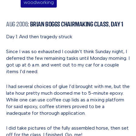
woodworking
Aug 2006
: Brian Boggs Chairmaking Class, Day 1
Day 1: And then tragedy struck
Since I was so exhausted I couldn’t think Sunday night, I
deferred the few remaining tasks until Monday morning. I
got up at 6 a.m. and went out to my car for a couple
items I’d need.
I had several choices of glue I’d brought with me, but the
late hour pretty much doomed me to 5-minute epoxy.
While one can use coffee cup lids as a mixing platform
for said epoxy, coffee stirrers proved to be a
inadequate for thorough application.
I did take pictures of the fully assembled horse, then set
off for the class. I finished. Go, me!