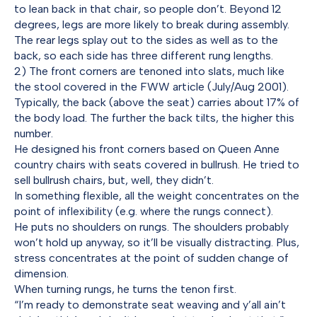
to lean back in that chair, so people don’t. Beyond 12
degrees, legs are more likely to break during assembly.
The rear legs splay out to the sides as well as to the
back, so each side has three different rung lengths.
2) The front corners are tenoned into slats, much like
the stool covered in the FWW article (July/Aug 2001).
Typically, the back (above the seat) carries about 17% of
the body load. The further the back tilts, the higher this
number.
He designed his front corners based on Queen Anne
country chairs with seats covered in bullrush. He tried to
sell bullrush chairs, but, well, they didn’t.
In something flexible, all the weight concentrates on the
point of inflexibility (e.g. where the rungs connect).
He puts no shoulders on rungs. The shoulders probably
won’t hold up anyway, so it’ll be visually distracting. Plus,
stress concentrates at the point of sudden change of
dimension.
When turning rungs, he turns the tenon first.
“I’m ready to demonstrate seat weaving and y’all ain’t