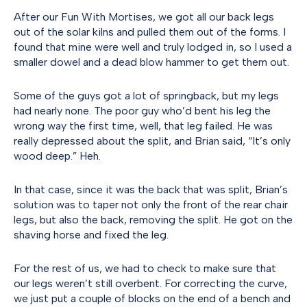
After our Fun With Mortises, we got all our back legs
out of the solar kilns and pulled them out of the forms. I
found that mine were well and truly lodged in, so I used a
smaller dowel and a dead blow hammer to get them out.
Some of the guys got a lot of springback, but my legs
had nearly none. The poor guy who’d bent his leg the
wrong way the first time, well, that leg failed. He was
really depressed about the split, and Brian said, “It’s only
wood deep.” Heh.
In that case, since it was the back that was split, Brian’s
solution was to taper not only the front of the rear chair
legs, but also the back, removing the split. He got on the
shaving horse and fixed the leg.
For the rest of us, we had to check to make sure that
our legs weren’t still overbent. For correcting the curve,
we just put a couple of blocks on the end of a bench and