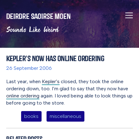
Deirdre Saoirse Moen
Sounds Like Weird
Kepler's Now Has Online Ordering
26 September 2006
Last year, when
Kepler’s
closed, they took the online
ordering down, too. I’m glad to say that they now have
online ordering
again. I loved being able to look things up
before going to the store.
books
miscellaneous
Related Posts