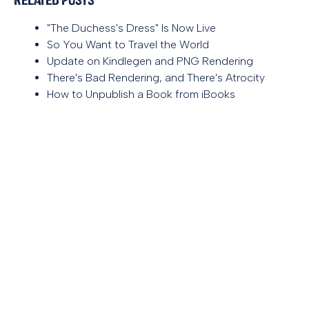
"The Duchess's Dress" Is Now Live
So You Want to Travel the World
Update on Kindlegen and PNG Rendering
There's Bad Rendering, and There's Atrocity
How to Unpublish a Book from iBooks