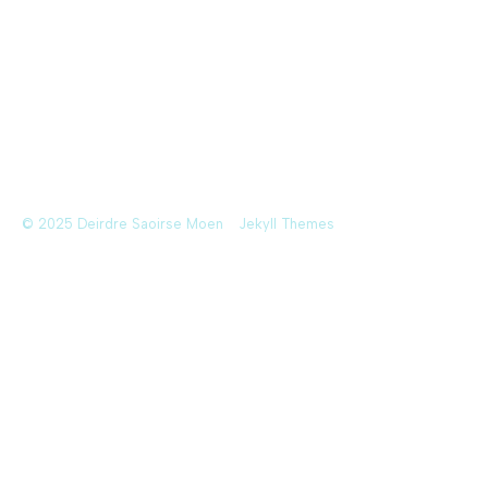
© 2025 Deirdre Saoirse Moen
Jekyll Themes