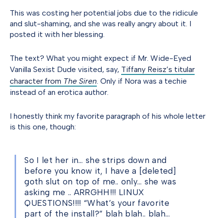
This was costing her potential jobs due to the ridicule
and slut-shaming, and she was really angry about it. I
posted it with her blessing.
The text? What you might expect if Mr. Wide-Eyed
Vanilla Sexist Dude visited, say,
Tiffany Reisz’s titular
character from
The Siren
. Only if Nora was a techie
instead of an erotica author.
I honestly think my favorite paragraph of his whole letter
is this one, though:
So I let her in… she strips down and
before you know it, I have a [deleted]
goth slut on top of me.. only… she was
asking me .. ARRGHH!!! LINUX
QUESTIONS!!!! “What’s your favorite
part of the install?” blah blah.. blah…