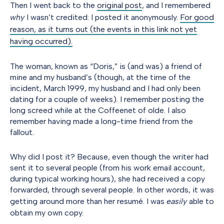
Then I went back to the
original post
, and I remembered
why
I wasn’t credited: I posted it anonymously.
For good
reason, as it turns out (the events in this link not yet
having occurred).
The woman, known as “Doris,” is (and was) a friend of
mine and my husband’s (though, at the time of the
incident, March 1999, my husband and I had only been
dating for a couple of weeks). I remember posting the
long screed while at the Coffeenet of olde. I also
remember having made a long-time friend from the
fallout.
Why did I post it? Because, even though the writer had
sent it to several people (from his work email account,
during typical working hours), she had received a copy
forwarded, through several people. In other words, it was
getting around more than her resumé. I was
easily
able to
obtain my own copy.