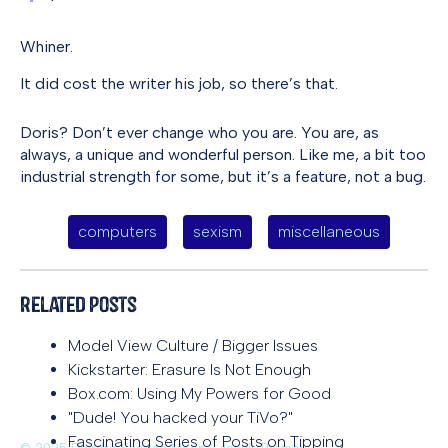
Whiner.
It did cost the writer his job, so there’s that.
Doris? Don’t ever change who you are. You are, as
always, a unique and wonderful person. Like me, a bit too
industrial strength for some, but it’s a feature, not a bug.
computers
sexism
miscellaneous
Related Posts
Model View Culture / Bigger Issues
Kickstarter: Erasure Is Not Enough
Box.com: Using My Powers for Good
"Dude! You hacked your TiVo?"
Fascinating Series of Posts on Tipping