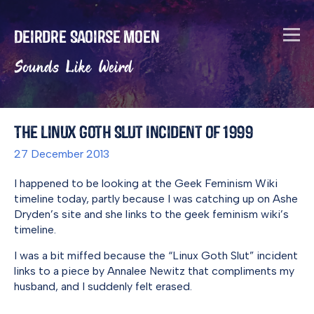
Deirdre Saoirse Moen
Sounds Like Weird
The Linux Goth Slut Incident of 1999
27 December 2013
I happened to be looking at the Geek Feminism Wiki
timeline today, partly because I was catching up on Ashe
Dryden’s site and she links to the geek feminism wiki’s
timeline.
I was a bit miffed because the “Linux Goth Slut” incident
links to a piece by Annalee Newitz that compliments my
husband, and I suddenly felt erased.