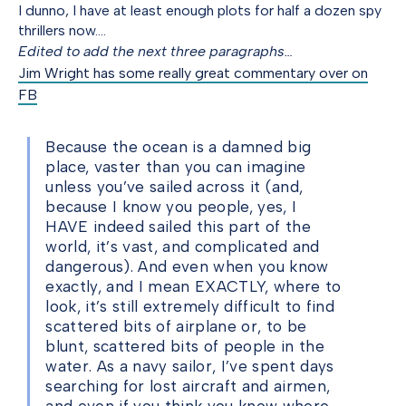
I dunno, I have at least enough plots for half a dozen spy
thrillers now….
Edited to add the next three paragraphs…
Jim Wright has some really great commentary over on
FB
Because the ocean is a damned big
place, vaster than you can imagine
unless you’ve sailed across it (and,
because I know you people, yes, I
HAVE indeed sailed this part of the
world, it’s vast, and complicated and
dangerous). And even when you know
exactly, and I mean EXACTLY, where to
look, it’s still extremely difficult to find
scattered bits of airplane or, to be
blunt, scattered bits of people in the
water. As a navy sailor, I’ve spent days
searching for lost aircraft and airmen,