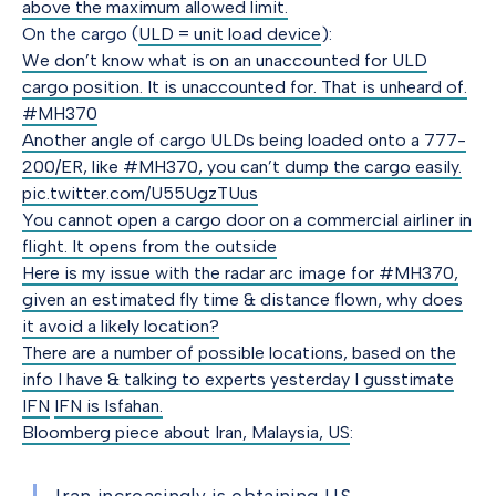
above the maximum allowed limit.
On the cargo (
ULD = unit load device
):
We don’t know what is on an unaccounted for ULD
cargo position. It is unaccounted for. That is unheard of.
#MH370
Another angle of cargo ULDs being loaded onto a 777-
200/ER, like #MH370, you can’t dump the cargo easily.
pic.twitter.com/U55UgzTUus
You cannot open a cargo door on a commercial airliner in
flight. It opens from the outside
Here is my issue with the radar arc image for #MH370,
given an estimated fly time & distance flown, why does
it avoid a likely location?
There are a number of possible locations, based on the
info I have & talking to experts yesterday I gusstimate
IFN
IFN is Isfahan.
Bloomberg piece about Iran, Malaysia, US
: