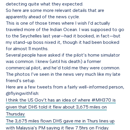
detecting quite what they expected.
So here are some more relevant details that are
apparently ahead of the news cycle.
This is one of those times where I wish I’d actually
traveled more of the Indian Ocean. I was supposed to go
to the Seychelles last year—had it booked, in fact—but
my stand-up boss nixed it, though it had been booked
for almost 11 months.
Several people have asked if the pilot’s home simulator
was common. I knew (until his death) a former
commercial pilot, and he’d told me they were common.
The photos I’ve seen in the news very much like my late
friend’s setup.
Here are a few tweets from a fairly well-informed person,
@flyingwithfish:
I think the US Gov’t has an idea of where #MH370 is
given that DHS told it flew about 3,675 miles on
Thursday.
The 3,675 miles flown DHS gave me in Thurs lines up
with Malaysia’s PM saying it flew 7.5hrs on Friday.