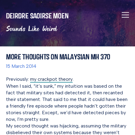
Deirdre Saoirse Moen
Sounds Like Weird
More Thoughts on Malaysian MH 370
15 March 2014
Previously:
my crackpot theory
.
When I said, “it’s sunk,” my intuition was based on the
fact that military sites had detected it, then recanted
their statement. That said to me that it could have been
a friendly fire episode where people hadn’t gotten their
stories straight. Except, we’d have detected pieces by
now, I’m pretty sure.
My second thought was hijacking, assuming the military
disbelieved their own systems because they weren’t