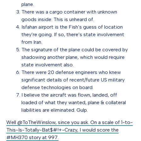
plane.
There was a cargo container with unknown
goods inside. This is unheard of.
Isfahan airport is the Fish’s guess of location
they’re going. If so, there’s state involvement
from Iran.
The signature of the plane could be covered by
shadowing another plane, which would require
state involvement also.
There were 20 defense engineers who knew
significant details of recent/future US military
defense technologies on board.
I believe the aircraft was flown, landed, off
loaded of what they wanted, plane & collateral
liabilities are eliminated
. Gulp.
Well @ToTheWinslow, since you ask. On a scale of 1-to-
This-Is-Totally-Bat$#!+-Crazy, I would score the
#MH370 story at 997.