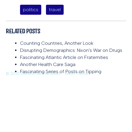
politics
travel
Related Posts
Counting Countries, Another Look
Disrupting Demographics: Nixon's War on Drugs
Fascinating Atlantic Article on Fraternities
Another Health Care Saga
Fascinating Series of Posts on Tipping
© 2025 Deirdre Saoirse Moen
Jekyll Themes