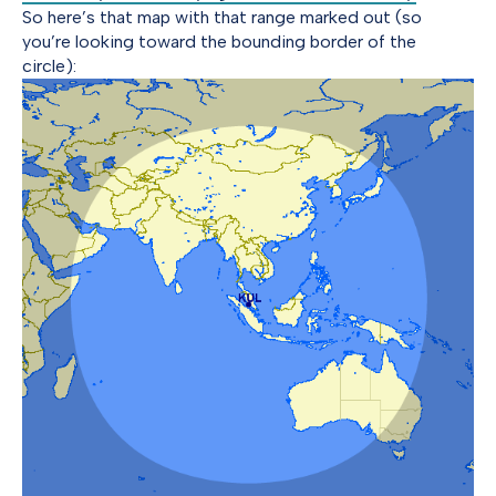
So here’s that map with that range marked out (so
you’re looking toward the bounding border of the
circle):