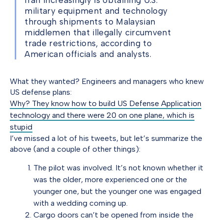
Iran increasingly is obtaining U.S.
military equipment and technology
through shipments to Malaysian
middlemen that illegally circumvent
trade restrictions, according to
American officials and analysts.
What they wanted? Engineers and managers who knew
US defense plans:
Why? They know how to build US Defense Application
technology and there were 20 on one plane, which is
stupid
I’ve missed a lot of his tweets, but let’s summarize the
above (and a couple of other things):
The pilot was involved. It’s not known whether it
was the older, more experienced one or the
younger one, but the younger one was engaged
with a wedding coming up.
Cargo doors can’t be opened from inside the