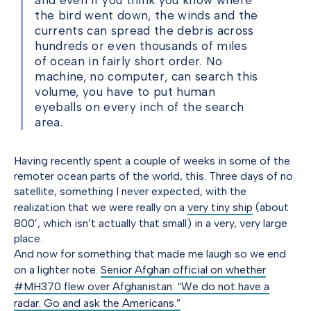
and even if you think you know where
the bird went down, the winds and the
currents can spread the debris across
hundreds or even thousands of miles
of ocean in fairly short order. No
machine, no computer, can search this
volume, you have to put human
eyeballs on every inch of the search
area.
Having recently spent a couple of weeks in some of the
remoter ocean parts of the world, this. Three days of no
satellite, something I never expected, with the
realization that we were really on a
very tiny ship
(about
800′, which isn’t actually that small) in a very, very large
place.
And now for something that made me laugh so we end
on a lighter note.
Senior Afghan official on whether
#MH370 flew over Afghanistan: “We do not have a
radar. Go and ask the Americans.”