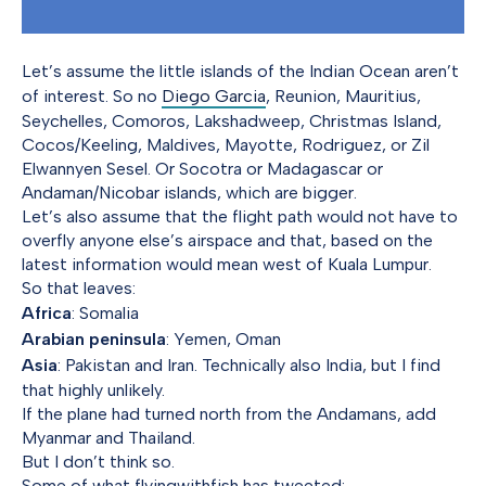
Let’s assume the little islands of the Indian Ocean aren’t
of interest. So no
Diego Garcia
, Reunion, Mauritius,
Seychelles, Comoros, Lakshadweep, Christmas Island,
Cocos/Keeling, Maldives, Mayotte, Rodriguez, or Zil
Elwannyen Sesel. Or Socotra or Madagascar or
Andaman/Nicobar islands, which are bigger.
Let’s also assume that the flight path would not have to
overfly anyone else’s airspace and that, based on the
latest information would mean west of Kuala Lumpur.
So that leaves:
Africa
: Somalia
Arabian peninsula
: Yemen, Oman
Asia
: Pakistan and Iran. Technically also India, but I find
that highly unlikely.
If the plane had turned north from the Andamans, add
Myanmar and Thailand.
But I don’t think so.
Some of what flyingwithfish has tweeted: