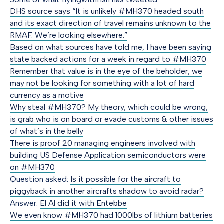
DHS source says “It is unlikely #MH370 headed south
and its exact direction of travel remains unknown to the
RMAF. We’re looking elsewhere.”
Based on what sources have told me, I have been saying
state backed actions for a week in regard to #MH370
Remember that value is in the eye of the beholder, we
may not be looking for something with a lot of hard
currency as a motive
Why steal #MH370? My theory, which could be wrong,
is grab who is on board or evade customs & other issues
of what’s in the belly
There is proof 20 managing engineers involved with
building US Defense Application semiconductors were
on #MH370
Question asked:
Is it possible for the aircraft to
piggyback in another aircrafts shadow to avoid radar?
Answer:
El Al did it with Entebbe
We even know #MH370 had 1000lbs of lithium batteries