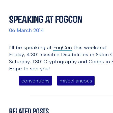
Speaking at FogCon
06 March 2014
I’ll be speaking at
FogCon
this weekend:
Friday, 4:30: Invisible Disabilities in Salon C
Saturday, 1:30: Cryptography and Codes in 
Hope to see you!
conventions
miscellaneous
Related Posts