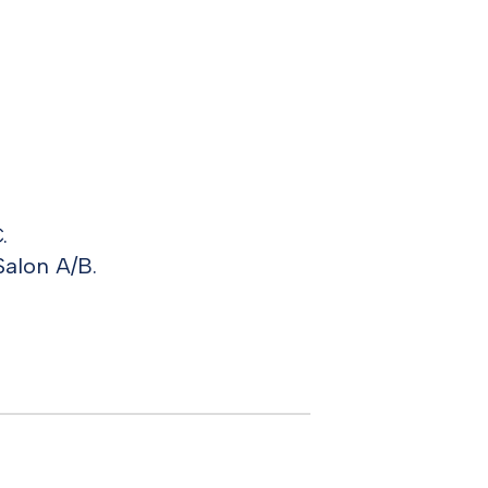
.
Salon A/B.