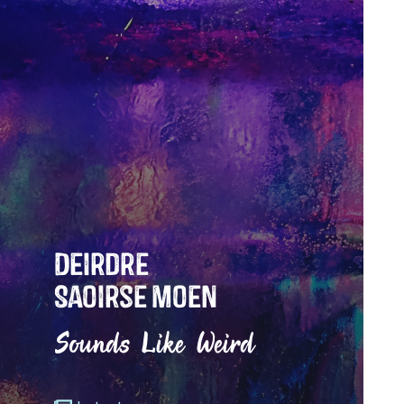
Deirdre
Saoirse Moen
Sounds Like Weird