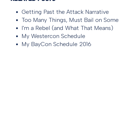
Getting Past the Attack Narrative
Too Many Things, Must Bail on Some
I'm a Rebel (and What That Means)
My Westercon Schedule
My BayCon Schedule 2016