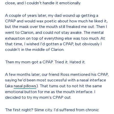
close, and I couldn’t handle it emotionally.
A couple of years later, my dad wound up getting a
CPAP and would wax poetic about how much he liked it,
but the mask over the mouth still freaked me out. Then I
went to Clarion, and could
not
stay awake. The mental
exhaustion on top of everything else was too much. At
that time, I wished I’d gotten a CPAP, but obviously I
couldn’t in the middle of Clarion.
Then my mom got a CPAP. Tried it. Hated it.
A few months later, our friend Ross mentioned his CPAP,
saying he’d been most successful with a nasal interface
(aka
nasal pillows
). That turns out to not hit the same
emotional button for me as the mouth interface. I
decided to try my mom’s CPAP out.
The first night? Slime city. I’d suffered from chronic