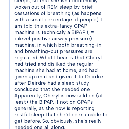
sleeps, so that she isn’t continually
woken out of REM sleep by brief
cessations of breathing (as happens
with a small percentage of people). I
am told this extra-fancy CPAP
machine is technicaly a BiPAP ( =
bilevel positive airway pressure)
machine, in which both breathing-in
and breathing-out pressures are
regulated. What I hear is that Cheryl
had tried and disliked the regular
machine she had at home, and had
given up on it and given it to Deirdre
after Deirdre had a sleep study
concluded that she needed one.
Apparently, Cheryl is now sold on (at
least) the BiPAP, if not on CPAPs
generally, as she now is reporting
restful sleep that she’d been unable to
get before. So, obviously, she’s really
needed one all along.