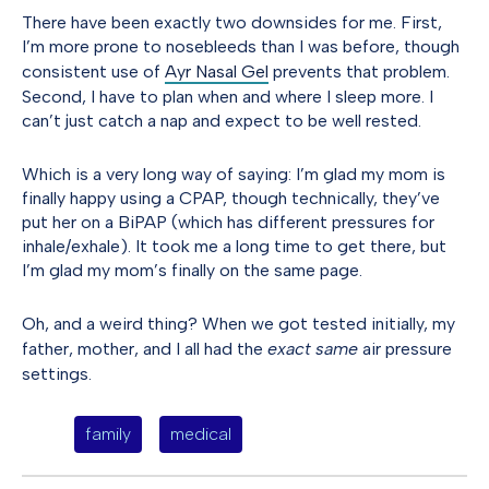
There have been exactly two downsides for me. First,
I’m more prone to nosebleeds than I was before, though
consistent use of
Ayr Nasal Gel
prevents that problem.
Second, I have to plan when and where I sleep more. I
can’t just catch a nap and expect to be well rested.
Which is a very long way of saying: I’m glad my mom is
finally happy using a CPAP, though technically, they’ve
put her on a BiPAP (which has different pressures for
inhale/exhale). It took me a long time to get there, but
I’m glad my mom’s finally on the same page.
Oh, and a weird thing? When we got tested initially, my
father, mother, and I all had the
exact same
air pressure
settings.
family
medical