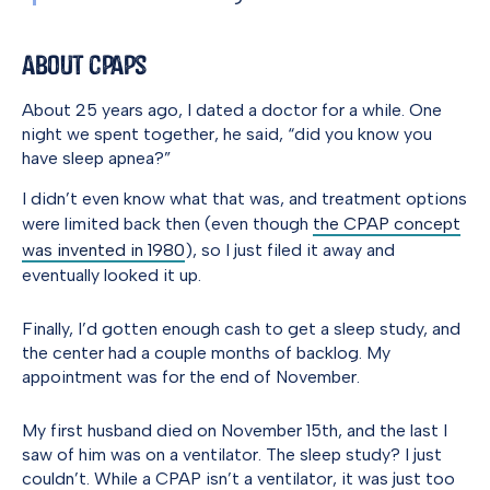
About CPAPs
About 25 years ago, I dated a doctor for a while. One
night we spent together, he said, “did you know you
have sleep apnea?”
I didn’t even know what that was, and treatment options
were limited back then (even though
the CPAP concept
was invented in 1980
), so I just filed it away and
eventually looked it up.
Finally, I’d gotten enough cash to get a sleep study, and
the center had a couple months of backlog. My
appointment was for the end of November.
My first husband died on November 15th, and the last I
saw of him was on a ventilator. The sleep study? I just
couldn’t. While a CPAP isn’t a ventilator, it was just too