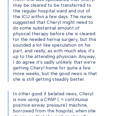
may be cleared to be transferred to
the regular hospital ward and out of
the ICU within a few days. The nurse
suggested that Cheryl might need to
do some substantial amount of
physical therapy before she is cleared
for the needed hernia surgery, but this
sounded a lot like speculation on his
part, and really, as with much else, it’s
up to the attending physician. Anyway,
I do agree it’s sadly unlikely that we’re
getting Cheryl home for quite a few
more weeks, but the good news is that
she is still getting steadily better.
In other good if belated news, Cheryl
is now using a CPAP ( = continuous
positive airway pressure) machine,
borrowed from the hospital, when she