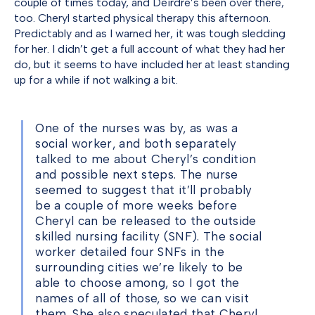
couple of times today, and Deirdre’s been over there,
too. Cheryl started physical therapy this afternoon.
Predictably and as I warned her, it was tough sledding
for her. I didn’t get a full account of what they had her
do, but it seems to have included her at least standing
up for a while if not walking a bit.
One of the nurses was by, as was a
social worker, and both separately
talked to me about Cheryl’s condition
and possible next steps. The nurse
seemed to suggest that it’ll probably
be a couple of more weeks before
Cheryl can be released to the outside
skilled nursing facility (SNF). The social
worker detailed four SNFs in the
surrounding cities we’re likely to be
able to choose among, so I got the
names of all of those, so we can visit
them. She also speculated that Cheryl