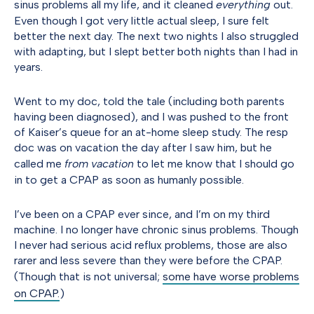
sinus problems all my life, and it cleaned
everything
out.
Even though I got very little actual sleep, I sure felt
better the next day. The next two nights I also struggled
with adapting, but I slept better both nights than I had in
years.
Went to my doc, told the tale (including both parents
having been diagnosed), and I was pushed to the front
of Kaiser’s queue for an at-home sleep study. The resp
doc was on vacation the day after I saw him, but he
called me
from vacation
to let me know that I should go
in to get a CPAP as soon as humanly possible.
I’ve been on a CPAP ever since, and I’m on my third
machine. I no longer have chronic sinus problems. Though
I never had serious acid reflux problems, those are also
rarer and less severe than they were before the CPAP.
(Though that is not universal;
some have worse problems
on CPAP.
)