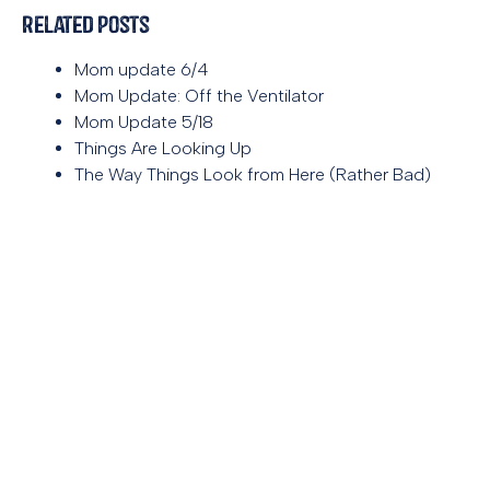
Related Posts
Mom update 6/4
Mom Update: Off the Ventilator
Mom Update 5/18
Things Are Looking Up
The Way Things Look from Here (Rather Bad)