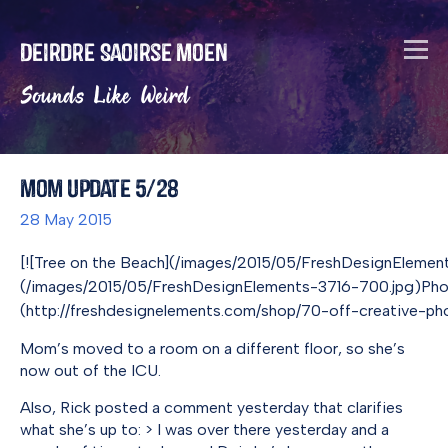
Deirdre Saoirse Moen
Sounds Like Weird
Mom Update 5/28
28 May 2015
[![Tree on the Beach](/images/2015/05/FreshDesignEleme
(/images/2015/05/FreshDesignElements-3716-700.jpg)Ph
(http://freshdesignelements.com/shop/70-off-creative-pho
Mom’s moved to a room on a different floor, so she’s
now out of the ICU.
Also, Rick posted a comment yesterday that clarifies
what she’s up to: > I was over there yesterday and a