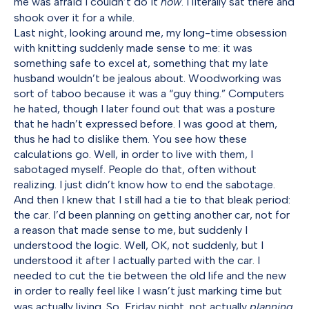
me was afraid I couldn’t do it
now
. I literally sat there and
shook over it for a while.
Last night, looking around me, my long-time obsession
with knitting suddenly made sense to me: it was
something safe to excel at, something that my late
husband wouldn’t be jealous about. Woodworking was
sort of taboo because it was a “guy thing.” Computers
he hated, though I later found out that was a posture
that he hadn’t expressed before. I was good at them,
thus he had to dislike them. You see how these
calculations go. Well, in order to live with them, I
sabotaged myself. People do that, often without
realizing. I just didn’t know how to end the sabotage.
And then I knew that I still had a tie to that bleak period:
the car. I’d been planning on getting another car, not for
a reason that made sense to me, but suddenly I
understood the logic. Well, OK, not suddenly, but I
understood it after I actually parted with the car. I
needed to cut the tie between the old life and the new
in order to really feel like I wasn’t just marking time but
was actually living. So, Friday night, not actually
planning