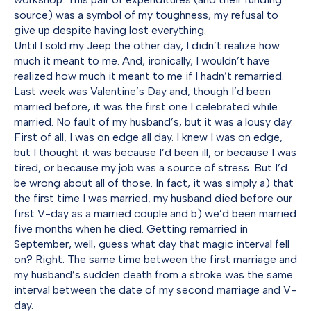
source) was a symbol of my toughness, my refusal to
give up despite having lost everything.
Until I sold my Jeep the other day, I didn’t realize how
much it meant to me. And, ironically, I wouldn’t have
realized how much it meant to me if I hadn’t remarried.
Last week was Valentine’s Day and, though I’d been
married before, it was the first one I celebrated while
married. No fault of my husband’s, but it was a lousy day.
First of all, I was on edge all day. I knew I was on edge,
but I thought it was because I’d been ill, or because I was
tired, or because my job was a source of stress. But I’d
be wrong about all of those. In fact, it was simply a) that
the first time I was married, my husband died before our
first V-day as a married couple and b) we’d been married
five months when he died. Getting remarried in
September, well, guess what day that magic interval fell
on? Right. The same time between the first marriage and
my husband’s sudden death from a stroke was the same
interval between the date of my second marriage and V-
day.