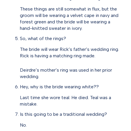
These things are still somewhat in flux, but the
groom will be wearing a velvet cape in navy and
forest green and the bride will be wearing a
hand-knitted sweater in ivory.
So, what of the rings?
The bride will wear Rick’s father’s wedding ring.
Rick is having a matching ring made.
Deirdre’s mother’s ring was used in her prior
wedding.
Hey, why is the bride wearing white??
Last time she wore teal. He died. Teal was a
mistake.
Is this going to be a traditional wedding?
No.