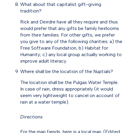
What about that capitalist gift-giving
tradition?
Rick and Deirdre have all they require and thus
would prefer that any gifts be family heirlooms
from their families. For other gifts, we prefer
you give to any of the following charities: a) the
Free Software Foundation; b) Habitat for
Humanity; c) any local group actually working to
improve adult literacy.
Where shall be the location of the Nuptials?
The location shall be the Pulgas Water Temple.
In case of rain, dress appropriately (it would
seem very lightweight to cancel on account of
rain at a water temple).
Directions
For the map fiends, here is a local map. (Edited