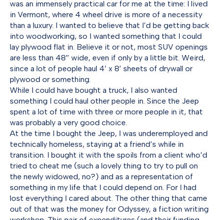
was an immensely practical car for me at the time: I lived
in Vermont, where 4 wheel drive is more of a necessity
than a luxury. I wanted to believe that I’d be getting back
into woodworking, so I wanted something that I could
lay plywood flat in. Believe it or not, most SUV openings
are less than 48″ wide, even if only by a little bit. Weird,
since a lot of people haul 4′ x 8′ sheets of drywall or
plywood or something.
While I could have bought a truck, I also wanted
something I could haul other people in. Since the Jeep
spent a lot of time with three or more people in it, that
was probably a very good choice.
At the time I bought the Jeep, I was underemployed and
technically homeless, staying at a friend’s while in
transition. I bought it with the spoils from a client who’d
tried to cheat me (such a lovely thing to try to pull on
the newly widowed, no?) and as a representation of
something in my life that I could depend on. For I had
lost everything I cared about. The other thing that came
out of that was the money for Odyssey, a fiction writing
workshop. This pair of expenditures (and their funding