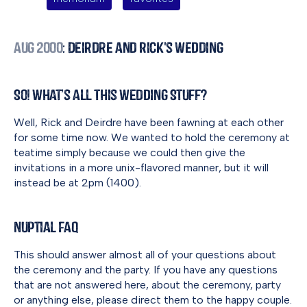
Aug 2000
: Deirdre and Rick's Wedding
So! What’s all this Wedding Stuff?
Well, Rick and Deirdre have been fawning at each other
for some time now. We wanted to hold the ceremony at
teatime simply because we could then give the
invitations in a more unix-flavored manner, but it will
instead be at 2pm (1400).
Nuptial FAQ
This should answer almost all of your questions about
the ceremony and the party. If you have any questions
that are not answered here, about the ceremony, party
or anything else, please direct them to the happy couple.