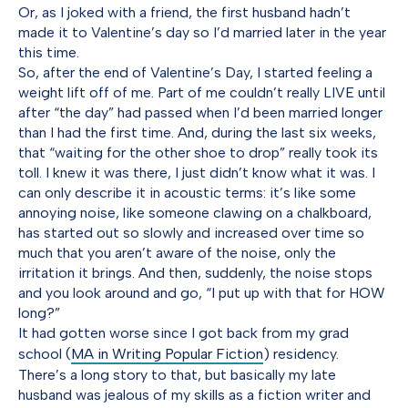
Or, as I joked with a friend, the first husband hadn’t
made it to Valentine’s day so I’d married later in the year
this time.
So, after the end of Valentine’s Day, I started feeling a
weight lift off of me. Part of me couldn’t really LIVE until
after “the day” had passed when I’d been married longer
than I had the first time. And, during the last six weeks,
that “waiting for the other shoe to drop” really took its
toll. I knew it was there, I just didn’t know what it was. I
can only describe it in acoustic terms: it’s like some
annoying noise, like someone clawing on a chalkboard,
has started out so slowly and increased over time so
much that you aren’t aware of the noise, only the
irritation it brings. And then, suddenly, the noise stops
and you look around and go, “I put up with that for HOW
long?”
It had gotten worse since I got back from my grad
school (
MA in Writing Popular Fiction
) residency.
There’s a long story to that, but basically my late
husband was jealous of my skills as a fiction writer and