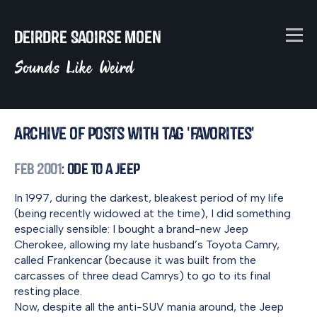
Deirdre Saoirse Moen
Sounds Like Weird
Archive of posts with tag 'favorites'
Feb 2001
: Ode to a Jeep
In 1997, during the darkest, bleakest period of my life
(being recently widowed at the time), I did something
especially sensible: I bought a brand-new Jeep
Cherokee, allowing my late husband’s Toyota Camry,
called Frankencar (because it was built from the
carcasses of three dead Camrys) to go to its final
resting place.
Now, despite all the anti-SUV mania around, the Jeep