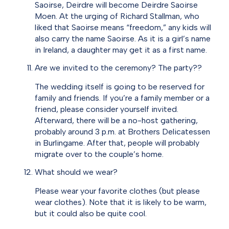
Saoirse, Deirdre will become Deirdre Saoirse
Moen. At the urging of Richard Stallman, who
liked that Saoirse means “freedom,” any kids will
also carry the name Saoirse. As it is a girl’s name
in Ireland, a daughter may get it as a first name.
Are we invited to the ceremony? The party??
The wedding itself is going to be reserved for
family and friends. If you’re a family member or a
friend, please consider yourself invited.
Afterward, there will be a no-host gathering,
probably around 3 p.m. at Brothers Delicatessen
in Burlingame. After that, people will probably
migrate over to the couple’s home.
What should we wear?
Please wear your favorite clothes (but please
wear clothes). Note that it is likely to be warm,
but it could also be quite cool.