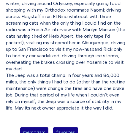
winter; driving around Odyssey, especially going food
shopping with my Orthodox roommate Naomi; driving
across Flagstaff in an El Nino whiteout with three
screaming cats when the only thing I could find on the
radio was a Fresh Air interview with Marilyn Manson (the
cats having tired of Herb Alpert, the only tape I’d
packed); visiting my stepmother in Albuquerque; driving
up to San Francisco to visit my now-husband Rick only
to find my car vandalized; driving through ice storms;
overheating the brakes crossing over Yosemite to visit
my dad.
The Jeep was a total champ. In four years and 86,000
miles, the only things I had to do (other than the routine
maintenance) were change the tires and have one brake
job. During that period of my life when I couldn’t even
rely on myself, the Jeep was a source of stability in my
life. May its next owner appreciate it the way I did.
memoriam
favorites