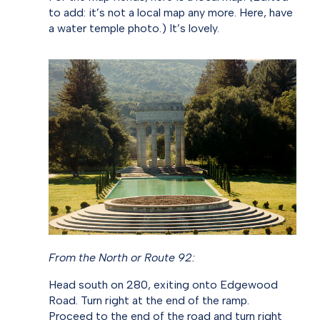
to add: it’s not a local map any more. Here, have
a water temple photo.) It’s lovely.
From the North or Route 92:
Head south on 280, exiting onto Edgewood
Road. Turn right at the end of the ramp.
Proceed to the end of the road and turn right