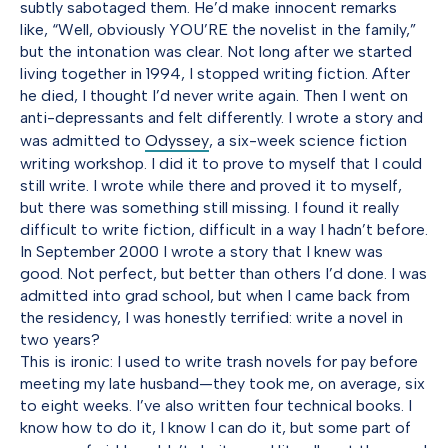
subtly sabotaged them. He’d make innocent remarks
like, “Well, obviously YOU’RE the novelist in the family,”
but the intonation was clear. Not long after we started
living together in 1994, I stopped writing fiction. After
he died, I thought I’d never write again. Then I went on
anti-depressants and felt differently. I wrote a story and
was admitted to
Odyssey
, a six-week science fiction
writing workshop. I did it to prove to myself that I could
still write. I wrote while there and proved it to myself,
but there was something still missing. I found it really
difficult to write fiction, difficult in a way I hadn’t before.
In September 2000 I wrote a story that I knew was
good. Not perfect, but better than others I’d done. I was
admitted into grad school, but when I came back from
the residency, I was honestly terrified: write a novel in
two years?
This is ironic: I used to write trash novels for pay before
meeting my late husband—they took me, on average, six
to eight weeks. I’ve also written four technical books. I
know how to do it, I know I can do it, but some part of