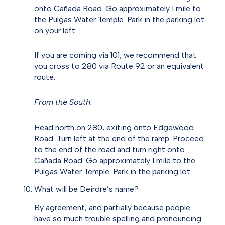
onto Cañada Road. Go approximately 1 mile to
the Pulgas Water Temple. Park in the parking lot
on your left.
If you are coming via 101, we recommend that
you cross to 280 via Route 92 or an equivalent
route.
From the South:
Head north on 280, exiting onto Edgewood
Road. Turn left at the end of the ramp. Proceed
to the end of the road and turn right onto
Cañada Road. Go approximately 1 mile to the
Pulgas Water Temple. Park in the parking lot.
What will be Deirdre’s name?
By agreement, and partially because people
have so much trouble spelling and pronouncing