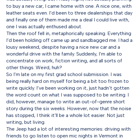
to buy a new car, I came home with one. A nice one, with
leather seats even. I’d been to three dealerships that day
and finally one of them made me a deal I could live with,
one I was actually enthused about.
Then the roof fell in, metaphorically speaking. Everything
I’d been holding off came up and sandbagged me. I had a
lousy weekend, despite having a nice new car and a
wonderful drive with the family. Suddenly, I’m able to
concentrate on work, fiction writing, and all sorts of
other things. Weird, huh?
So I’m late on my first grad school submission. I was
being really hard on myself for being a bit too frozen to
write quickly. I’ve been working on it, just hadn’t gotten
the word count on what I was supposed to be writing. I
did, however, manage to write an out-of-genre short
story during the six weeks. However, now that the noise
has stopped, I think it’ll be a whole lot easier. Not just
writing, but living.
The Jeep had a lot of interesting memories: driving with
friends to go listen to open mic nights in Vermont in