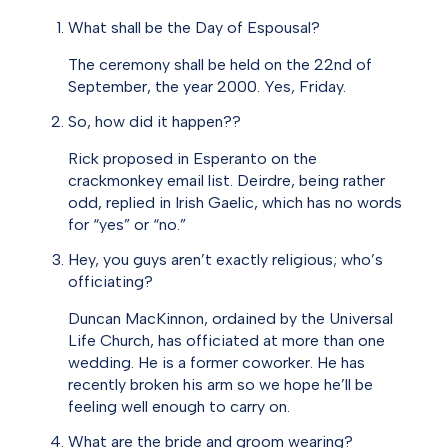
What shall be the Day of Espousal?
The ceremony shall be held on the 22nd of
September, the year 2000. Yes, Friday.
So, how did it happen??
Rick proposed in Esperanto on the
crackmonkey email list. Deirdre, being rather
odd, replied in Irish Gaelic, which has no words
for “yes” or “no.”
Hey, you guys aren’t exactly religious; who’s
officiating?
Duncan MacKinnon, ordained by the Universal
Life Church, has officiated at more than one
wedding. He is a former coworker. He has
recently broken his arm so we hope he’ll be
feeling well enough to carry on.
What are the bride and groom wearing?