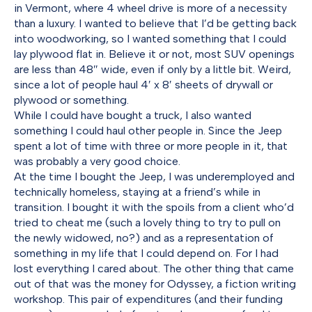
in Vermont, where 4 wheel drive is more of a necessity
than a luxury. I wanted to believe that I’d be getting back
into woodworking, so I wanted something that I could
lay plywood flat in. Believe it or not, most SUV openings
are less than 48″ wide, even if only by a little bit. Weird,
since a lot of people haul 4′ x 8′ sheets of drywall or
plywood or something.
While I could have bought a truck, I also wanted
something I could haul other people in. Since the Jeep
spent a lot of time with three or more people in it, that
was probably a very good choice.
At the time I bought the Jeep, I was underemployed and
technically homeless, staying at a friend’s while in
transition. I bought it with the spoils from a client who’d
tried to cheat me (such a lovely thing to try to pull on
the newly widowed, no?) and as a representation of
something in my life that I could depend on. For I had
lost everything I cared about. The other thing that came
out of that was the money for Odyssey, a fiction writing
workshop. This pair of expenditures (and their funding