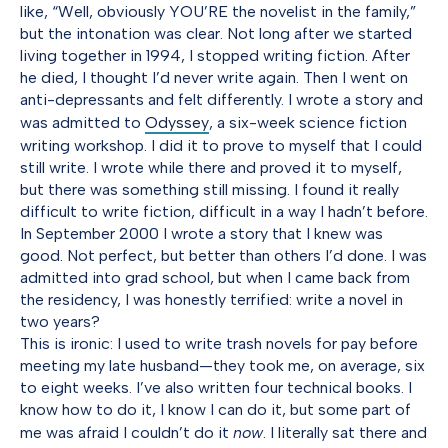
like, “Well, obviously YOU’RE the novelist in the family,”
but the intonation was clear. Not long after we started
living together in 1994, I stopped writing fiction. After
he died, I thought I’d never write again. Then I went on
anti-depressants and felt differently. I wrote a story and
was admitted to
Odyssey
, a six-week science fiction
writing workshop. I did it to prove to myself that I could
still write. I wrote while there and proved it to myself,
but there was something still missing. I found it really
difficult to write fiction, difficult in a way I hadn’t before.
In September 2000 I wrote a story that I knew was
good. Not perfect, but better than others I’d done. I was
admitted into grad school, but when I came back from
the residency, I was honestly terrified: write a novel in
two years?
This is ironic: I used to write trash novels for pay before
meeting my late husband—they took me, on average, six
to eight weeks. I’ve also written four technical books. I
know how to do it, I know I can do it, but some part of
me was afraid I couldn’t do it
now
. I literally sat there and