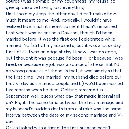
source) was a symbol of my toughness, my refusal to
give up despite having lost everything.
Until I sold my Jeep the other day, I didn’t realize how
much it meant to me. And, ironically, I wouldn’t have
realized how much it meant to me if I hadn’t remarried.
Last week was Valentine’s Day and, though I’d been
married before, it was the first one I celebrated while
married. No fault of my husband’s, but it was a lousy day.
First of all, I was on edge all day. I knew I was on edge,
but I thought it was because I’d been ill, or because I was
tired, or because my job was a source of stress. But I’d
be wrong about all of those. In fact, it was simply a) that
the first time I was married, my husband died before our
first V-day as a married couple and b) we’d been married
five months when he died. Getting remarried in
September, well, guess what day that magic interval fell
on? Right. The same time between the first marriage and
my husband’s sudden death from a stroke was the same
interval between the date of my second marriage and V-
day.
Or, as I joked with a friend, the first husband hadn’t