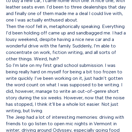
to buy a new car, I came home with one. A nice one, with
leather seats even. I’d been to three dealerships that day
and finally one of them made me a deal I could live with,
one I was actually enthused about.
Then the roof fell in, metaphorically speaking. Everything
I’d been holding off came up and sandbagged me. I had a
lousy weekend, despite having a nice new car and a
wonderful drive with the family. Suddenly, I’m able to
concentrate on work, fiction writing, and all sorts of
other things. Weird, huh?
So I’m late on my first grad school submission. I was
being really hard on myself for being a bit too frozen to
write quickly. I’ve been working on it, just hadn’t gotten
the word count on what I was supposed to be writing. I
did, however, manage to write an out-of-genre short
story during the six weeks. However, now that the noise
has stopped, I think it’ll be a whole lot easier. Not just
writing, but living.
The Jeep had a lot of interesting memories: driving with
friends to go listen to open mic nights in Vermont in
winter; driving around Odyssey, especially going food