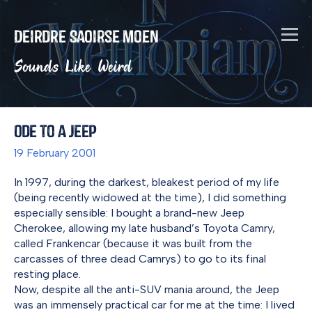
Deirdre Saoirse Moen
Sounds Like Weird
Ode to a Jeep
19 February 2001
In 1997, during the darkest, bleakest period of my life
(being recently widowed at the time), I did something
especially sensible: I bought a brand-new Jeep
Cherokee, allowing my late husband’s Toyota Camry,
called Frankencar (because it was built from the
carcasses of three dead Camrys) to go to its final
resting place.
Now, despite all the anti-SUV mania around, the Jeep
was an immensely practical car for me at the time: I lived