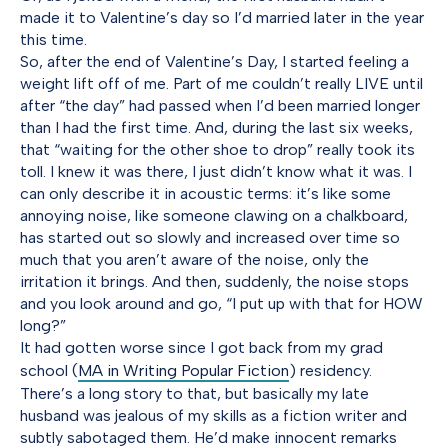
made it to Valentine’s day so I’d married later in the year
this time.
So, after the end of Valentine’s Day, I started feeling a
weight lift off of me. Part of me couldn’t really LIVE until
after “the day” had passed when I’d been married longer
than I had the first time. And, during the last six weeks,
that “waiting for the other shoe to drop” really took its
toll. I knew it was there, I just didn’t know what it was. I
can only describe it in acoustic terms: it’s like some
annoying noise, like someone clawing on a chalkboard,
has started out so slowly and increased over time so
much that you aren’t aware of the noise, only the
irritation it brings. And then, suddenly, the noise stops
and you look around and go, “I put up with that for HOW
long?”
It had gotten worse since I got back from my grad
school (
MA in Writing Popular Fiction
) residency.
There’s a long story to that, but basically my late
husband was jealous of my skills as a fiction writer and
subtly sabotaged them. He’d make innocent remarks