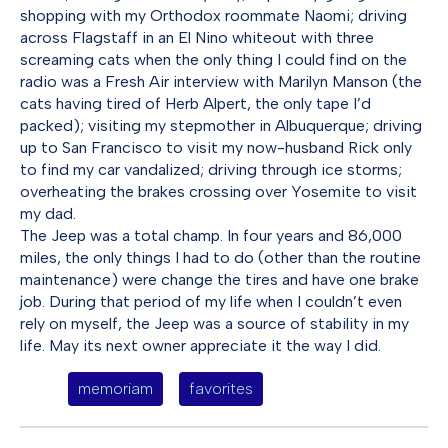
shopping with my Orthodox roommate Naomi; driving
across Flagstaff in an El Nino whiteout with three
screaming cats when the only thing I could find on the
radio was a Fresh Air interview with Marilyn Manson (the
cats having tired of Herb Alpert, the only tape I’d
packed); visiting my stepmother in Albuquerque; driving
up to San Francisco to visit my now-husband Rick only
to find my car vandalized; driving through ice storms;
overheating the brakes crossing over Yosemite to visit
my dad.
The Jeep was a total champ. In four years and 86,000
miles, the only things I had to do (other than the routine
maintenance) were change the tires and have one brake
job. During that period of my life when I couldn’t even
rely on myself, the Jeep was a source of stability in my
life. May its next owner appreciate it the way I did.
memoriam
favorites