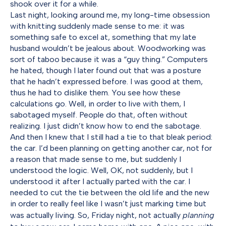
shook over it for a while.
Last night, looking around me, my long-time obsession
with knitting suddenly made sense to me: it was
something safe to excel at, something that my late
husband wouldn’t be jealous about. Woodworking was
sort of taboo because it was a “guy thing.” Computers
he hated, though I later found out that was a posture
that he hadn’t expressed before. I was good at them,
thus he had to dislike them. You see how these
calculations go. Well, in order to live with them, I
sabotaged myself. People do that, often without
realizing. I just didn’t know how to end the sabotage.
And then I knew that I still had a tie to that bleak period:
the car. I’d been planning on getting another car, not for
a reason that made sense to me, but suddenly I
understood the logic. Well, OK, not suddenly, but I
understood it after I actually parted with the car. I
needed to cut the tie between the old life and the new
in order to really feel like I wasn’t just marking time but
was actually living. So, Friday night, not actually
planning