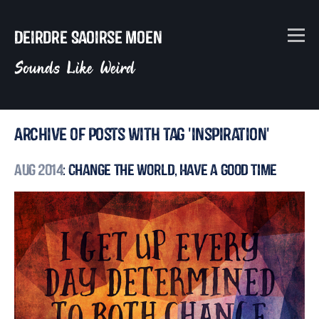
Deirdre Saoirse Moen
Sounds Like Weird
Archive of posts with tag 'inspiration'
Aug 2014
: Change the World, Have a Good Time