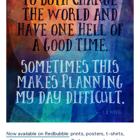
Now available on Redbubble:
prints, posters, t-shirts,