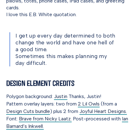
pillows, totes, phone cases, iPad cases, and greeting
cards.
I love this E.B. White quotation.
I get up every day determined to both
change the world and have one hell of
a good time.
Sometimes this makes planning my
day difficult.
Design element credits
Polygon background:
Justin
Thanks, Justin!
Pattern overlay layers: two from
2 Lil Owls
(from a
Design Cuts bundle
) plus 2 from
Joyful Heart Designs.
Font:
Brave from Nicky Laatz.
Post-processed with
Ian
Barnard’s Inkwell.