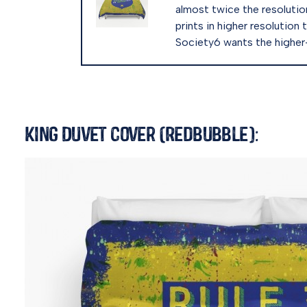
almost twice the resolution 
prints in higher resolution 
Society6 wants the higher-r
King Duvet Cover (Redbubble):