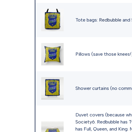
Tote bags:
Redbubble
and
Pillows (save those knees!
Shower curtains (no comm
Duvet covers (because wh
Society6
. Redbubble has T
has Full, Queen, and King.