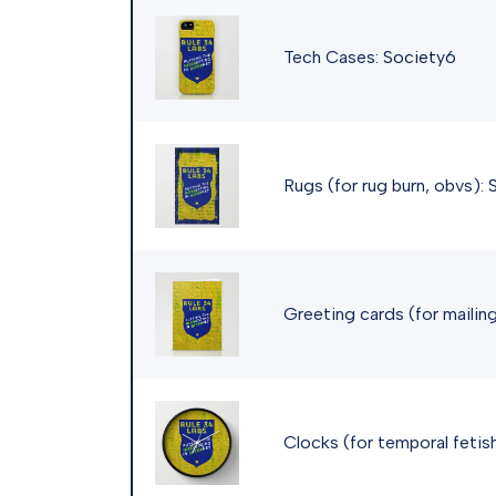
Tech Cases:
Society6
Rugs (for rug burn, obvs):
Greeting cards (for mailing
Clocks (for temporal fetis