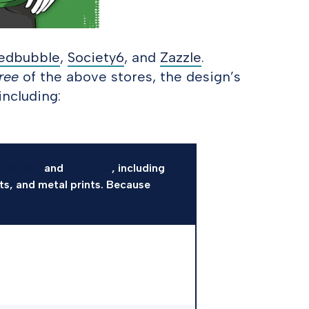
edbubble
,
Society6
, and
Zazzle
.
ree
of the above stores, the design’s
including:
edbubble
and
Society6
, including
nts, and metal prints. Because