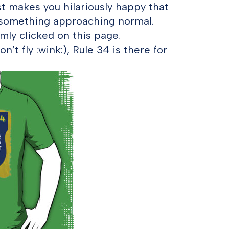
st makes you hilariously happy that
e something approaching normal.
ly clicked on this page.
n’t fly :wink:), Rule 34 is there for