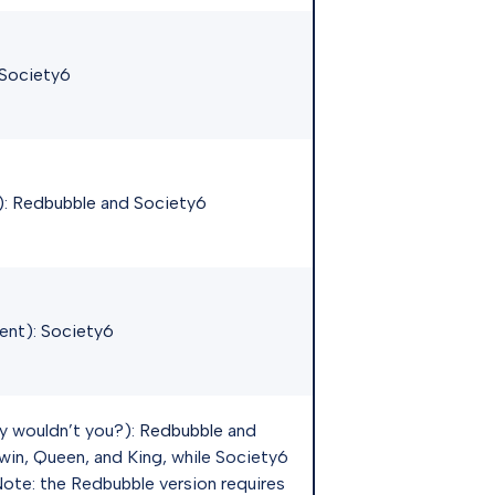
Society6
):
Redbubble
and
Society6
ent):
Society6
y wouldn’t you?):
Redbubble
and
win, Queen, and King, while Society6
 Note: the Redbubble version requires