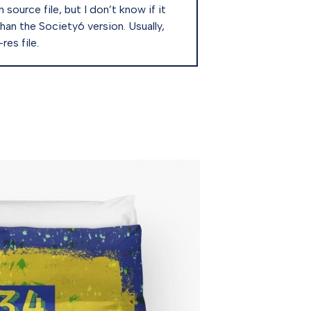
source file, but I don’t know if it
than the Society6 version. Usually,
es file.