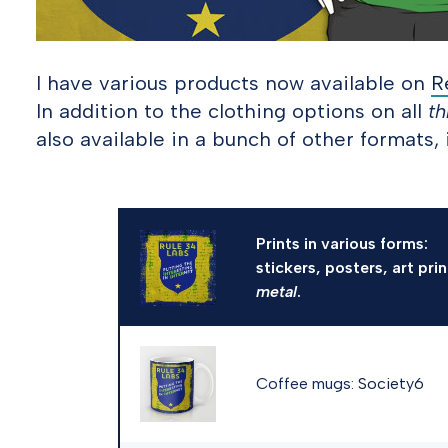
I have various products now available on
R
In addition to the clothing options on all
th
also available in a bunch of other formats, 
Prints in various forms:
R
stickers, posters, art pri
metal
.
Coffee mugs:
Society6