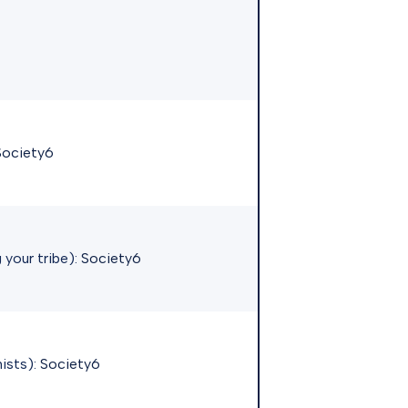
Society6
 your tribe):
Society6
hists):
Society6