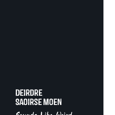
Deirdre
Saoirse Moen