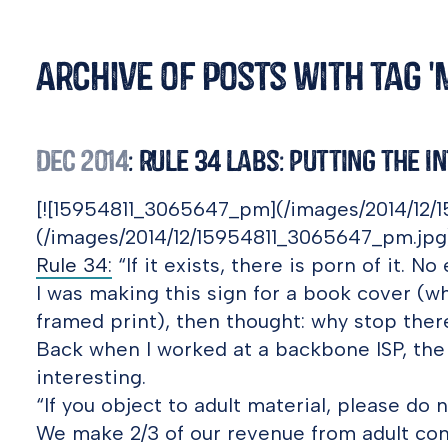
Archive of posts with tag 
Dec 2014
: Rule 34 Labs: Putting the I
[![15954811_3065647_pm](/images/2014/12/
(/images/2014/12/15954811_3065647_pm.jpg
Rule 34:
“If it exists, there is porn of it. No
I was making this sign for a book cover (wh
framed print), then thought: why stop ther
Back when I worked at a backbone ISP, the 
interesting.
“If you object to adult material, please do
We make 2/3 of our revenue from adult con