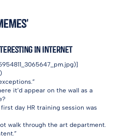
'memes'
nteresting in Internet
15954811_3065647_pm.jpg)]
)
 exceptions.”
ere it’d appear on the wall as a
e?
first day HR training session was
 not walk through the art department.
tent.”