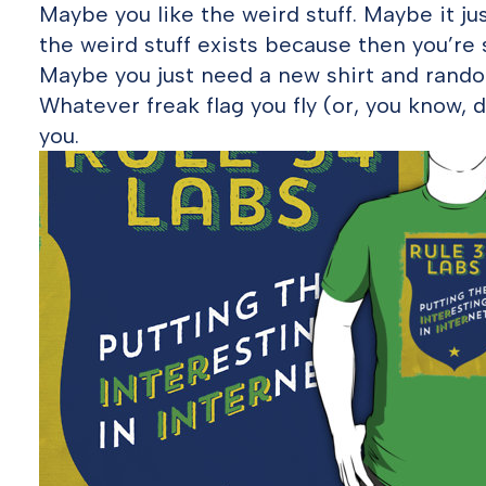
Maybe you like the weird stuff. Maybe it ju
the weird stuff exists because then you’r
Maybe you just need a new shirt and random
Whatever freak flag you fly (or, you know, do
you.