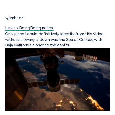
</embed>
Link to BoingBoing notes.
Only place I could definitively identify from this video
without slowing it down was the Sea of Cortez, with
Baja California closer to the center.