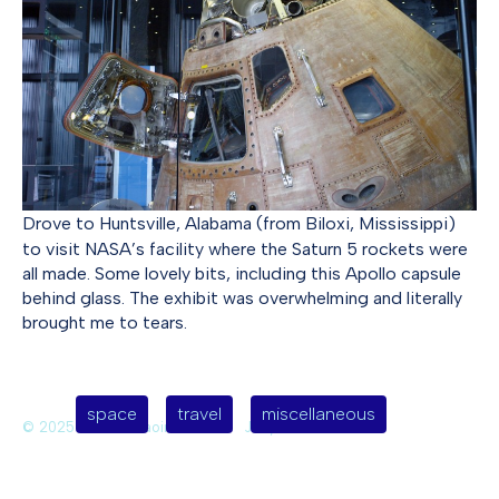
Drove to Huntsville, Alabama (from Biloxi, Mississippi)
to visit NASA’s facility where the Saturn 5 rockets were
all made. Some lovely bits, including this Apollo capsule
behind glass. The exhibit was overwhelming and literally
brought me to tears.
space
travel
miscellaneous
© 2025 Deirdre Saoirse Moen
Jekyll Themes