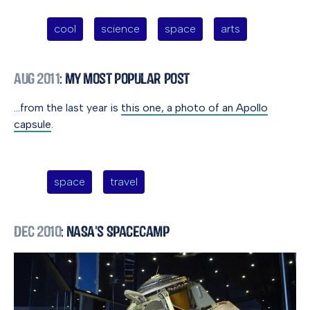
cool
science
space
arts
Aug 2011
: My Most Popular Post
…from the last year is
this one, a photo of an Apollo
capsule
.
space
travel
Dec 2010
: NASA's SpaceCamp