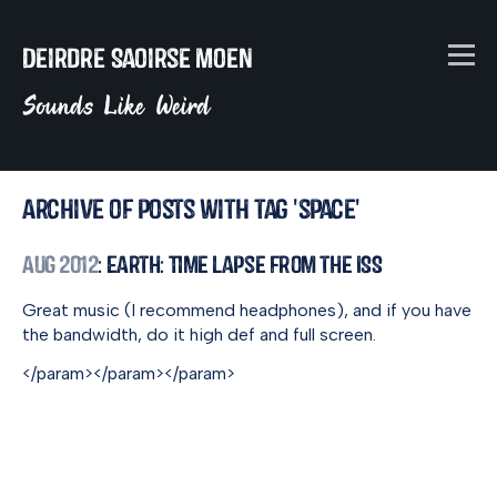
Deirdre Saoirse Moen
Sounds Like Weird
Archive of posts with tag 'space'
Aug 2012
: Earth: Time Lapse from the ISS
Great music (I recommend headphones), and if you have
the bandwidth, do it high def and full screen.
</param>
</param>
</param>