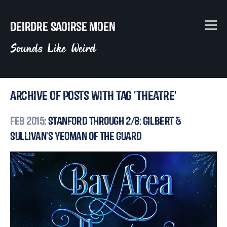
Deirdre Saoirse Moen
Sounds Like Weird
Archive of posts with tag 'theatre'
Feb 2015
: Stanford Through 2/8: Gilbert &
Sullivan's Yeoman of the Guard