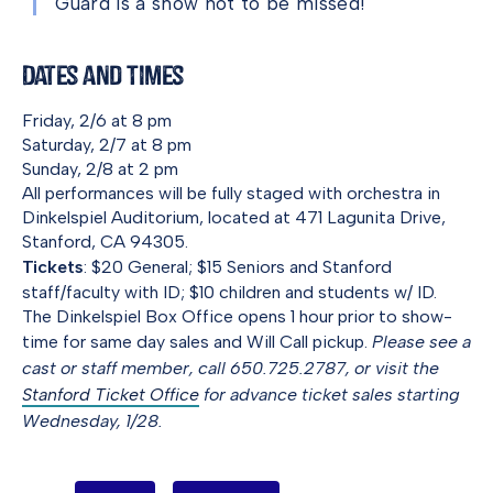
Guard is a show not to be missed!
Dates and Times
Friday, 2/6 at 8 pm
Saturday, 2/7 at 8 pm
Sunday, 2/8 at 2 pm
All performances will be fully staged with orchestra in
Dinkelspiel Auditorium, located at 471 Lagunita Drive,
Stanford, CA 94305.
Tickets
: $20 General; $15 Seniors and Stanford
staff/faculty with ID; $10 children and students w/ ID.
The Dinkelspiel Box Office opens 1 hour prior to show-
time for same day sales and Will Call pickup.
Please see a
cast or staff member, call 650.725.2787, or visit the
Stanford Ticket Office
for advance ticket sales starting
Wednesday, 1/28.