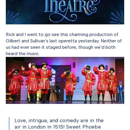
Rick and I went to go see this charming production of
Gilbert and Sullivan’s last operetta yesterday. Neither of
us had ever seen it staged before, though we’d both
heard the music.
Love, intrigue, and comedy are in the
air in London in 1515! Sweet Phoebe