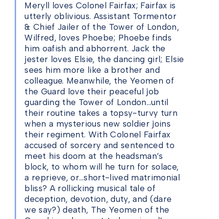
Meryll loves Colonel Fairfax; Fairfax is
utterly oblivious. Assistant Tormentor
& Chief Jailer of the Tower of London,
Wilfred, loves Phoebe; Phoebe finds
him oafish and abhorrent. Jack the
jester loves Elsie, the dancing girl; Elsie
sees him more like a brother and
colleague. Meanwhile, the Yeomen of
the Guard love their peaceful job
guarding the Tower of London…until
their routine takes a topsy-turvy turn
when a mysterious new soldier joins
their regiment. With Colonel Fairfax
accused of sorcery and sentenced to
meet his doom at the headsman’s
block, to whom will he turn for solace,
a reprieve, or…short-lived matrimonial
bliss? A rollicking musical tale of
deception, devotion, duty, and (dare
we say?) death, The Yeomen of the