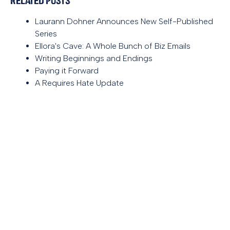
Related Posts
Laurann Dohner Announces New Self-Published
Series
Ellora's Cave: A Whole Bunch of Biz Emails
Writing Beginnings and Endings
Paying it Forward
A Requires Hate Update