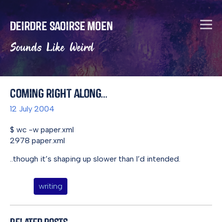
Deirdre Saoirse Moen
Sounds Like Weird
Coming right along…
12 July 2004
$ wc -w paper.xml
2978 paper.xml
..though it’s shaping up slower than I’d intended.
writing