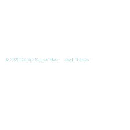
© 2025 Deirdre Saoirse Moen
Jekyll Themes