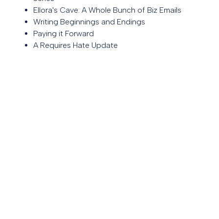
Ellora's Cave: A Whole Bunch of Biz Emails
Writing Beginnings and Endings
Paying it Forward
A Requires Hate Update