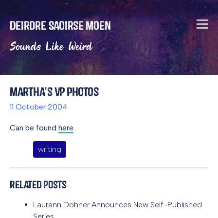
Deirdre Saoirse Moen
Sounds Like Weird
Martha's VP photos
11 October 2004
Can be found
here
.
writing
Related Posts
Laurann Dohner Announces New Self-Published
Series