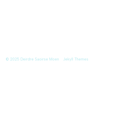
© 2025 Deirdre Saoirse Moen
Jekyll Themes