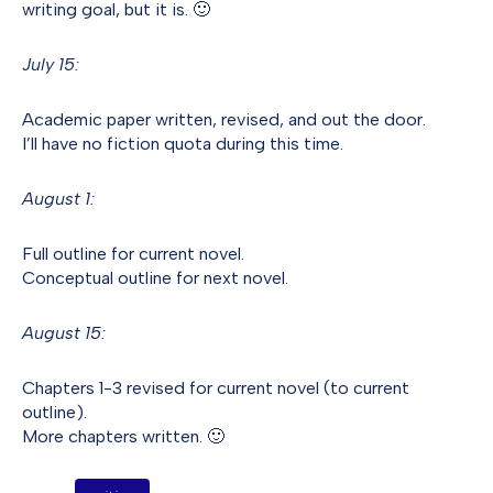
writing goal, but it is. 🙂
July 15:
Academic paper written, revised, and out the door.
I’ll have no fiction quota during this time.
August 1:
Full outline for current novel.
Conceptual outline for next novel.
August 15:
Chapters 1-3 revised for current novel (to current
outline).
More chapters written. 🙂