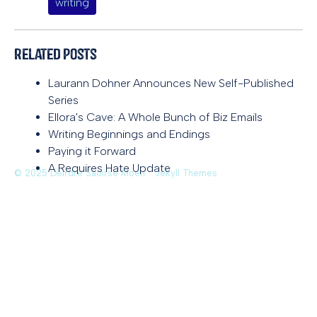
writing
Related Posts
Laurann Dohner Announces New Self-Published
Series
Ellora's Cave: A Whole Bunch of Biz Emails
Writing Beginnings and Endings
Paying it Forward
A Requires Hate Update
© 2025 Deirdre Saoirse Moen
Jekyll Themes