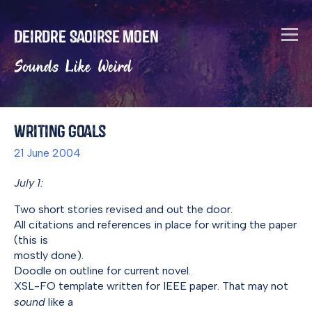
Deirdre Saoirse Moen
Sounds Like Weird
Writing Goals
21 June 2004
July 1:
Two short stories revised and out the door.
All citations and references in place for writing the paper
(this is
mostly done).
Doodle on outline for current novel.
XSL-FO template written for IEEE paper. That may not
sound
like a