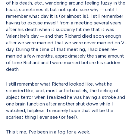
of his death, etc., wandering around feeling fuzzy in the
head, sometimes ill, but not quite sure why — until I
remember what day it is (or almost is). I still remember
having to excuse myself from a meeting several years
after his death when it suddenly hit me that it was
Valentine’s day — and that Richard died soon enough
after we were married that we were never married on V-
day. During the time of that meeting, I had been re-
married a few months, approximately the same amount
of time Richard and I were married before his sudden
death.
I still remember what Richard looked like, what he
sounded like, and, most unfortunately, the feeling of
abject terror when I realized he was having a stroke and
one brain function after another shut down while I
watched, helpless. I sincerely hope that will be the
scariest thing I ever see (or feel).
This time, I’ve been in a fog for a week.