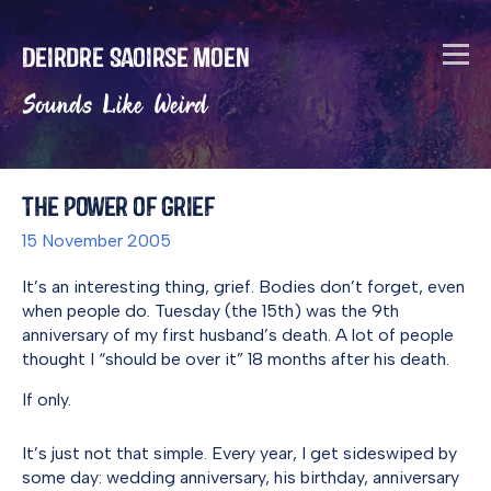
Deirdre Saoirse Moen
Sounds Like Weird
The Power of Grief
15 November 2005
It’s an interesting thing, grief. Bodies don’t forget, even
when people do. Tuesday (the 15th) was the 9th
anniversary of my first husband’s death. A lot of people
thought I “should be over it” 18 months after his death.
If only.
It’s just not that simple. Every year, I get sideswiped by
some day: wedding anniversary, his birthday, anniversary