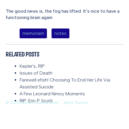
The good news is, the fog has lifted. It’s nice to have a
functioning brain again.
memoriam
notes
Related Posts
Kepler's, RIP
Issues of Death
Farewell efish! Choosing To End Her Life Via
Assisted Suicide
A Few Leonard Nimoy Moments
RIP: Eric P. Scott
© 2025 Deirdre Saoirse Moen
Jekyll Themes