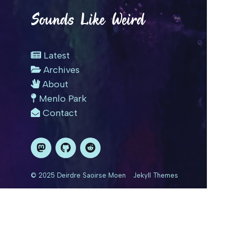
Sounds Like Weird
Latest
Archives
About
Menlo Park
Contact
© 2025 Deirdre Saoirse Moen
Jekyll Themes