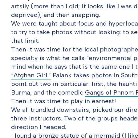
artsily (more than I did; it looks like I was
deprived), and then snapping.
We were taught about focus and hyperfoca
to try to take photos without looking: to s
that limit.
Then it was time for the local photograph
specialty is what he calls “environmental p
mind when he says that is the same one I 
“Afghan Girl.”
Palank takes photos in Southea
point out two in particular: first, the haun
Burma, and the comedic
Gangs of Phnom 
Then it was time to play in earnest!
We all trundled downstairs, picked our dire
three instructors. Two of the groups heade
direction I headed.
I found a bronze statue of a mermaid (I lik