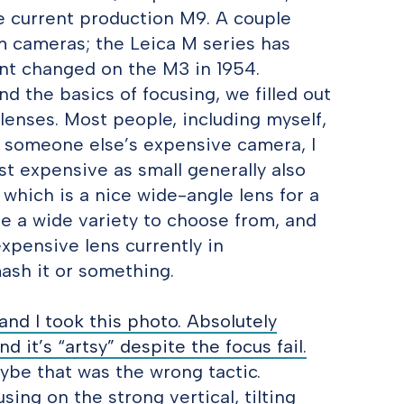
he current production M9. A couple
m cameras; the Leica M series has
unt changed on the M3 in 1954.
nd the basics of focusing, we filled out
enses. Most people, including myself,
nd someone else’s expensive camera, I
st expensive as small generally also
which is a nice wide-angle lens for a
re a wide variety to choose from, and
xpensive lens currently in
mash it or something.
d I took this photo. Absolutely
d it’s “artsy” despite the focus fail.
aybe that was the wrong tactic.
ing on the strong vertical, tilting