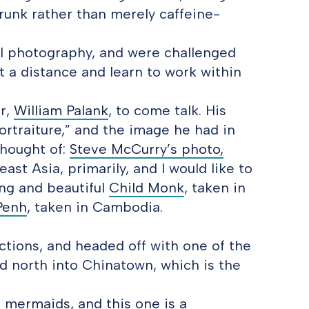
 drunk rather than merely caffeine-
l photography, and were challenged
et a distance and learn to work within
er,
William Palank
, to come talk. His
ortraiture,” and the image he had in
thought of:
Steve McCurry’s photo,
st Asia, primarily, and I would like to
ting and beautiful
Child Monk
, taken in
Penh
, taken in Cambodia.
ctions, and headed off with one of the
d north into Chinatown, which is the
e mermaids, and this one is a