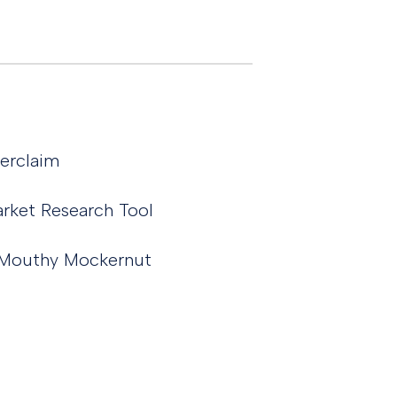
terclaim
rket Research Tool
he Mouthy Mockernut