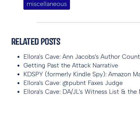
miscellaneous
Related Posts
Ellora's Cave: Ann Jacobs's Author Coun
Getting Past the Attack Narrative
KDSPY (formerly Kindle Spy): Amazon Ma
Ellora's Cave: @pubnt Faxes Judge
Ellora's Cave: DA/JL's Witness List & t