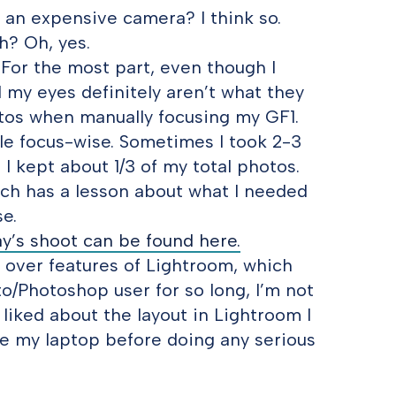
g an expensive camera? I think so.
h? Oh, yes.
? For the most part, even though I
 my eyes definitely aren’t what they
otos when manually focusing my GF1.
e focus-wise. Sometimes I took 2-3
 I kept about 1/3 of my total photos.
ach has a lesson about what I needed
e.
y’s shoot can be found here.
 over features of Lightroom, which
o/Photoshop user for so long, I’m not
I liked about the layout in Lightroom I
de my laptop before doing any serious