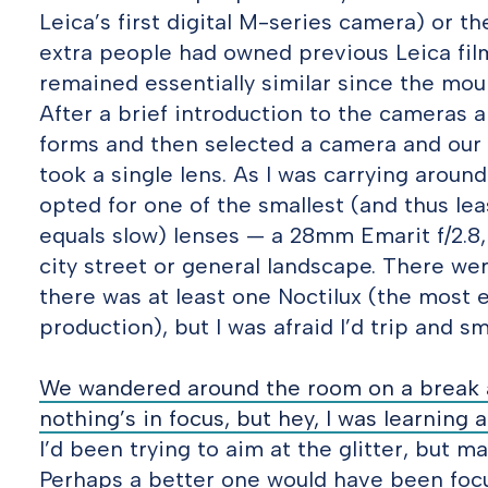
Leica’s first digital M-series camera) or t
extra people had owned previous Leica fil
remained essentially similar since the mo
After a brief introduction to the cameras a
forms and then selected a camera and our l
took a single lens. As I was carrying arou
opted for one of the smallest (and thus lea
equals slow) lenses — a 28mm Emarit f/2.8, 
city street or general landscape. There we
there was at least one Noctilux (the most e
production), but I was afraid I’d trip and s
We wandered around the room on a break an
nothing’s in focus, but hey, I was learning an
I’d been trying to aim at the glitter, but m
Perhaps a better one would have been focus