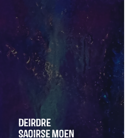
Deirdre
Saoirse Moen