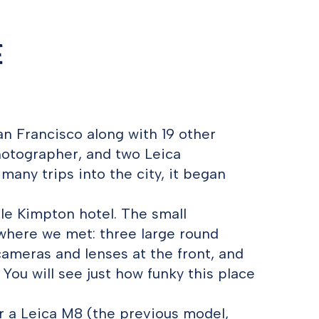
e
an Francisco along with 19 other
hotographer, and two Leica
any trips into the city, it began
ttle Kimpton hotel. The small
where we met: three large round
cameras and lenses at the front, and
 You will see just how funky this place
r a Leica M8 (the previous model,