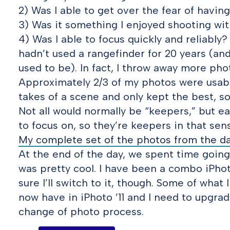
2) Was I able to get over the fear of havin
3) Was it something I enjoyed shooting wit
4) Was I able to focus quickly and reliably
hadn’t used a rangefinder for 20 years (and
used to be). In fact, I throw away more ph
Approximately 2/3 of my photos were usabl
takes of a scene and only kept the best, so
Not all would normally be “keepers,” but e
to focus on, so they’re keepers in that sens
My complete set of the photos from the da
At the end of the day, we spent time going
was pretty cool. I have been a combo iPhot
sure I’ll switch to it, though. Some of what 
now have in iPhoto ’11 and I need to upgra
change of photo process.