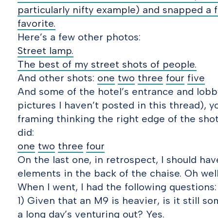
particularly nifty example) and snapped a 
favorite.
Here’s a few other photos:
Street lamp.
The best of my street shots of people.
And other shots:
one
two
three
four
five
And some of the hotel’s entrance and lobby
pictures I haven’t posted in this thread), yo
framing thinking the right edge of the shot
did:
one
two
three
four
On the last one, in retrospect, I should ha
elements in the back of the chaise. Oh well
When I went, I had the following questions:
1) Given that an M9 is heavier, is it still 
a long day’s venturing out? Yes.