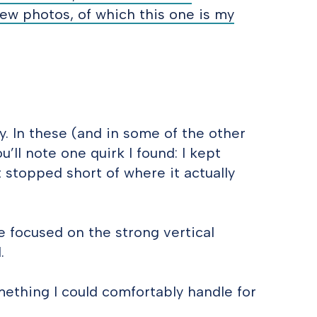
few photos, of which this one is my
. In these (and in some of the other
u’ll note one quirk I found: I kept
 stopped short of where it actually
ve focused on the strong vertical
.
something I could comfortably handle for