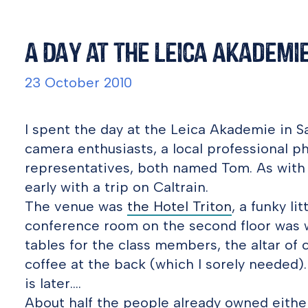
A Day at the Leica Akademi
23 October 2010
I spent the day at the Leica Akademie in S
camera enthusiasts, a local professional p
representatives, both named Tom. As with m
early with a trip on Caltrain.
The venue was
the Hotel Triton
, a funky li
conference room on the second floor was 
tables for the class members, the altar of 
coffee at the back (which I sorely needed).
is later….
About half the people already owned eithe