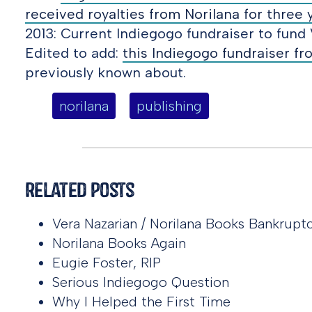
received royalties from Norilana for three 
2013: Current Indiegogo fundraiser to fund 
Edited to add:
this Indiegogo fundraiser f
previously known about.
norilana
publishing
Related Posts
Vera Nazarian / Norilana Books Bankrupt
Norilana Books Again
Eugie Foster, RIP
Serious Indiegogo Question
Why I Helped the First Time