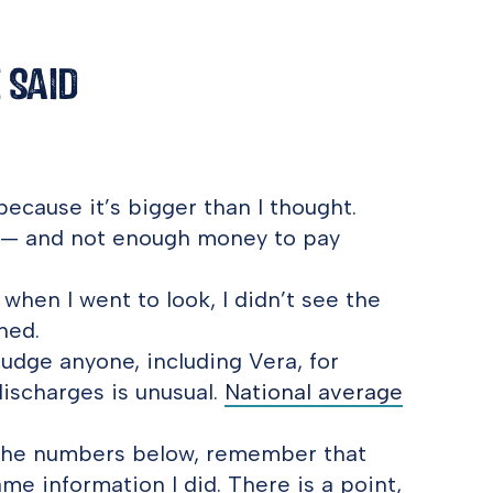
 Said
ecause it’s bigger than I thought.
9 — and not enough money to pay
hen I went to look, I didn’t see the
hed.
udge anyone, including Vera, for
discharges is unusual.
National average
f the numbers below, remember that
ame information I did. There is a point,