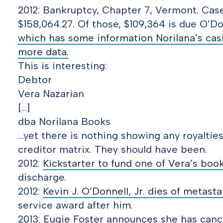
2012: Bankruptcy, Chapter 7, Vermont. Cas
$158,064.27. Of those, $109,364 is due O’Do
which has some information Norilana’s cash
more data.
This is interesting:
Debtor
Vera Nazarian
[…]
dba Norilana Books
…yet there is nothing showing any royaltie
creditor matrix. They should have been.
2012:
Kickstarter to fund one of Vera’s book
discharge.
2012:
Kevin J. O’Donnell, Jr. dies of metasta
service award after him.
2013:
Eugie Foster announces she has canc