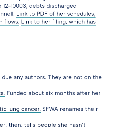
e 12-10003, debts discharged
nnell.
Link to PDF of her schedules,
 flows.
Link to her filing, which has
s due any authors. They are not on the
s.
Funded about six months after her
tic lung cancer.
SFWA renames their
er
, then,
tells people she hasn’t