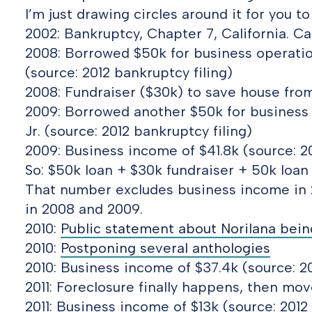
I’m just drawing circles around it for you 
2002: Bankruptcy, Chapter 7, California. 
2008: Borrowed $50k for business operation
(source: 2012 bankruptcy filing)
2008: Fundraiser ($30k) to save house from
2009: Borrowed another $50k for business 
Jr. (source: 2012 bankruptcy filing)
2009: Business income of $41.8k (source: 20
So: $50k loan + $30k fundraiser + 50k loan
That number excludes business income in 
in 2008 and 2009.
2010:
Public statement about Norilana being
2010:
Postponing several anthologies
2010: Business income of $37.4k (source: 20
2011: Foreclosure finally happens, then mo
2011: Business income of $13k (source: 2012