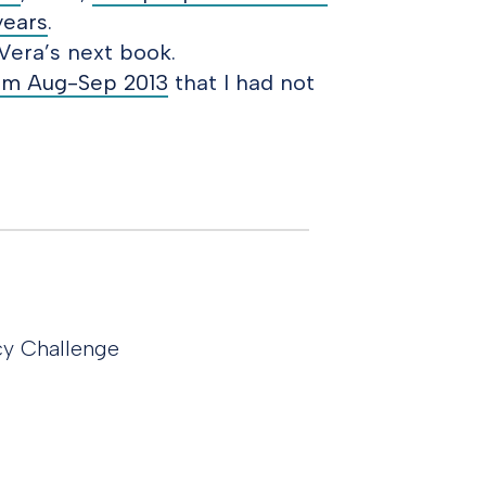
years
.
Vera’s next book.
rom Aug-Sep 2013
that I had not
cy Challenge