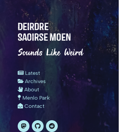
Deirdre
Saoirse Moen
Sounds Like Weird
Latest
Archives
About
Menlo Park
Contact