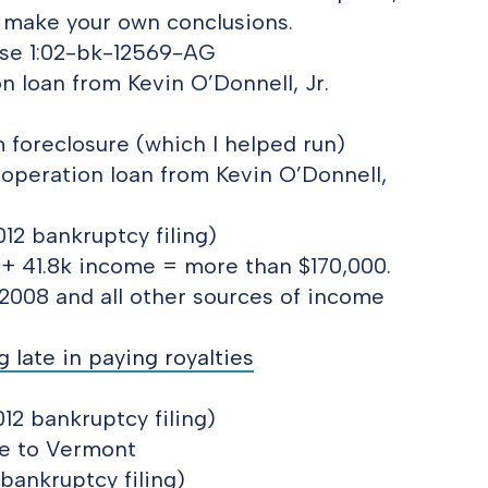
to make your own conclusions.
Case 1:02-bk-12569-AG
 loan from Kevin O’Donnell, Jr.
 foreclosure (which I helped run)
operation loan from Kevin O’Donnell,
12 bankruptcy filing)
 + 41.8k income = more than $170,000.
2008 and all other sources of income
 late in paying royalties
12 bankruptcy filing)
ve to Vermont
 bankruptcy filing)