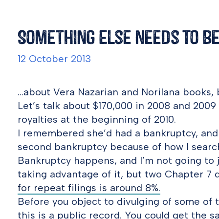
Something Else Needs To Be
12 October 2013
…about Vera Nazarian and Norilana books, b
Let’s talk about $170,000 in 2008 and 200
royalties at the beginning of 2010.
I remembered she’d had a bankruptcy, and w
second bankruptcy because of how I searc
Bankruptcy happens, and I’m not going to j
taking advantage of it, but two Chapter 7 
for repeat filings is around 8%.
Before you object to divulging of some o
this is a public record. You could get the s