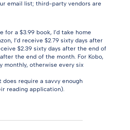
r email list; third-party vendors are
e for a $3.99 book, I’d take home
on, I’d receive $2.79 sixty days after
eceive $2.39 sixty days after the end of
 after the end of the month. For Kobo,
ay monthly, otherwise every six
it does require a savvy enough
ir reading application).