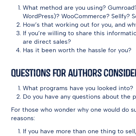
What method are you using? Gumroad? 
WordPress)? WooCommerce? Sellfy? S
How’s that working out for you, and w
If you’re willing to share this informat
are direct sales?
Has it been worth the hassle for you?
Questions for Authors Consider
What programs have you looked into?
Do you have any questions about the 
For those who wonder why one would do suc
reasons:
If you have more than one thing to sell