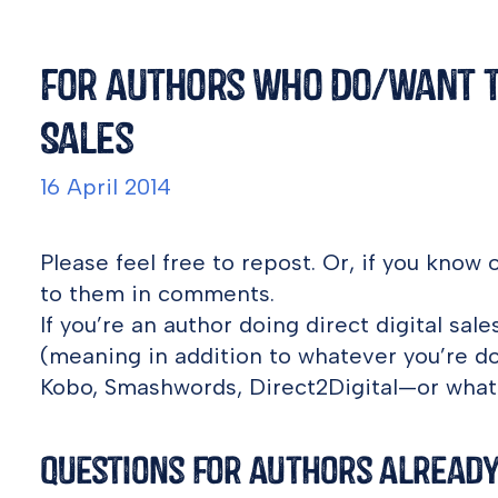
For Authors Who Do/Want to
Sales
16 April 2014
Please feel free to repost. Or, if you know o
to them in comments.
If you’re an author doing direct digital sa
(meaning in addition to whatever you’re d
Kobo, Smashwords, Direct2Digital—or what
Questions for Authors Already