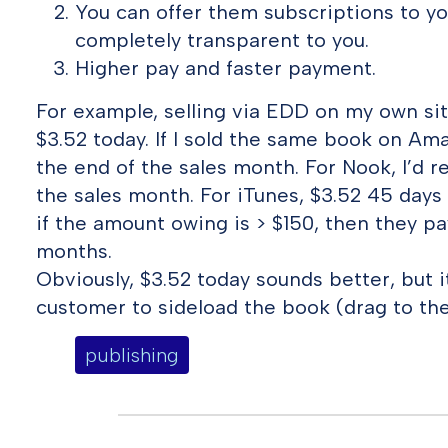
You can offer them subscriptions to you
completely transparent to you.
Higher pay and faster payment.
For example, selling via EDD on my own sit
$3.52 today. If I sold the same book on Amaz
the end of the sales month. For Nook, I’d r
the sales month. For iTunes, $3.52 45 days
if the amount owing is > $150, then they p
months.
Obviously, $3.52 today sounds better, but 
customer to sideload the book (drag to the
publishing