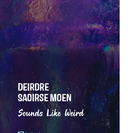
Deirdre
Saoirse Moen
Sounds Like Weird