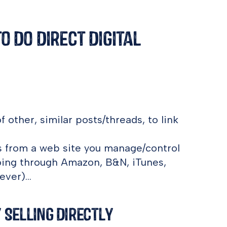
 Do Direct Digital
f other, similar posts/threads, to link
les from a web site you manage/control
oing through Amazon, B&N, iTunes,
ever)…
 Selling Directly