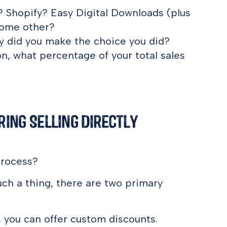
Shopify? Easy Digital Downloads (plus
ome other?
hy did you make the choice you did?
ion, what percentage of your total sales
ing Selling Directly
process?
h a thing, there are two primary
, you can offer custom discounts.