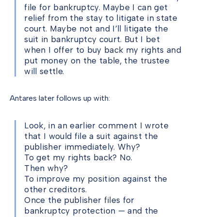
file for bankruptcy. Maybe I can get
relief from the stay to litigate in state
court. Maybe not and I’ll litigate the
suit in bankruptcy court. But I bet
when I offer to buy back my rights and
put money on the table, the trustee
will settle.
Antares later follows up with:
Look, in an earlier comment I wrote
that I would file a suit against the
publisher immediately. Why?
To get my rights back? No.
Then why?
To improve my position against the
other creditors.
Once the publisher files for
bankruptcy protection — and the