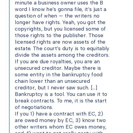
minute a business owner uses the B
word I know he’s gonna file, it’s just a
question of when — the writers no
longer have rights. Yeah, you got the
copyrights, but you licensed some of
those rights to the publisher. Those
licensed rights are now assets of the
estate. The court’s duty is to equitably
divide the assets among the creditors.
If you are due royalties, you are an
unsecured creditor. Maybe there is
some entity in the bankruptcy food
chain lower than an unsecured
creditor, but I never saw such. […]
Bankruptcy is a tool. You can use it to
break contracts. To me, it is the start
of negotiations.
If you 1) have a contract with EC, 2)
are owed money by EC, 3) know two
other writers whom EC owes money,