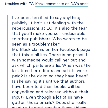
troubles with EC.
Kenzi comments on DA’s post
:
I’ve been terrified to say anything
publicly. It isn’t just dealing with the
repercussions at EC; it’s also the fear
that you’ll make yourself undesirable
to other publishers. Who wants to be
seen as a troublemaker?
Ms. Black claims on her Facebook page
that this is all lies. There is no proof. I
wish someone would call her out and
ask which parts are a lie. When was the
last time her editors and artists were
paid? Is she claiming they have been?
Is she saying it’s untrue that authors
have been told their books will be
copyedited and released without their
input? Even though a lot of us have
gotten those emails? Does she really
want us to start posting these things