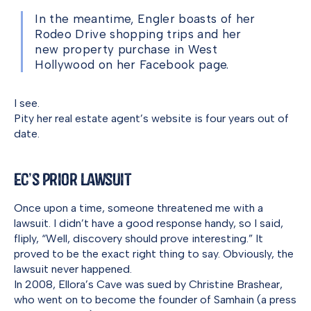
In the meantime, Engler boasts of her
Rodeo Drive shopping trips and her
new property purchase in West
Hollywood on her Facebook page.
I see.
Pity her real estate agent’s website is four years out of
date.
EC’s Prior Lawsuit
Once upon a time, someone threatened me with a
lawsuit. I didn’t have a good response handy, so I said,
fliply, “Well, discovery should prove interesting.” It
proved to be the exact right thing to say. Obviously, the
lawsuit never happened.
In 2008, Ellora’s Cave was sued by Christine Brashear,
who went on to become the founder of Samhain (a press