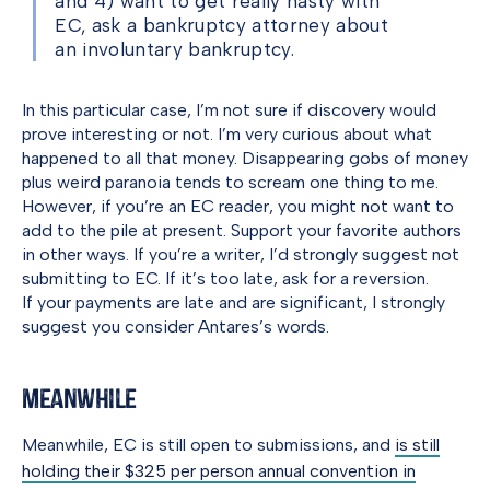
and 4) want to get really nasty with
EC, ask a bankruptcy attorney about
an involuntary bankruptcy.
In this particular case, I’m not sure if discovery would
prove interesting or not. I’m very curious about what
happened to all that money. Disappearing gobs of money
plus weird paranoia tends to scream one thing to me.
However, if you’re an EC reader, you might not want to
add to the pile at present. Support your favorite authors
in other ways. If you’re a writer, I’d strongly suggest not
submitting to EC. If it’s too late, ask for a reversion.
If your payments are late and are significant, I strongly
suggest you consider Antares’s words.
Meanwhile
Meanwhile, EC is still open to submissions, and
is still
holding their $325 per person annual convention in