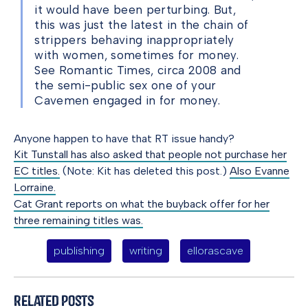
it would have been perturbing. But,
this was just the latest in the chain of
strippers behaving inappropriately
with women, sometimes for money.
See Romantic Times, circa 2008 and
the semi-public sex one of your
Cavemen engaged in for money.
Anyone happen to have that RT issue handy?
Kit Tunstall has also asked that people not purchase her
EC titles.
(Note: Kit has deleted this post.)
Also Evanne
Lorraine.
Cat Grant reports on what the buyback offer for her
three remaining titles was.
publishing
writing
ellorascave
Related Posts