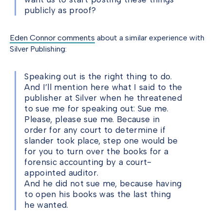
publicly as proof?
Eden Connor comments
about a similar experience with
Silver Publishing:
Speaking out is the right thing to do.
And I’ll mention here what I said to the
publisher at Silver when he threatened
to sue me for speaking out: Sue me.
Please, please sue me. Because in
order for any court to determine if
slander took place, step one would be
for you to turn over the books for a
forensic accounting by a court-
appointed auditor.
And he did not sue me, because having
to open his books was the last thing
he wanted.