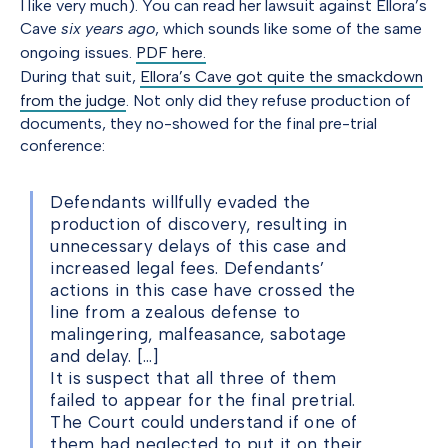
I like very much). You can read her lawsuit against Ellora’s
Cave
six years ago
, which sounds like some of the same
ongoing issues.
PDF here.
During that suit,
Ellora’s Cave got quite the smackdown
from the judge
. Not only did they refuse production of
documents, they no-showed for the final pre-trial
conference:
Defendants willfully evaded the
production of discovery, resulting in
unnecessary delays of this case and
increased legal fees. Defendants’
actions in this case have crossed the
line from a zealous defense to
malingering, malfeasance, sabotage
and delay. […]
It is suspect that all three of them
failed to appear for the final pretrial.
The Court could understand if one of
them had neglected to put it on their