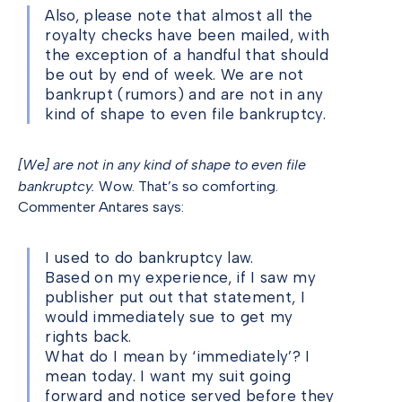
Also, please note that almost all the
royalty checks have been mailed, with
the exception of a handful that should
be out by end of week. We are not
bankrupt (rumors) and are not in any
kind of shape to even file bankruptcy.
[We] are not in any kind of shape to even file
bankruptcy.
Wow. That’s so comforting.
Commenter Antares says:
I used to do bankruptcy law.
Based on my experience, if I saw my
publisher put out that statement, I
would immediately sue to get my
rights back.
What do I mean by ‘immediately’? I
mean today. I want my suit going
forward and notice served before they