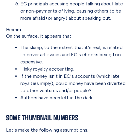
EC principals accusing people talking about late
or non-payments of lying, causing others to be
more afraid (or angry) about speaking out.
Hmmm.
On the surface, it appears that:
The slump, to the extent that it’s real, is related
to cover art issues and EC’s ebooks being too
expensive.
Hinky royalty accounting.
If the money isn’t in EC’s accounts (which late
royalties imply), could money have been diverted
to other ventures and/or people?
Authors have been left in the dark.
Some Thumbnail Numbers
Let’s make the following assumptions.