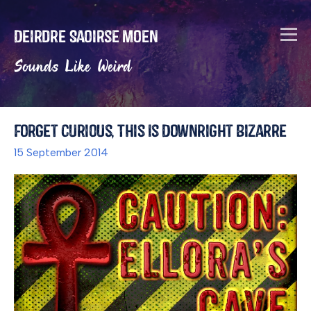
Deirdre Saoirse Moen
Sounds Like Weird
Forget Curious, This Is Downright Bizarre
15 September 2014