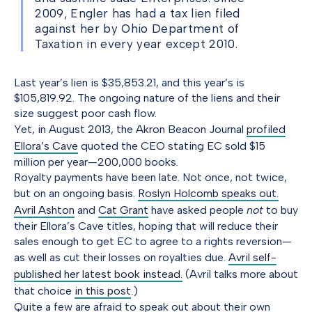
2009, Engler has had a tax lien filed
against her by Ohio Department of
Taxation in every year except 2010.
Last year’s lien is $35,853.21, and this year’s is
$105,819.92. The ongoing nature of the liens and their
size suggest poor cash flow.
Yet, in August 2013, the Akron Beacon Journal
profiled
Ellora’s Cave
quoted the CEO stating EC sold $15
million per year—200,000 books.
Royalty payments have been late. Not once, not twice,
but on an ongoing basis.
Roslyn Holcomb speaks out.
Avril Ashton
and
Cat Grant
have asked people
not
to buy
their Ellora’s Cave titles, hoping that will reduce their
sales enough to get EC to agree to a rights reversion—
as well as cut their losses on royalties due.
Avril self-
published her latest book instead.
(Avril talks more about
that choice
in this post
.)
Quite a few are afraid to speak out about their own