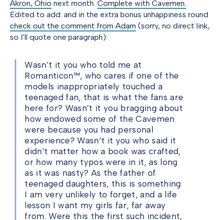
Akron, Ohio
next month.
Complete with Cavemen.
Edited to add: and in the extra bonus unhappiness round
check out the comment from Adam
(sorry, no direct link,
so I’ll quote one paragraph):
Wasn’t it you who told me at
Romanticon™, who cares if one of the
models inappropriately touched a
teenaged fan, that is what the fans are
here for? Wasn’t it you bragging about
how endowed some of the Cavemen
were because you had personal
experience? Wasn’t it you who said it
didn’t matter how a book was crafted,
or how many typos were in it, as long
as it was nasty? As the father of
teenaged daughters, this is something
I am very unlikely to forget, and a life
lesson I want my girls far, far away
from. Were this the first such incident,