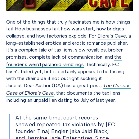
One of the things that truly fascinates me is how things
fail. How businesses fail, how wars start, how bridges
collapse, and how factories explode. For
Ellora’s Cave
, a
long-established erotica and erotic romance publisher,
it’s a complex tale of tax liens, slow royalties, broken
promises, complete lack of communication, and
the
founder’s weird paranoid ramblings
. Technically, EC
hasn’t failed yet, but it certainly appears to be flirting
with the drainpipe if not outright sucking it.
Jane at Dear Author (DA) has a great post,
The Curious
Case of Ellora’s Cave
, that documents the tax liens,
including an unpaid lien dating to July of last year.
At the same time, court records
showed repeated tax violations by [EC
founder Tina] Engler [aka Jaid Black]
and Jasmine Jade Enterprises. Since