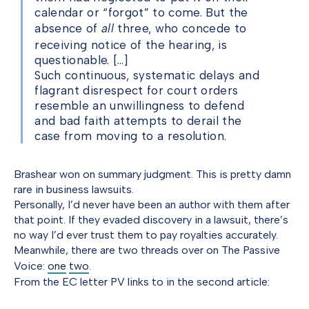
calendar or “forgot” to come. But the
absence of
all
three, who concede to
receiving notice of the hearing, is
questionable. […]
Such continuous, systematic delays and
flagrant disrespect for court orders
resemble an unwillingness to defend
and bad faith attempts to derail the
case from moving to a resolution.
Brashear won on summary judgment. This is pretty damn
rare in business lawsuits.
Personally, I’d never have been an author with them after
that point. If they evaded discovery in a lawsuit, there’s
no way I’d ever trust them to pay royalties accurately.
Meanwhile, there are two threads over on The Passive
Voice:
one
two
.
From the EC letter PV links to in the second article: