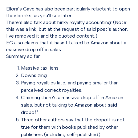
Ellora’s Cave has also been particularly reluctant to open
their books, as you’ll see later.
There’s also talk about hinky royalty accounting: (Note:
this was a link, but at the request of said post’s author,
I’ve removed it and the quoted content.)
EC also claims that it hasn’t talked to Amazon about a
massive drop off in sales.
Summary so far:
Massive tax liens.
Downsizing.
Paying royalties late, and paying smaller than
perceived correct royalties.
Claiming there’s a massive drop off in Amazon
sales, but not talking to Amazon about said
dropoff.
Three
other
authors
say that the dropoff is not
true for them with books published by other
publishers (including self-published).