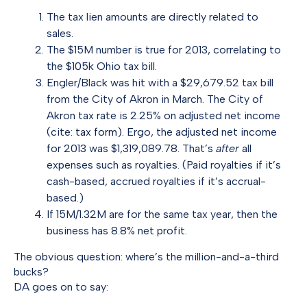
The tax lien amounts are directly related to
sales.
The $15M number is true for 2013, correlating to
the $105k Ohio tax bill.
Engler/Black was hit with a $29,679.52 tax bill
from the City of Akron in March. The City of
Akron tax rate is 2.25% on adjusted net income
(cite:
tax form
). Ergo, the adjusted net income
for 2013 was $1,319,089.78. That’s
after
all
expenses such as royalties. (Paid royalties if it’s
cash-based, accrued royalties if it’s accrual-
based.)
If 15M/1.32M are for the same tax year, then the
business has 8.8% net profit.
The obvious question: where’s the million-and-a-third
bucks?
DA goes on to say: