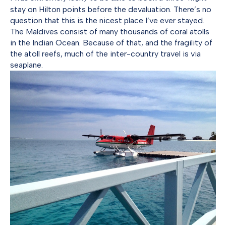
stay on Hilton points before the devaluation. There’s no
question that this is the nicest place I’ve ever stayed.
The Maldives consist of many thousands of coral atolls
in the Indian Ocean. Because of that, and the fragility of
the atoll reefs, much of the inter-country travel is via
seaplane.