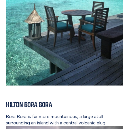
Hilton Bora Bora
Bora Bora is far more mountainous, a large atoll
surrounding an island with a central volcanic plug.