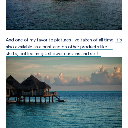
And one of my favorite pictures I’ve taken of all time.
It’s
also available as a print and on other products like t-
shirts, coffee mugs, shower curtains and stuff.