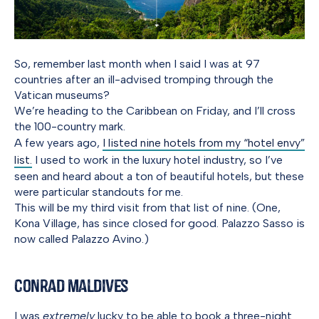
So, remember last month when I said I was at 97
countries after an ill-advised tromping through the
Vatican museums?
We’re heading to the Caribbean on Friday, and I’ll cross
the 100-country mark.
A few years ago,
I listed nine hotels from my “hotel envy”
list.
I used to work in the luxury hotel industry, so I’ve
seen and heard about a ton of beautiful hotels, but these
were particular standouts for me.
This will be my third visit from that list of nine. (One,
Kona Village, has since closed for good. Palazzo Sasso is
now called Palazzo Avino.)
Conrad Maldives
I was
extremely
lucky to be able to book a three-night