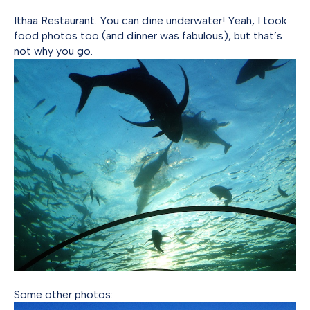
Ithaa Restaurant. You can dine underwater! Yeah, I took
food photos too (and dinner was fabulous), but that’s
not why you go.
Some other photos: