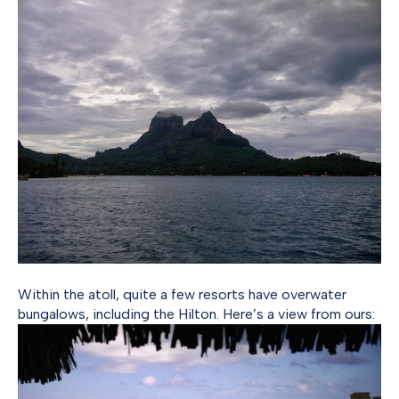
Within the atoll, quite a few resorts have overwater
bungalows, including the Hilton. Here’s a view from ours: