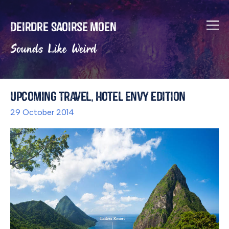
Deirdre Saoirse Moen
Sounds Like Weird
Upcoming Travel, Hotel Envy Edition
29 October 2014