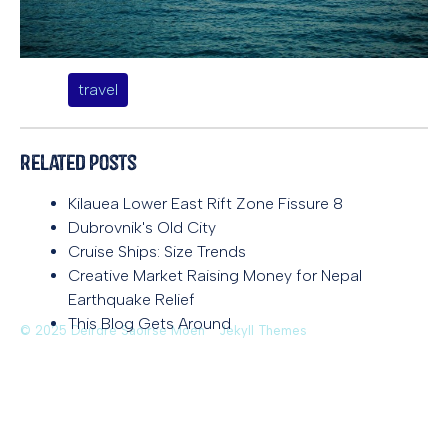
travel
Related Posts
Kilauea Lower East Rift Zone Fissure 8
Dubrovnik's Old City
Cruise Ships: Size Trends
Creative Market Raising Money for Nepal
Earthquake Relief
This Blog Gets Around
© 2025 Deirdre Saoirse Moen
Jekyll Themes