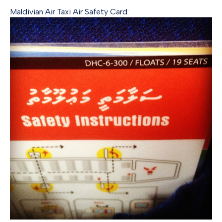
Maldivian Air Taxi Air Safety Card: