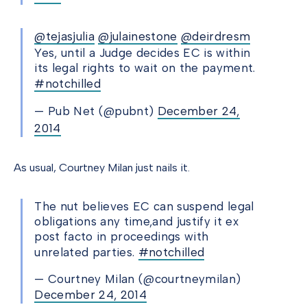
@tejasjulia
@julainestone
@deirdresm
Yes, until a Judge decides EC is within
its legal rights to wait on the payment.
#notchilled
— Pub Net (@pubnt)
December 24,
2014
As usual, Courtney Milan just nails it.
The nut believes EC can suspend legal
obligations any time,and justify it ex
post facto in proceedings with
unrelated parties.
#notchilled
— Courtney Milan (@courtneymilan)
December 24, 2014