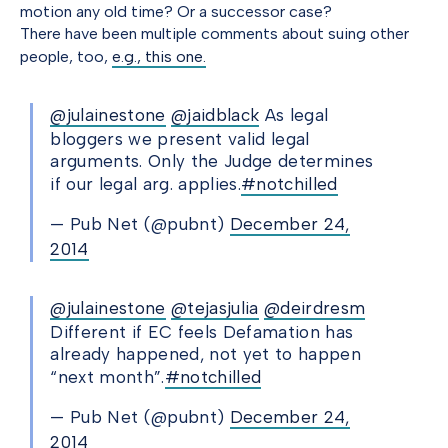
motion any old time? Or a successor case?
There have been multiple comments about suing other
people, too,
e.g., this one.
@julainestone
@jaidblack
As legal
bloggers we present valid legal
arguments. Only the Judge determines
if our legal arg. applies.
#notchilled
— Pub Net (@pubnt)
December 24,
2014
@julainestone
@tejasjulia
@deirdresm
Different if EC feels Defamation has
already happened, not yet to happen
“next month”.
#notchilled
— Pub Net (@pubnt)
December 24,
2014