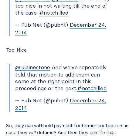
too nice in not waiting till the end of
the case.
#notchilled
— Pub Net (@pubnt)
December 24,
2014
Too. Nice.
@julainestone
And we’ve repeatedly
told that motion to add them can
come at the right point in this
proceedings or the next.
#notchilled
— Pub Net (@pubnt)
December 24,
2014
So, they can withhold payment for former contractors in
case they
will
defame? And then they can file that