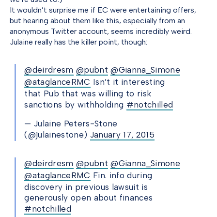
It wouldn’t surprise me if EC were entertaining offers,
but hearing about them like this, especially from an
anonymous Twitter account, seems incredibly weird.
Julaine really has the killer point, though:
@deirdresm
@pubnt
@Gianna_Simone
@ataglanceRMC
Isn’t it interesting
that Pub that was willing to risk
sanctions by withholding
#notchilled
— Julaine Peters-Stone
(@julainestone)
January 17, 2015
@deirdresm
@pubnt
@Gianna_Simone
@ataglanceRMC
Fin. info during
discovery in previous lawsuit is
generously open about finances
#notchilled