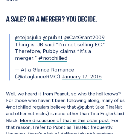
A Sale? Or a Merger? You Decide.
@tejasjulia
@pubnt
@CatGrant2009
Thing is, JB said “I’m not selling EC.”
Therefore, Pubby claims “it’s a
merger.”
#notchilled
— At a Glance Romance
(@ataglanceRMC)
January 17, 2015
Well, we heard it from Peanut, so who the hell knows?
For those who haven’t been following along, many of us
#notchilled regulars believe that @pubnt (aka TinaNut
and other nut nicks) is none other than Tina Engler/Jaid
Black.
More discussion of that in this older post.
For
that reason, I refer to Pubnt as TinaNut frequently.
However, there’s a lot of deliberately obfuscatory