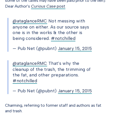
some of the taxes may have been paid prior to the lien).
Dear Author’s
Curious Case
post
@ataglanceRMC
Not messing with
anyone on either. As our source says
one is in the works & the other is
being considered.
#notchilled
— Pub Net (@pubnt)
January 15, 2015
@ataglanceRMC
That’s why the
cleanup of the trash, the trimming of
the fat, and other preparations.
#notchilled
— Pub Net (@pubnt)
January 15, 2015
Charming, referring to former staff and authors as fat
and trash.