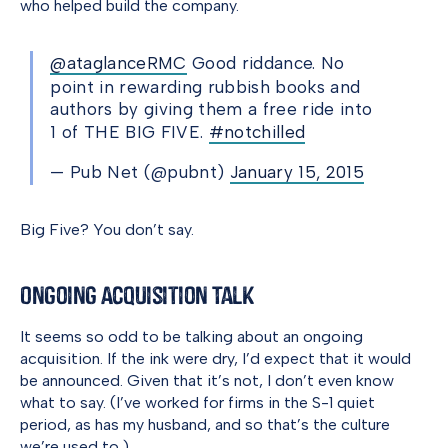
who helped build the company.
@ataglanceRMC
Good riddance. No
point in rewarding rubbish books and
authors by giving them a free ride into
1 of THE BIG FIVE.
#notchilled
— Pub Net (@pubnt)
January 15, 2015
Big Five? You don’t say.
Ongoing Acquisition Talk
It seems so odd to be talking about an ongoing
acquisition. If the ink were dry, I’d expect that it would
be announced. Given that it’s not, I don’t even know
what to say. (I’ve worked for firms in the S-1 quiet
period, as has my husband, and so that’s the culture
we’re used to.)