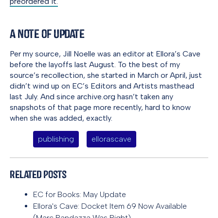
preordered it.
A Note of Update
Per my source, Jill Noelle was an editor at Ellora’s Cave
before the layoffs last August. To the best of my
source’s recollection, she started in March or April, just
didn’t wind up on EC’s Editors and Artists masthead
last July. And since archive.org hasn’t taken any
snapshots of that page more recently, hard to know
when she was added, exactly.
publishing
ellorascave
Related Posts
EC for Books: May Update
Ellora's Cave: Docket Item 69 Now Available
(Marc Randazza Was Right)