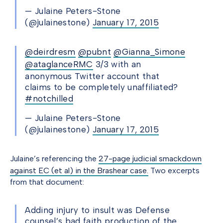
— Julaine Peters-Stone
(@julainestone)
January 17, 2015
@deirdresm
@pubnt
@Gianna_Simone
@ataglanceRMC
3/3 with an
anonymous Twitter account that
claims to be completely unaffiliated?
#notchilled
— Julaine Peters-Stone
(@julainestone)
January 17, 2015
Julaine’s referencing the
27-page judicial smackdown
against EC (et al) in the Brashear case.
Two excerpts
from that document:
Adding injury to insult was Defense
counsel’s bad faith production of the