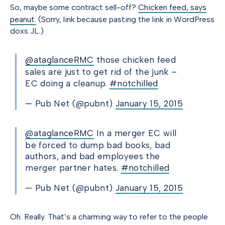
So, maybe some contract sell-off?
Chicken feed, says
peanut.
(Sorry, link because pasting the link in WordPress
doxs JL.)
@ataglanceRMC
those chicken feed
sales are just to get rid of the junk –
EC doing a cleanup.
#notchilled
— Pub Net (@pubnt)
January 15, 2015
@ataglanceRMC
In a merger EC will
be forced to dump bad books, bad
authors, and bad employees the
merger partner hates.
#notchilled
— Pub Net (@pubnt)
January 15, 2015
Oh. Really. That’s a charming way to refer to the people