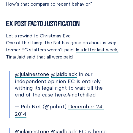
How’s that compare to recent behavior?
Ex Post Facto Justification
Let’s rewind to Christmas Eve.
One of the things the Nut has gone on about is
why
former EC staffers weren’t paid.
In a letter last week,
Tina/Jaid said that all were paid.
@julainestone
@jaidblack
In our
independent opinion EC is entirely
withing its legal right to wait till the
end of the case here.
#notchilled
— Pub Net (@pubnt)
December 24,
2014
@julainestone
@jaidblack
EC is being