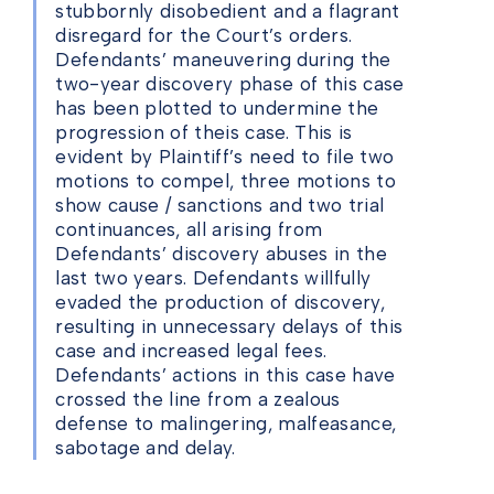
stubbornly disobedient and a flagrant
disregard for the Court’s orders.
Defendants’ maneuvering during the
two-year discovery phase of this case
has been plotted to undermine the
progression of theis case. This is
evident by Plaintiff’s need to file two
motions to compel, three motions to
show cause / sanctions and two trial
continuances, all arising from
Defendants’ discovery abuses in the
last two years. Defendants willfully
evaded the production of discovery,
resulting in unnecessary delays of this
case and increased legal fees.
Defendants’ actions in this case have
crossed the line from a zealous
defense to malingering, malfeasance,
sabotage and delay.