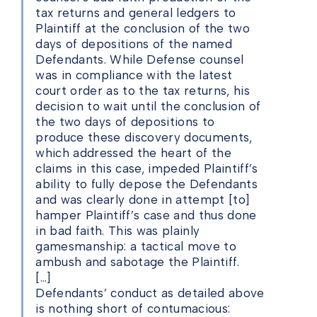
tax returns and general ledgers to
Plaintiff at the conclusion of the two
days of depositions of the named
Defendants. While Defense counsel
was in compliance with the latest
court order as to the tax returns, his
decision to wait until the conclusion of
the two days of depositions to
produce these discovery documents,
which addressed the heart of the
claims in this case, impeded Plaintiff’s
ability to fully depose the Defendants
and was clearly done in attempt [to]
hamper Plaintiff’s case and thus done
in bad faith. This was plainly
gamesmanship: a tactical move to
ambush and sabotage the Plaintiff.
[…]
Defendants’ conduct as detailed above
is nothing short of contumacious: