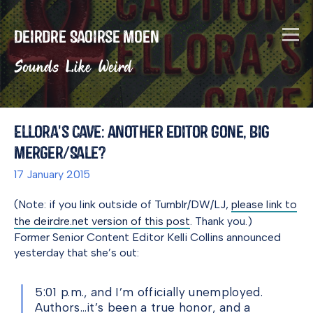
Deirdre Saoirse Moen
Sounds Like Weird
Ellora's Cave: Another Editor Gone, Big
Merger/Sale?
17 January 2015
(Note: if you link outside of Tumblr/DW/LJ,
please link to
the deirdre.net version of this post
. Thank you.)
Former Senior Content Editor Kelli Collins announced
yesterday that she’s out:
5:01 p.m., and I’m officially unemployed.
Authors…it’s been a true honor, and a