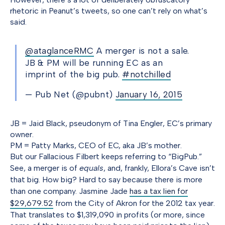
rhetoric in Peanut’s tweets, so one can’t rely on what’s
said.
@ataglanceRMC
A merger is not a sale.
JB & PM will be running EC as an
imprint of the big pub.
#notchilled
— Pub Net (@pubnt)
January 16, 2015
JB = Jaid Black, pseudonym of Tina Engler, EC’s primary
owner.
PM = Patty Marks, CEO of EC, aka JB’s mother.
But our Fallacious Filbert keeps referring to “BigPub.”
See, a merger is of
equals
, and, frankly, Ellora’s Cave isn’t
that big. How big? Hard to say because there is more
than one company. Jasmine Jade
has a tax lien for
$29,679.52
from the City of Akron for the 2012 tax year.
That translates to $1,319,090 in profits (or more, since