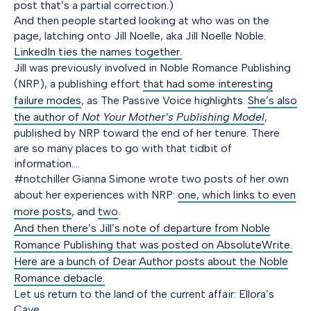
post that’s a partial correction.)
And then people started looking at who was on the
page, latching onto Jill Noelle, aka Jill Noelle Noble.
LinkedIn ties the names together.
Jill was previously involved in Noble Romance Publishing
(NRP), a publishing effort
that had some interesting
failure modes
, as The Passive Voice highlights.
She’s also
the author of
Not Your Mother’s Publishing Model
,
published by NRP toward the end of her tenure. There
are so many places to go with that tidbit of
information….
#notchiller Gianna Simone wrote two posts of her own
about her experiences with NRP:
one, which links to even
more posts
, and
two
.
And then there’s Jill’s note of departure from Noble
Romance Publishing that was posted on AbsoluteWrite.
Here are a bunch of Dear Author posts about the Noble
Romance debacle.
Let us return to the land of the current affair: Ellora’s
Cave.