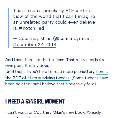
That’s such a peculiarly EC-centric
view of the world that I can’t imagine
an unrelated party could ever believe
it.
#notchilled
— Courtney Milan (@courtneymilan)
December 24, 2014
And then there are the tax liens. That really needs its
own post. It really does.
Until then, if you’d like to read more pubnuttery,
here’s
the PDF of all its surviving tweets.
(Some tweets have
been deleted, but I believe that’s relatively few.)
I Need a Fangirl Moment
I can’t wait for Courtney Milan’s new book. Already