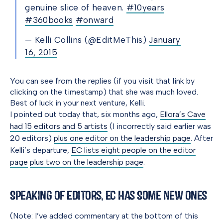
genuine slice of heaven.
#10years
#360books
#onward
— Kelli Collins (@EditMeThis)
January
16, 2015
You can see from the replies (if you visit that link by
clicking on the timestamp) that she was much loved.
Best of luck in your next venture, Kelli.
I pointed out today that, six months ago,
Ellora’s Cave
had 15 editors and 5 artists
(I incorrectly said earlier was
20 editors)
plus one editor on the leadership page
. After
Kelli’s departure,
EC lists eight people on the editor
page
plus two on the leadership page
.
Speaking of Editors, EC Has Some New Ones
(Note: I’ve added commentary at the bottom of this