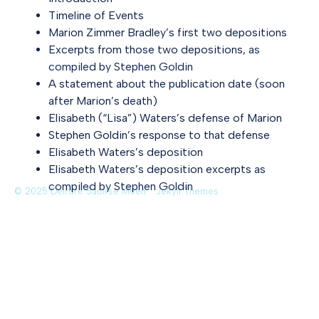
Timeline of Events
Marion Zimmer Bradley’s first two depositions
Excerpts from those two depositions
, as
compiled by Stephen Goldin
A statement about the publication date (soon
after Marion’s death)
Elisabeth (“Lisa”) Waters’s defense of Marion
Stephen Goldin’s response to that defense
Elisabeth Waters’s deposition
Elisabeth Waters’s deposition excerpts
as
compiled by Stephen Goldin
© 2025 Deirdre Saoirse Moen
Jekyll Themes