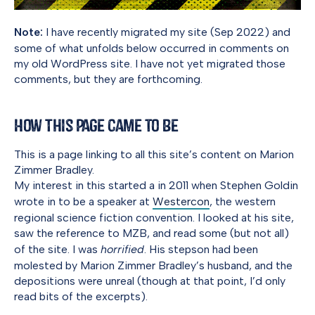
Note:
I have recently migrated my site (Sep 2022) and
some of what unfolds below occurred in comments on
my old WordPress site. I have not yet migrated those
comments, but they are forthcoming.
How This Page Came to Be
This is a page linking to all this site’s content on Marion
Zimmer Bradley.
My interest in this started a in 2011 when Stephen Goldin
wrote in to be a speaker at
Westercon
, the western
regional science fiction convention. I looked at his site,
saw the reference to MZB, and read some (but not all)
of the site. I was
horrified
. His stepson had been
molested by Marion Zimmer Bradley’s husband, and the
depositions were unreal (though at that point, I’d only
read bits of the excerpts).