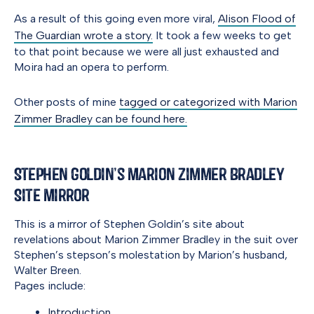
As a result of this going even more viral,
Alison Flood of
The Guardian wrote a story.
It took a few weeks to get
to that point because we were all just exhausted and
Moira had an opera to perform.
Other posts of mine
tagged or categorized with Marion
Zimmer Bradley can be found here.
Stephen Goldin’s Marion Zimmer Bradley
Site Mirror
This is a mirror of Stephen Goldin’s site about
revelations about Marion Zimmer Bradley in the suit over
Stephen’s stepson’s molestation by Marion’s husband,
Walter Breen.
Pages include:
Introduction