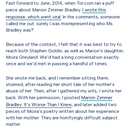
Fast forward to June, 2014, when Tor.com ran a puff
piece about Marion Zimmer Bradley.
I wrote this
response, which went viral.
In the comments, someone
called me out: surely I was misrepresenting who Ms.
Bradley was?
Because of the context, I felt that it was best to try to
reach both Stephen Goldin, as well as Marion’s daughter,
Moira Greyland. We’d had a long conversation exactly
once and we’d met in passing a handful of times.
She wrote me back, and I remember sitting there,
stunned, after reading her short tale of her mother’s
abuse of her. Then, after I gathered my wits, I wrote her
back. With her permission, I posted
Marion Zimmer
Bradley: It’s Worse Than I Knew
, and later added two
pieces of Moira’s poetry written about her experience
with her mother. They are horrifyingly difficult subject
matter.