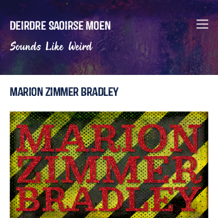
Deirdre Saoirse Moen
Sounds Like Weird
Marion Zimmer Bradley