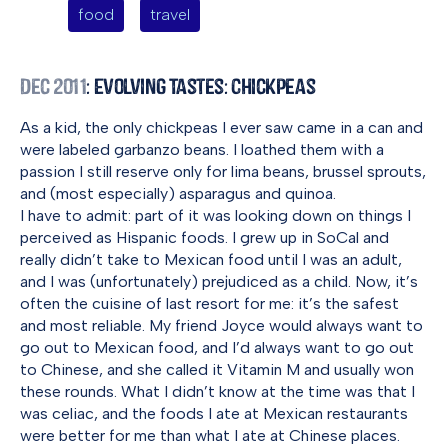
food
travel
Dec 2011
: Evolving Tastes: Chickpeas
As a kid, the only chickpeas I ever saw came in a can and
were labeled garbanzo beans. I loathed them with a
passion I still reserve only for lima beans, brussel sprouts,
and (most especially) asparagus and quinoa.
I have to admit: part of it was looking down on things I
perceived as Hispanic foods. I grew up in SoCal and
really didn’t take to Mexican food until I was an adult,
and I was (unfortunately) prejudiced as a child. Now, it’s
often the cuisine of last resort for me: it’s the safest
and most reliable. My friend Joyce would always want to
go out to Mexican food, and I’d always want to go out
to Chinese, and she called it Vitamin M and usually won
these rounds. What I didn’t know at the time was that I
was celiac, and the foods I ate at Mexican restaurants
were better for me than what I ate at Chinese places.