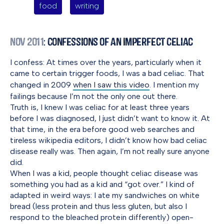
food
writing
Nov 2011
: Confessions of an Imperfect Celiac
I confess: At times over the years, particularly when it
came to certain trigger foods, I was a bad celiac. That
changed in 2009
when I saw this video
. I mention my
failings because I’m not the only one out there.
Truth is, I knew I was celiac for at least three years
before I was diagnosed, I just didn’t want to know it. At
that time, in the era before good web searches and
tireless wikipedia editors, I didn’t know how bad celiac
disease really was. Then again, I’m not really sure anyone
did.
When I was a kid, people thought celiac disease was
something you had as a kid and “got over.” I kind of
adapted in weird ways: I ate my sandwiches on white
bread (less protein and thus less gluten, but also I
respond to the bleached protein differently) open-