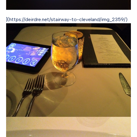
](https://deirdre.net/stairway-to-cleveland/img_2359/)