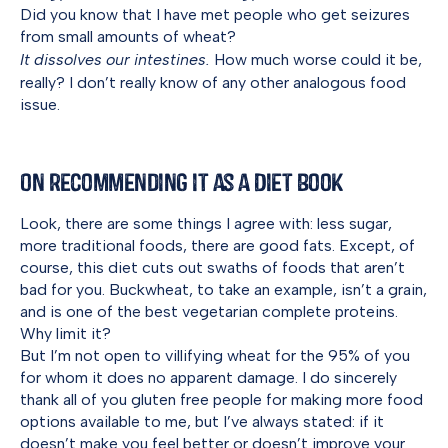
Did you know that I have met people who get seizures
from small amounts of wheat?
It dissolves our intestines.
How much worse could it be,
really? I don’t really know of any other analogous food
issue.
On Recommending it as a Diet Book
Look, there are some things I agree with: less sugar,
more traditional foods, there are good fats. Except, of
course, this diet cuts out swaths of foods that aren’t
bad for you. Buckwheat, to take an example, isn’t a grain,
and is one of the best vegetarian complete proteins.
Why limit it?
But I’m not open to villifying wheat for the 95% of you
for whom it does no apparent damage. I do sincerely
thank all of you gluten free people for making more food
options available to me, but I’ve always stated: if it
doesn’t make you feel better or doesn’t improve your