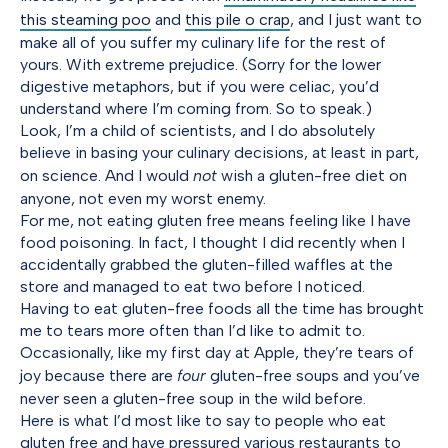
this steaming poo
and
this pile o crap
, and I just want to
make all of you suffer my culinary life for the rest of
yours. With extreme prejudice. (Sorry for the lower
digestive metaphors, but if you were celiac, you’d
understand where I’m coming from. So to speak.)
Look, I’m a child of scientists, and I do absolutely
believe in basing your culinary decisions, at least in part,
on science. And I would
not
wish a gluten-free diet on
anyone, not even my worst enemy.
For me, not eating gluten free means feeling like I have
food poisoning. In fact, I thought I did recently when I
accidentally grabbed the gluten-filled waffles at the
store and managed to eat two before I noticed.
Having to eat gluten-free foods all the time has brought
me to tears more often than I’d like to admit to.
Occasionally, like my first day at Apple, they’re tears of
joy because there are
four
gluten-free soups and you’ve
never seen a gluten-free soup in the wild before.
Here is what I’d most like to say to people who eat
gluten free and have pressured various restaurants to