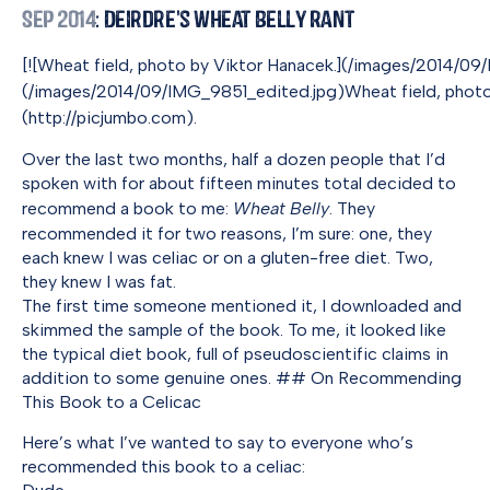
Sep 2014
: Deirdre's Wheat Belly Rant
[![Wheat field, photo by Viktor Hanacek.](/images/2014/
(/images/2014/09/IMG_9851_edited.jpg)Wheat field, photo
(http://picjumbo.com).
Over the last two months, half a dozen people that I’d
spoken with for about fifteen minutes total decided to
recommend a book to me:
Wheat Belly
. They
recommended it for two reasons, I’m sure: one, they
each knew I was celiac or on a gluten-free diet. Two,
they knew I was fat.
The first time someone mentioned it, I downloaded and
skimmed the sample of the book. To me, it looked like
the typical diet book, full of pseudoscientific claims in
addition to some genuine ones. ## On Recommending
This Book to a Celicac
Here’s what I’ve wanted to say to everyone who’s
recommended this book to a celiac: