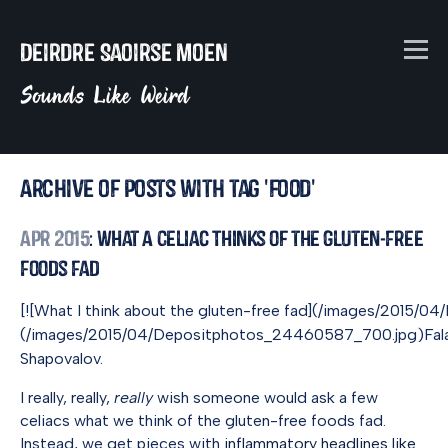
Deirdre Saoirse Moen
Sounds Like Weird
Archive of posts with tag 'food'
Apr 2015
: What A Celiac Thinks of the Gluten-Free
Foods Fad
[![What I think about the gluten-free fad](/images/2015
(/images/2015/04/Depositphotos_24460587_700.jpg)Falafel 
Shapovalov.
I really, really,
really
wish someone would ask a few
celiacs what we think of the gluten-free foods fad.
Instead, we get pieces with
inflammatory headlines like