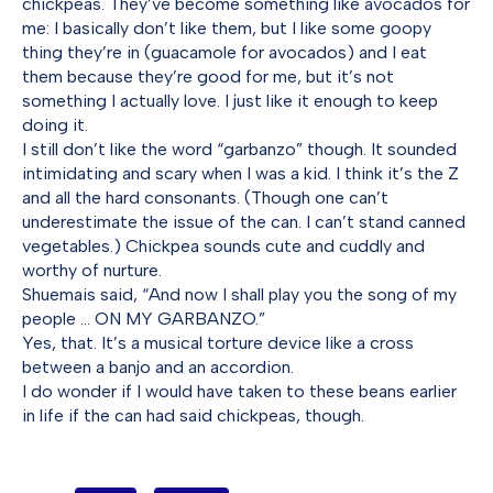
chickpeas. They’ve become something like avocados for
me: I basically don’t like them, but I like some goopy
thing they’re in (guacamole for avocados) and I eat
them because they’re good for me, but it’s not
something I actually love. I just like it enough to keep
doing it.
I still don’t like the word “garbanzo” though. It sounded
intimidating and scary when I was a kid. I think it’s the Z
and all the hard consonants. (Though one can’t
underestimate the issue of the can. I can’t stand canned
vegetables.) Chickpea sounds cute and cuddly and
worthy of nurture.
Shuemais said, “And now I shall play you the song of my
people … ON MY GARBANZO.”
Yes, that. It’s a musical torture device like a cross
between a banjo and an accordion.
I do wonder if I would have taken to these beans earlier
in life if the can had said chickpeas, though.