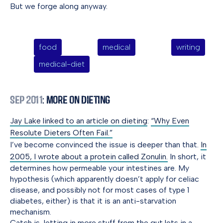
But we forge along anyway.
food
medical
writing
medical-diet
Sep 2011
: More On Dieting
Jay Lake linked to an article on dieting
:
“Why Even
Resolute Dieters Often Fail.”
I’ve become convinced the issue is deeper than that.
In
2005, I wrote about a protein called Zonulin.
In short, it
determines how permeable your intestines are. My
hypothesis (which apparently doesn’t apply for celiac
disease, and possibly not for most cases of type 1
diabetes, either) is that it is an anti-starvation
mechanism.
Catch is, letting in more stuff from the gut lets in a