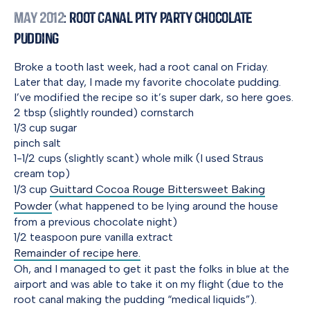
May 2012
: Root Canal Pity Party Chocolate
Pudding
Broke a tooth last week, had a root canal on Friday.
Later that day, I made my favorite chocolate pudding.
I’ve modified the recipe so it’s super dark, so here goes.
2 tbsp (slightly rounded) cornstarch
1/3 cup sugar
pinch salt
1-1/2 cups (slightly scant) whole milk (I used Straus
cream top)
1/3 cup
Guittard Cocoa Rouge Bittersweet Baking
Powder
(what happened to be lying around the house
from a previous chocolate night)
1/2 teaspoon pure vanilla extract
Remainder of recipe here.
Oh, and I managed to get it past the folks in blue at the
airport and was able to take it on my flight (due to the
root canal making the pudding “medical liquids”).