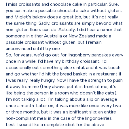
I miss croissants and chocolate cake in particular. Sure,
you can make a passable chocolate cake without gluten,
and Miglet’s bakery does a great job, but it’s not really
the same thing. Sadly, croissants are simply beyond what
non-gluten flours can do. Actually, I did hear a rumor that
someone in either Australia or New Zealand made a
passable croissant without gluten, but I remain
unconvinced until I try one.
So, for years, we’d go out for lingonberry pancakes every
once in a while. I’d have my birthday croissant. I’d
occasionally eat something else sinful, and it was touch
and go whether I’d hit the bread basket in a restaurant if
I was really, really hungry. Now I have the strength to push
it away from me (they always put it in front of me, it’s
like being the person in a room who doesn’t like cats).
I’m not talking a lot. I’m talking about a slip on average
once a month. Later on, it was more like once every two
or three months, but it was a significant slip: an entire
non-compliant meal in the case of the lingonberries.
Lest I sound like a complete idiot for the above