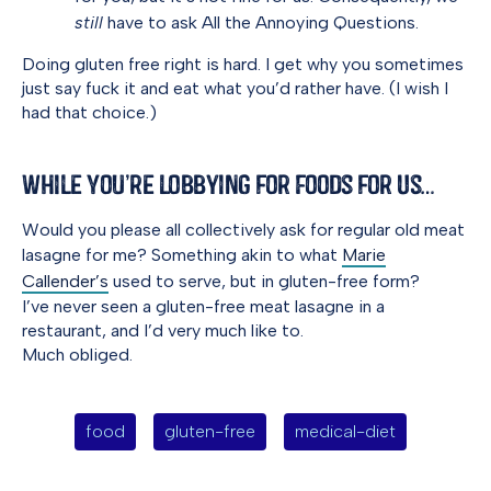
still
have to ask All the Annoying Questions.
Doing gluten free right is hard. I get why you sometimes
just say fuck it and eat what you’d rather have. (I wish I
had that choice.)
While You’re Lobbying for Foods for Us…
Would you please all collectively ask for regular old meat
lasagne for me? Something akin to what
Marie
Callender’s
used to serve, but in gluten-free form?
I’ve never seen a gluten-free meat lasagne in a
restaurant, and I’d very much like to.
Much obliged.
food
gluten-free
medical-diet