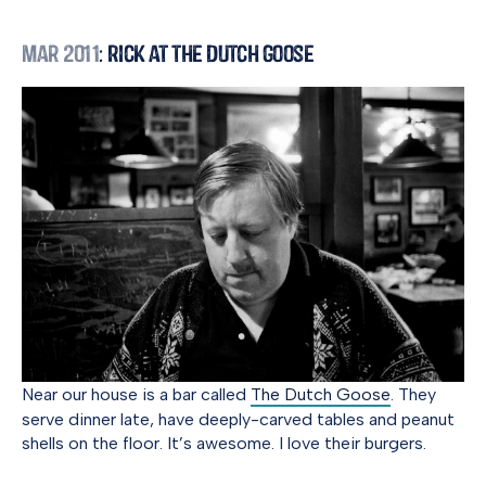
Mar 2011
: Rick at the Dutch Goose
Near our house is a bar called
The Dutch Goose
. They
serve dinner late, have deeply-carved tables and peanut
shells on the floor. It’s awesome. I love their burgers.