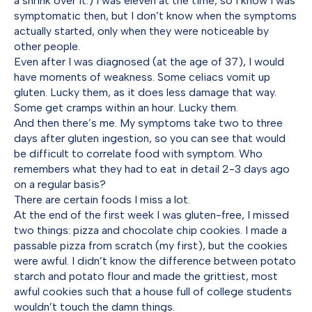
a shrink over it.) I was eleven at the time, so I know I was
symptomatic then, but I don’t know when the symptoms
actually started, only when they were noticeable by
other people.
Even after I was diagnosed (at the age of 37), I would
have moments of weakness. Some celiacs vomit up
gluten. Lucky them, as it does less damage that way.
Some get cramps within an hour. Lucky them.
And then there’s me. My symptoms take two to three
days after gluten ingestion, so you can see that would
be difficult to correlate food with symptom. Who
remembers what they had to eat in detail 2-3 days ago
on a regular basis?
There are certain foods I miss a lot.
At the end of the first week I was gluten-free, I missed
two things: pizza and chocolate chip cookies. I made a
passable pizza from scratch (my first), but the cookies
were awful. I didn’t know the difference between potato
starch and potato flour and made the grittiest, most
awful cookies such that a house full of college students
wouldn’t touch the damn things.