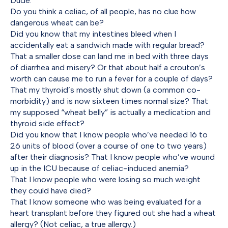
Dude.
Do you think a celiac, of all people, has no clue how
dangerous wheat can be?
Did you know that my intestines bleed when I
accidentally eat a sandwich made with regular bread?
That a smaller dose can land me in bed with three days
of diarrhea and misery? Or that about half a crouton’s
worth can cause me to run a fever for a couple of days?
That my thyroid’s mostly shut down (a common co-
morbidity) and is now sixteen times normal size? That
my supposed “wheat belly” is actually a medication and
thyroid side effect?
Did you know that I know people who’ve needed 16 to
26 units of blood (over a course of one to two years)
after their diagnosis? That I know people who’ve wound
up in the ICU because of celiac-induced anemia?
That I know people who were losing so much weight
they could have died?
That I know someone who was being evaluated for a
heart transplant before they figured out she had a wheat
allergy? (Not celiac, a true allergy.)