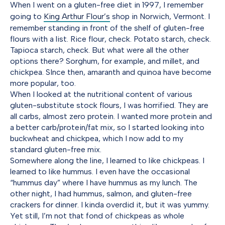
When I went on a gluten-free diet in 1997, I remember
going to
King Arthur Flour’s
shop in Norwich, Vermont. I
remember standing in front of the shelf of gluten-free
flours with a list. Rice flour, check. Potato starch, check.
Tapioca starch, check. But what were all the other
options there? Sorghum, for example, and millet, and
chickpea. SInce then, amaranth and quinoa have become
more popular, too.
When I looked at the nutritional content of various
gluten-substitute stock flours, I was horrified. They are
all carbs, almost zero protein. I wanted more protein and
a better carb/protein/fat mix, so I started looking into
buckwheat and chickpea, which I now add to my
standard gluten-free mix.
Somewhere along the line, I learned to like chickpeas. I
learned to like hummus. I even have the occasional
“hummus day” where I have hummus as my lunch. The
other night, I had hummus, salmon, and gluten-free
crackers for dinner. I kinda overdid it, but it was yummy.
Yet still, I’m not that fond of chickpeas as whole