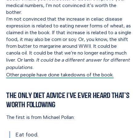
medical numbers, I’m not convinced it’s worth the
bother.
I’m not convinced that the increase in celiac disease
expression is related to eating newer forms of wheat, as
claimed in the book. If that increase is related to a single
food, it may also be corn or soy. Or, you know, the shift
from butter to margarine around WWII. It could be
canola oil. It could be that we’re no longer eating much
liver. Or lamb.
It could be a different answer for different
populations.
Other people have done takedowns of the book.
The Only Diet Advice I’ve Ever Heard That’s
Worth Following
The first is from Michael Pollan:
Eat food.