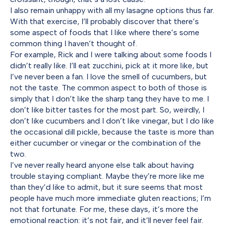
I also remain unhappy with all my lasagne options thus far.
With that exercise, I’ll probably discover that there’s
some aspect of foods that I like where there’s some
common thing I haven’t thought of.
For example, Rick and I were talking about some foods I
didn’t really like. I’ll eat zucchini, pick at it more like, but
I’ve never been a fan. I love the smell of cucumbers, but
not the taste. The common aspect to both of those is
simply that I don’t like the sharp tang they have to me. I
don’t like bitter tastes for the most part. So, weirdly, I
don’t like cucumbers and I don’t like vinegar, but I do like
the occasional dill pickle, because the taste is more than
either cucumber or vinegar or the combination of the
two.
I’ve never really heard anyone else talk about having
trouble staying compliant. Maybe they’re more like me
than they’d like to admit, but it sure seems that most
people have much more immediate gluten reactions; I’m
not that fortunate. For me, these days, it’s more the
emotional reaction: it’s not fair, and it’ll never feel fair.