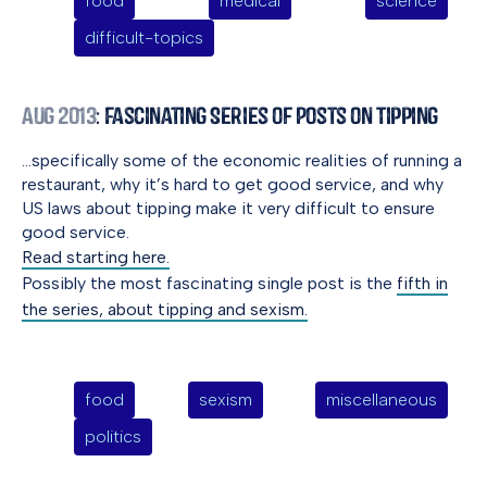
food
medical
science
difficult-topics
Aug 2013
: Fascinating Series of Posts on Tipping
…specifically some of the economic realities of running a
restaurant, why it’s hard to get good service, and why
US laws about tipping make it very difficult to ensure
good service.
Read starting here.
Possibly the most fascinating single post is the
fifth in
the series, about tipping and sexism.
food
sexism
miscellaneous
politics