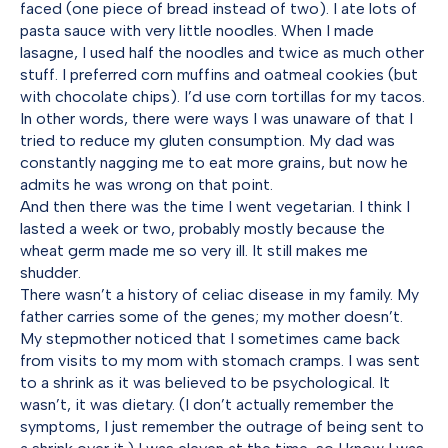
faced (one piece of bread instead of two). I ate lots of
pasta sauce with very little noodles. When I made
lasagne, I used half the noodles and twice as much other
stuff. I preferred corn muffins and oatmeal cookies (but
with chocolate chips). I’d use corn tortillas for my tacos.
In other words, there were ways I was unaware of that I
tried to reduce my gluten consumption. My dad was
constantly nagging me to eat more grains, but now he
admits he was wrong on that point.
And then there was the time I went vegetarian. I think I
lasted a week or two, probably mostly because the
wheat germ made me so very ill. It still makes me
shudder.
There wasn’t a history of celiac disease in my family. My
father carries some of the genes; my mother doesn’t.
My stepmother noticed that I sometimes came back
from visits to my mom with stomach cramps. I was sent
to a shrink as it was believed to be psychological. It
wasn’t, it was dietary. (I don’t actually remember the
symptoms, I just remember the outrage of being sent to