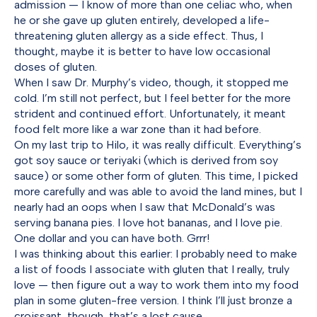
admission — I know of more than one celiac who, when
he or she gave up gluten entirely, developed a life-
threatening gluten allergy as a side effect. Thus, I
thought, maybe it is better to have low occasional
doses of gluten.
When I saw Dr. Murphy’s video, though, it stopped me
cold. I’m still not perfect, but I feel better for the more
strident and continued effort. Unfortunately, it meant
food felt more like a war zone than it had before.
On my last trip to Hilo, it was really difficult. Everything’s
got soy sauce or teriyaki (which is derived from soy
sauce) or some other form of gluten. This time, I picked
more carefully and was able to avoid the land mines, but I
nearly had an oops when I saw that McDonald’s was
serving banana pies. I love hot bananas, and I love pie.
One dollar and you can have both. Grrr!
I was thinking about this earlier: I probably need to make
a list of foods I associate with gluten that I really, truly
love — then figure out a way to work them into my food
plan in some gluten-free version. I think I’ll just bronze a
croissant, though, that’s a lost cause.