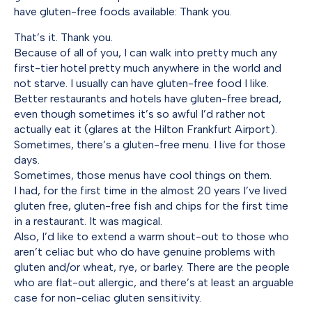
have gluten-free foods available: Thank you.
That’s it. Thank you.
Because of all of you, I can walk into pretty much any
first-tier hotel pretty much anywhere in the world and
not starve. I usually can have gluten-free food I like.
Better restaurants and hotels have gluten-free bread,
even though sometimes it’s so awful I’d rather not
actually eat it (glares at the Hilton Frankfurt Airport).
Sometimes, there’s a gluten-free menu. I live for those
days.
Sometimes, those menus have cool things on them.
I had, for the first time in the almost 20 years I’ve lived
gluten free, gluten-free fish and chips for the first time
in a restaurant. It was magical.
Also, I’d like to extend a warm shout-out to those who
aren’t celiac but who do have genuine problems with
gluten and/or wheat, rye, or barley. There are the people
who are flat-out allergic, and there’s at least an arguable
case for non-celiac gluten sensitivity.