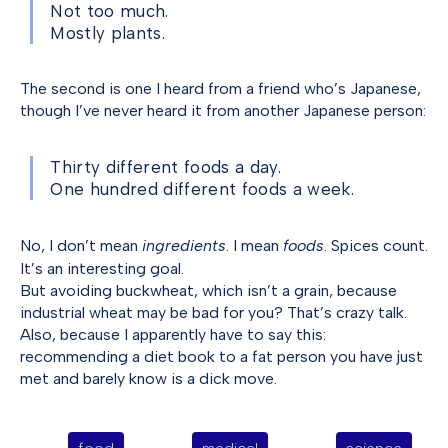
Not too much.
Mostly plants.
The second is one I heard from a friend who’s Japanese,
though I’ve never heard it from another Japanese person:
Thirty different foods a day.
One hundred different foods a week.
No, I don’t mean
ingredients
. I mean
foods
. Spices count.
It’s an interesting goal.
But avoiding buckwheat, which isn’t a grain, because
industrial wheat may be bad for you? That’s crazy talk.
Also, because I apparently have to say this:
recommending a diet book to a fat person you have just
met and barely know is a dick move.