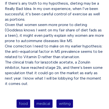
If there’s any truth to my hypothesis, dieting may be a
Really Bad Idea. In my own experience, when I’ve been
successful, it’s been careful control of exercise as well
as portions.
Given that women seem more prone to dieting
(Goddess knows I went on my fair share of diet fads as
a teen), it might even partly explain why women are more
prone to autoimmune diseases like MS.
One correction I need to make on my earlier hypothesis:
the anti-equatorial factor in MS prevalence seems to be
related to Vitamin D rather than starvation.
The clinical trials for larazotide acetate, a Zonulin
inhibitor, have reached stage 2b, and there’s been some
speculation that it could go on the market as early as
next year. I know what I will be lobbying for the moment
it comes out.
food
medical
writing