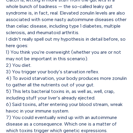
whole bunch of badness — the so-called leaky gut
syndrome is, in fact, real. Elevated zonulin levels are also
associated with some nasty autoimmune diseases other
than celiac disease, including type 1 diabetes, multiple
sclerosis, and rheumatoid arthritis.
I didn’t really spell out my hypothesis in detail before, so
here goes:
1) You think you’re overweight (whether you are or not
may not be important in this scenario).
2) You diet.
3) You trigger your body’s starvation reflex.
4) To avoid starvation, your body produces more zonulin
to gather all the nutrients out of your gut.
5) This lets bacterial toxins in, as well as, well, crap,
including stuff your liver’s already ejected.
6) Said toxins, after entering your blood stream, wreak
havoc in your immune system.
7) You could eventually wind up with an autoimmune
disease as a consequence. Which one is a matter of
which toxins trigger which genetic expressions.