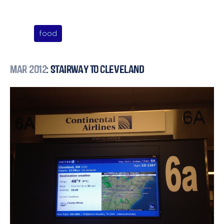
food
Mar 2012
: Stairway to Cleveland