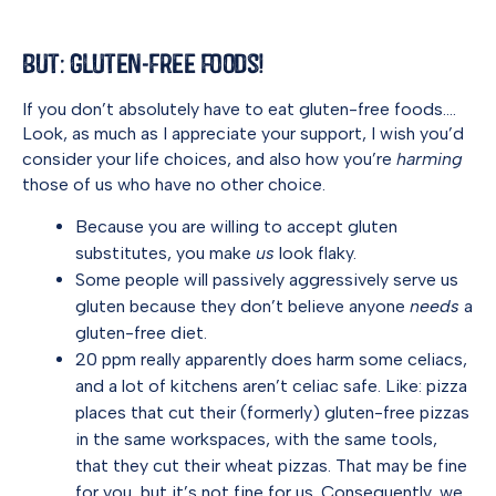
But: Gluten-Free Foods!
If you don’t absolutely have to eat gluten-free foods….
Look, as much as I appreciate your support, I wish you’d
consider your life choices, and also how you’re
harming
those of us who have no other choice.
Because you are willing to accept gluten
substitutes, you make
us
look flaky.
Some people will passively aggressively serve us
gluten because they don’t believe anyone
needs
a
gluten-free diet.
20 ppm really apparently does harm some celiacs,
and a lot of kitchens aren’t celiac safe. Like: pizza
places that cut their (formerly) gluten-free pizzas
in the same workspaces, with the same tools,
that they cut their wheat pizzas. That may be fine
for you, but it’s not fine for us. Consequently, we