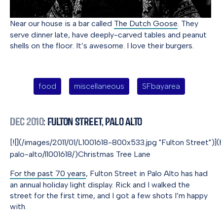
Near our house is a bar called
The Dutch Goose
. They
serve dinner late, have deeply-carved tables and peanut
shells on the floor. It’s awesome. I love their burgers.
food
miscellaneous
SFbayarea
Dec 2010
: Fulton Street, Palo Alto
[![](/images/2011/01/L1001618-800x533.jpg "Fulton Street")](
palo-alto/l1001618/)Christmas Tree Lane
For the past 70 years
, Fulton Street in Palo Alto has had
an annual holiday light display. Rick and I walked the
street for the first time, and I got a few shots I’m happy
with.