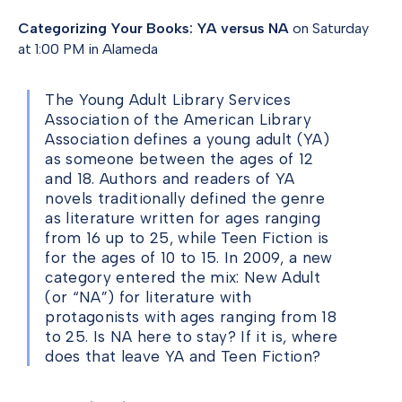
Categorizing Your Books: YA versus NA
on Saturday
at 1:00 PM in Alameda
The Young Adult Library Services
Association of the American Library
Association defines a young adult (YA)
as someone between the ages of 12
and 18. Authors and readers of YA
novels traditionally defined the genre
as literature written for ages ranging
from 16 up to 25, while Teen Fiction is
for the ages of 10 to 15. In 2009, a new
category entered the mix: New Adult
(or “NA”) for literature with
protagonists with ages ranging from 18
to 25. Is NA here to stay? If it is, where
does that leave YA and Teen Fiction?