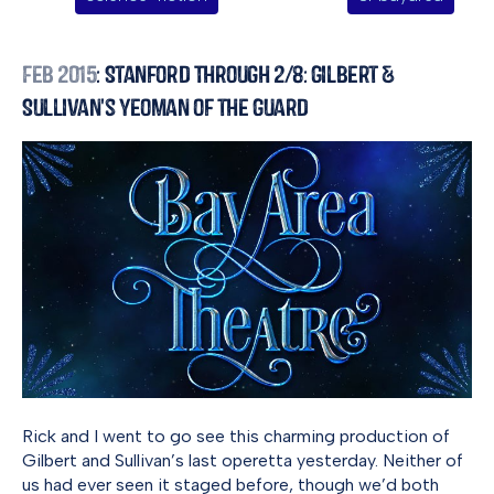
Feb 2015
: Stanford Through 2/8: Gilbert &
Sullivan's Yeoman of the Guard
Rick and I went to go see this charming production of
Gilbert and Sullivan’s last operetta yesterday. Neither of
us had ever seen it staged before, though we’d both