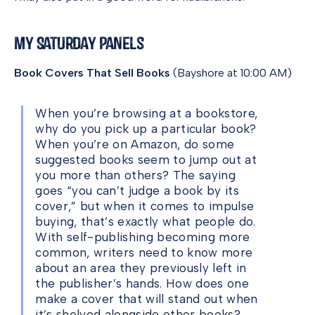
My Saturday Panels
Book Covers That Sell Books
(Bayshore at 10:00 AM)
When you’re browsing at a bookstore,
why do you pick up a particular book?
When you’re on Amazon, do some
suggested books seem to jump out at
you more than others? The saying
goes “you can’t judge a book by its
cover,” but when it comes to impulse
buying, that’s exactly what people do.
With self-publishing becoming more
common, writers need to know more
about an area they previously left in
the publisher’s hands. How does one
make a cover that will stand out when
it’s shelved alongside other books?