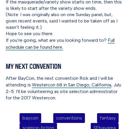
If the masquerade/variety show starts on time, then this
is likely to start after the variety show ends.
(Note: I was originally also on one Sunday panel, but,
given recent events, said I wanted to be taken off as I
wasn’t feeling it.)
Hope to see you there.
If you’re going, what are you looking forward to?
Full
schedule can be found here.
My Next Convention
After BayCon, the next convention Rick and I will be
attending is
Westercon 68 in San Diego, California
, July
2-5. I’ll be volunteering as site selection administrator
for the 2017 Westercon.
baycon
conventions
fantasy
science-fiction
SFbayarea