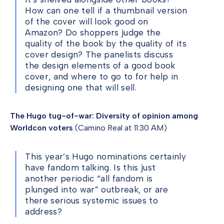
How can one tell if a thumbnail version
of the cover will look good on
Amazon? Do shoppers judge the
quality of the book by the quality of its
cover design? The panelists discuss
the design elements of a good book
cover, and where to go to for help in
designing one that will sell.
The Hugo tug-of-war: Diversity of opinion among
Worldcon voters
(Camino Real at 11:30 AM)
This year’s Hugo nominations certainly
have fandom talking. Is this just
another periodic “all fandom is
plunged into war” outbreak, or are
there serious systemic issues to
address?