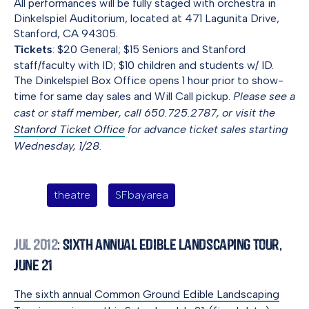
All performances will be fully staged with orchestra in
Dinkelspiel Auditorium, located at 471 Lagunita Drive,
Stanford, CA 94305.
Tickets
: $20 General; $15 Seniors and Stanford
staff/faculty with ID; $10 children and students w/ ID.
The Dinkelspiel Box Office opens 1 hour prior to show-
time for same day sales and Will Call pickup.
Please see a
cast or staff member, call 650.725.2787, or visit the
Stanford Ticket Office
for advance ticket sales starting
Wednesday, 1/28.
theatre
SFbayarea
Jul 2012
: Sixth Annual Edible Landscaping Tour,
June 21
The sixth annual Common Ground Edible Landscaping