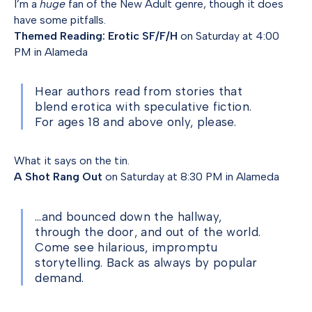
I’m a
huge
fan of the New Adult genre, though it does
have some pitfalls.
Themed Reading: Erotic SF/F/H
on Saturday at 4:00
PM in Alameda
Hear authors read from stories that
blend erotica with speculative fiction.
For ages 18 and above only, please.
What it says on the tin.
A Shot Rang Out
on Saturday at 8:30 PM in Alameda
…and bounced down the hallway,
through the door, and out of the world.
Come see hilarious, impromptu
storytelling. Back as always by popular
demand.