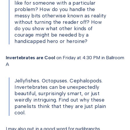
like for someone with a particular
problem? How do you handle the
messy bits otherwise known as reality
without turning the reader off? How
do you show what other kinds of
courage might be needed by a
handicapped hero or heroine?
Invertebrates are Cool
on Friday at 4:30 PM in Ballroom
A
Jellyfishes. Octopuses. Cephalopods.
Invertebrates can be unexpectedly
beautiful, surprisingly smart, or just
weirdly intriguing. Find out why these
panelists think that they are just plain
cool.
I may also put in a good word for nudibranchs.