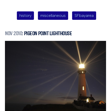
history
miscellaneous
SFbayarea
Nov 2010
: Pigeon Point Lighthouse