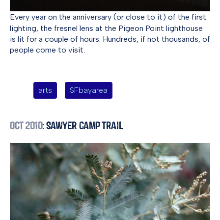
Every year on the anniversary (or close to it) of the first
lighting, the fresnel lens at the Pigeon Point lighthouse
is lit for a couple of hours. Hundreds, if not thousands, of
people come to visit.
arts
SFbayarea
Oct 2010
: Sawyer Camp Trail