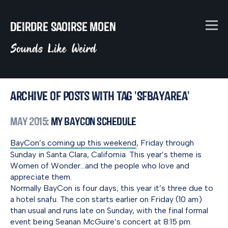
Deirdre Saoirse Moen
Sounds Like Weird
Archive of posts with tag 'SFbayarea'
May 2015
: My BayCon Schedule
BayCon’s coming up this weekend
, Friday through
Sunday in Santa Clara, California. This year’s theme is
Women of Wonder…and the people who love and
appreciate them.
Normally BayCon is four days; this year it’s three due to
a hotel snafu. The con starts earlier on Friday (10 am)
than usual and runs late on Sunday, with the final formal
event being Seanan McGuire’s concert at 8:15 pm.