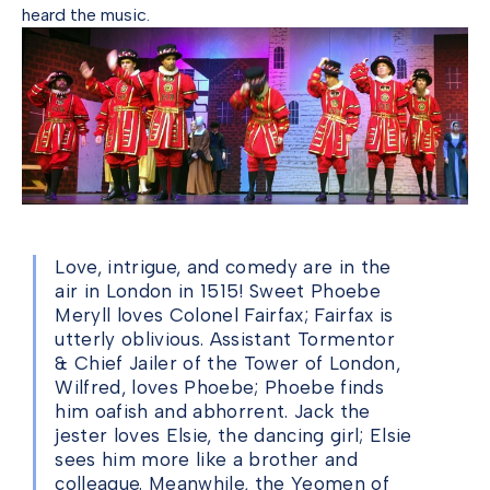
heard the music.
Love, intrigue, and comedy are in the
air in London in 1515! Sweet Phoebe
Meryll loves Colonel Fairfax; Fairfax is
utterly oblivious. Assistant Tormentor
& Chief Jailer of the Tower of London,
Wilfred, loves Phoebe; Phoebe finds
him oafish and abhorrent. Jack the
jester loves Elsie, the dancing girl; Elsie
sees him more like a brother and
colleague. Meanwhile, the Yeomen of