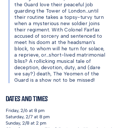
the Guard love their peaceful job
guarding the Tower of London…until
their routine takes a topsy-turvy turn
when a mysterious new soldier joins
their regiment. With Colonel Fairfax
accused of sorcery and sentenced to
meet his doom at the headsman’s
block, to whom will he turn for solace,
a reprieve, or…short-lived matrimonial
bliss? A rollicking musical tale of
deception, devotion, duty, and (dare
we say?) death, The Yeomen of the
Guard is a show not to be missed!
Dates and Times
Friday, 2/6 at 8 pm
Saturday, 2/7 at 8 pm
Sunday, 2/8 at 2 pm