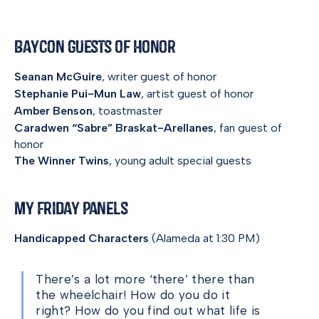
BayCon Guests of Honor
Seanan McGuire
, writer guest of honor
Stephanie Pui-Mun Law
, artist guest of honor
Amber Benson
, toastmaster
Caradwen “Sabre” Braskat-Arellanes
, fan guest of
honor
The Winner Twins
, young adult special guests
My Friday Panels
Handicapped Characters
(Alameda at 1:30 PM)
There’s a lot more ‘there’ there than
the wheelchair! How do you do it
right? How do you find out what life is