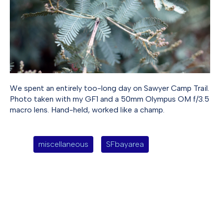
We spent an entirely too-long day on Sawyer Camp Trail.
Photo taken with my GF1 and a 50mm Olympus OM f/3.5
macro lens. Hand-held, worked like a champ.
miscellaneous
SFbayarea