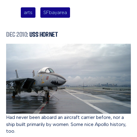
arts
SFbayarea
Dec 2010
: USS Hornet
Had never been aboard an aircraft carrier before, nor a
ship built primarily by women. Some nice Apollo history,
too.