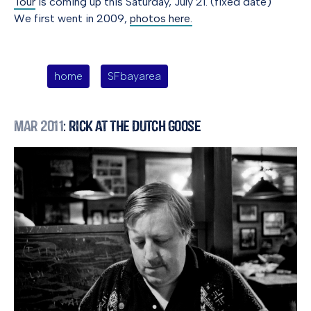
Tour
is coming up this Saturday, July 21. (fixed date)
We first went in 2009,
photos here.
home
SFbayarea
Mar 2011
: Rick at the Dutch Goose