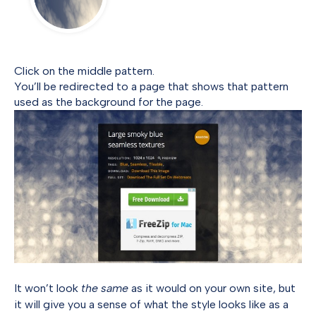
Click on the middle pattern.
You’ll be redirected to a page that shows that pattern
used as the background for the page.
It won’t look
the same
as it would on your own site, but
it will give you a sense of what the style looks like as a