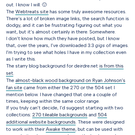
out. I know I will. 🙂
The
Webtreats site
has some truly awesome resources.
There’s a lot of broken image links, the search function is
dodgy, and it can be frustrating figuring out what you
want, but it’s almost certainly in there. Somewhere.
I don’t know how much they have posted, but I know
that, over the years, I’ve downloaded 3.3
gigs
of images.
I’m trying to see what holes I have in my collection even
as I write this.
The starry blog background for deirdre.net
is from this
set
.
The
almost-black wood background on Ryan Johnson’s
fan site
came from either the 270 or the 504 set I
mention below. I have changed that one a couple of
times, keeping within the same color range.
If you truly can’t decide, I’d suggest starting with two
collections:
270 tileable backgrounds
and
504
additional website backgrounds
. These were designed
to work with their
Awake theme
, but can be used with