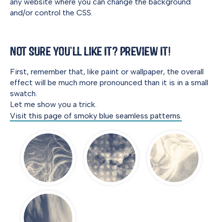
any website where you can change the background
and/or control the CSS.
Not Sure You’ll Like It? Preview It!
First, remember that, like paint or wallpaper, the overall
effect will be much more pronounced than it is in a small
swatch.
Let me show you a trick.
Visit this page of smoky blue seamless patterns.