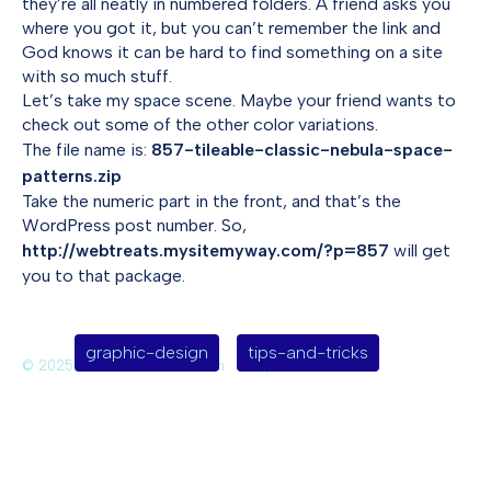
they’re all neatly in numbered folders. A friend asks you
where you got it, but you can’t remember the link and
God knows it can be hard to find something on a site
with so much stuff.
Let’s take my space scene. Maybe your friend wants to
check out some of the other color variations.
The file name is:
857-tileable-classic-nebula-space-
patterns.zip
Take the numeric part in the front, and that’s the
WordPress post number. So,
http://webtreats.mysitemyway.com/?p=857
will get
you to that package.
graphic-design
tips-and-tricks
© 2025 Deirdre Saoirse Moen
Jekyll Themes