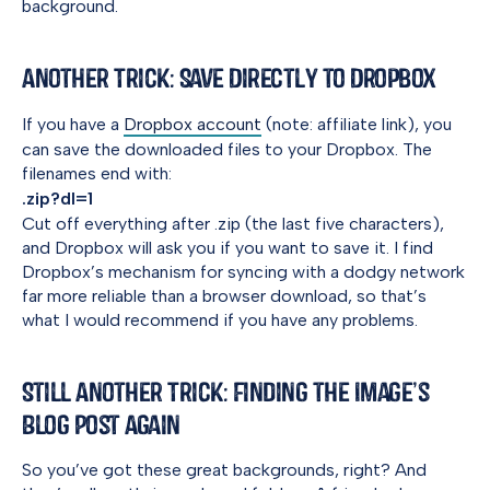
background.
Another Trick: Save Directly to Dropbox
If you have a
Dropbox account
(note: affiliate link), you
can save the downloaded files to your Dropbox. The
filenames end with:
.zip?dl=1
Cut off everything after .zip (the last five characters),
and Dropbox will ask you if you want to save it. I find
Dropbox’s mechanism for syncing with a dodgy network
far more reliable than a browser download, so that’s
what I would recommend if you have any problems.
Still Another Trick: Finding the Image’s
Blog Post Again
So you’ve got these great backgrounds, right? And