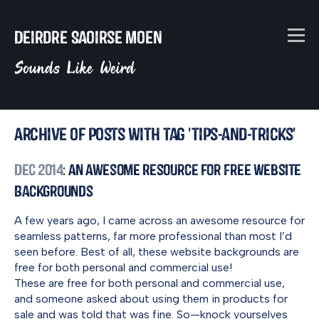
Deirdre Saoirse Moen
Sounds Like Weird
Archive of posts with tag 'tips-and-tricks'
Dec 2014
: An Awesome Resource for Free Website
Backgrounds
A few years ago, I came across an awesome resource for
seamless patterns, far more professional than most I’d
seen before. Best of all, these website backgrounds are
free for both personal and commercial use!
These are free for both personal and commercial use,
and someone asked about using them in products for
sale and was told that was fine. So—knock yourselves