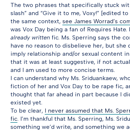
The two phrases that specifically stuck wi
slash” and “Give it to me, Voxy!” [edited to
the same context,
see James Worrad’s co
was Vox Day being a fan of Requires Hate.
already written
fic. Ms. Sperring says the co
have no reason to disbelieve her, but she 
imply relationship and/or sexual content in
that it was at least suggestive, if not actual
and I am used to more concise terms.
I can understand why Ms. Sriduankaew, who 
fiction of her and Vox Day to be rape fic, an
thought that far ahead in part because I did
existed yet.
To be clear,
I never assumed that Ms. Sperr
fic
. I’m thankful that Ms. Sperring, Ms. Srid
something we’d write, and something we ag