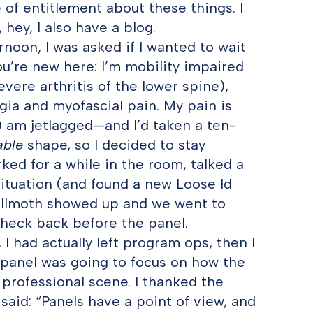
e of entitlement about these things. I
 hey, I also have a blog.
noon, I was asked if I wanted to wait
u’re new here: I’m mobility impaired
ere arthritis of the lower spine),
gia and myofascial pain. My pain is
b) am jetlagged—and I’d taken a ten-
able
shape, so I decided to stay
orked for a while in the room, talked a
ituation (and found a new Loose Id
Willmoth showed up and we went to
 check back before the panel.
I had actually left program ops, then I
e panel was going to focus on how the
 professional scene. I thanked the
aid: “Panels have a point of view, and