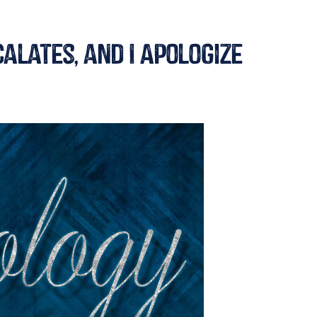
alates, and I Apologize