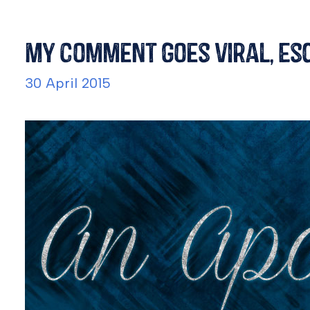
My Comment Goes Viral, Esc
30 April 2015