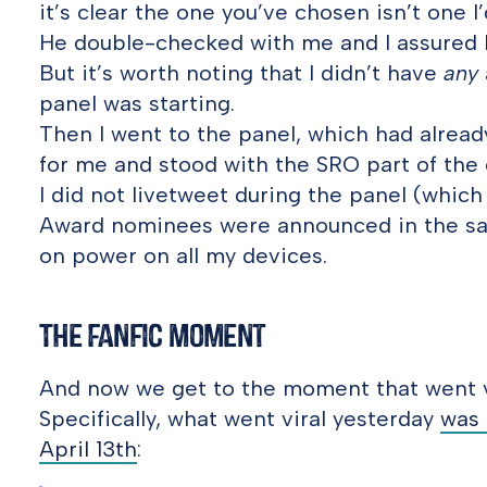
it’s clear the one you’ve chosen isn’t one I’d
He double-checked with me and I assured h
But it’s worth noting that I didn’t have
any
panel was starting.
Then I went to the panel, which had alread
for me and stood with the SRO part of the
I did not livetweet during the panel (which
Award nominees were announced in the sa
on power on all my devices.
The Fanfic Moment
And now we get to the moment that went v
Specifically, what went viral yesterday
was 
April 13th
: