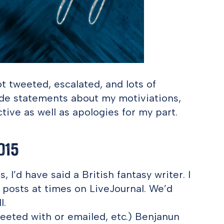
t tweeted, escalated, and lots of
de statements about my motiviations,
ive as well as apologies for my part.
015
 I’d have said a British fantasy writer. I
posts at times on LiveJournal. We’d
l.
weeted with or emailed, etc.) Benjanun