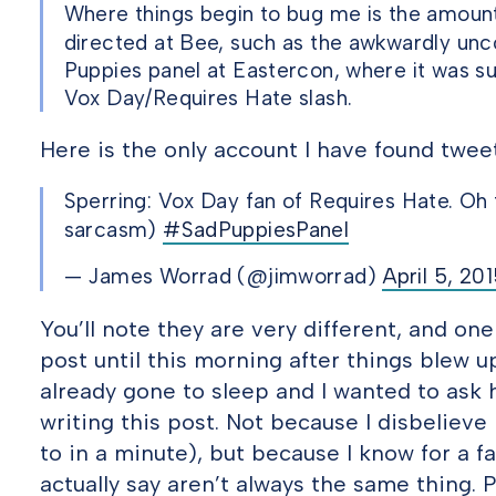
Where things begin to bug me is the amount
directed at Bee, such as the awkwardly unc
Puppies panel at Eastercon, where it was 
Vox Day/Requires Hate slash.
Here is the only account I have found twee
Sperring: Vox Day fan of Requires Hate. Oh t
sarcasm)
#SadPuppiesPanel
— James Worrad (@jimworrad)
April 5, 20
You’ll note they are very different, and one
post until this morning after things blew u
already gone to sleep and I wanted to ask
writing this post. Not because I disbelieve 
to in a minute), but because I know for a f
actually say aren’t always the same thing. P