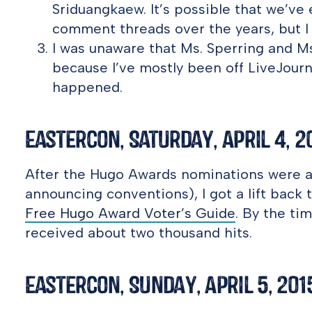
Sriduangkaew. It’s possible that we’ve
comment threads over the years, but I d
I was unaware that Ms. Sperring and Ms
because I’ve mostly been off LiveJourn
happened.
Eastercon, Saturday, April 4, 2
After the Hugo Awards nominations were 
announcing conventions), I got a lift back
Free Hugo Award Voter’s Guide
. By the ti
received about two thousand hits.
Eastercon, Sunday, April 5, 201