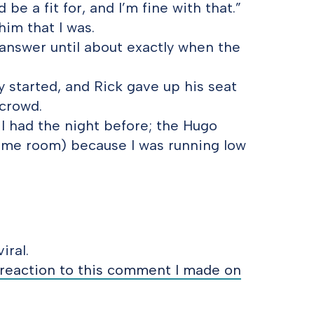
 be a fit for, and I’m fine with that.”
im that I was.
answer until about exactly when the
y started, and Rick gave up his seat
 crowd.
 I had the night before; the Hugo
me room) because I was running low
iral.
reaction to this comment I made on