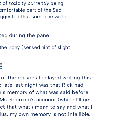
 of toxicity
currently
being
omfortable part of the Sad
suggested that someone write
ted during the panel:
he irony (sensed hint of slight
15
 of the reasons I delayed writing this
p late last night was that Rick had
 his memory of what was said before
Ms. Sperring’s account (which I’ll get
act that what
I
mean to say and what I
lus, my own memory is not infallible.