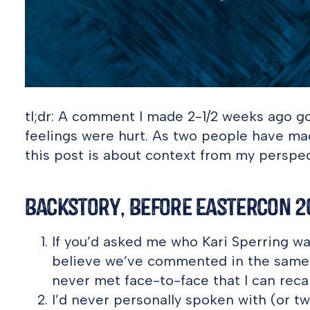
tl;dr: A comment I made 2-1/2 weeks ago go
feelings were hurt. As two people have ma
this post is about context from my perspect
Backstory, Before Eastercon 2
If you’d asked me who Kari Sperring was,
believe we’ve commented in the same 
never met face-to-face that I can recal
I’d never personally spoken with (or t