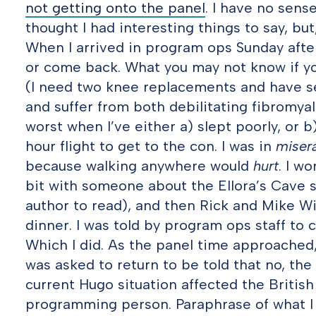
not getting onto the panel
. I have no sens
thought I had interesting things to say, but,
When I arrived in program ops Sunday after
or come back. What you may not know if yo
(I need two knee replacements and have sev
and suffer from both debilitating fibromyal
worst when I’ve either a) slept poorly, or 
hour flight to get to the con. I was in
miser
because walking anywhere would
hurt
. I w
bit with someone about the Ellora’s Cave s
author to read), and then Rick and Mike 
dinner. I was told by program ops staff to
Which I did. As the panel time approached, 
was asked to return to be told that no, th
current Hugo situation affected the British
programming person. Paraphrase of what I s