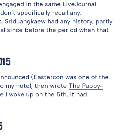
 engaged in the same LiveJournal
on’t specifically recall any.
. Sriduangkaew had any history, partly
al since before the period when that
015
announced (Eastercon was one of the
 to my hotel, then wrote
The Puppy-
me I woke up on the 5th, it had
5