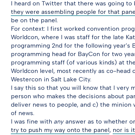
I heard on Twitter that there was going to
they were assembling people for that pane
be on the panel.
For context: I first worked convention pr
Worldcon, where I was staff for the late Ka
programming 2nd for the following year’s 
programming head for BayCon for two years
programming staff (of various kinds) at the
Worldcon level, most recently as co-head o
Westercon in Salt Lake City.
I say this so that you will know that I very
person who makes the decisions about pan
deliver news to people, and c) the minion 
of news.
I was fine with
any
answer as to whether or 
try to push my way onto the panel
,
nor is i