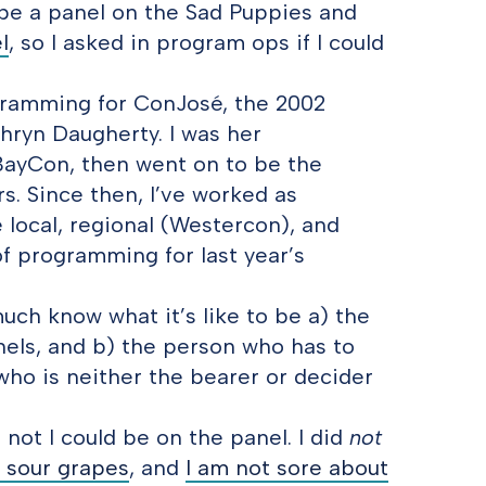
 be a panel on the Sad Puppies and
l
, so I asked in program ops if I could
ogramming for ConJosé, the 2002
thryn Daugherty. I was her
BayCon, then went on to be the
. Since then, I’ve worked as
 local, regional (Westercon), and
f programming for last year’s
 much know what it’s like to be a) the
els, and b) the person who has to
who is neither the bearer or decider
not I could be on the panel. I did
not
t sour grapes
, and
I am not sore about