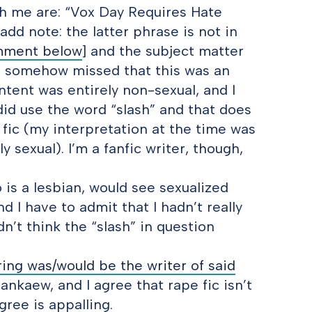
th me are: “Vox Day Requires Hate
 add note: the latter phrase is not in
mment below
] and the subject matter
 I somehow missed that this was an
ntent was entirely non-sexual, and I
did use the word “slash” and that does
 fic (my interpretation at the time was
ly sexual). I’m a fanfic writer, though,
is a lesbian, would see sexualized
d I have to admit that I hadn’t really
n’t think the “slash” in question
ing was/would be the writer of said
uankaew, and I agree that rape fic isn’t
ree is appalling.