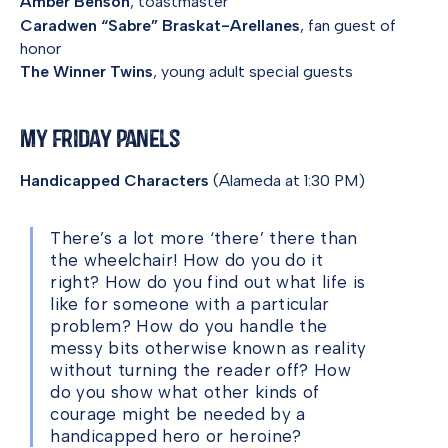
Amber Benson
, toastmaster
Caradwen “Sabre” Braskat-Arellanes
, fan guest of
honor
The Winner Twins
, young adult special guests
My Friday Panels
Handicapped Characters
(Alameda at 1:30 PM)
There’s a lot more ‘there’ there than
the wheelchair! How do you do it
right? How do you find out what life is
like for someone with a particular
problem? How do you handle the
messy bits otherwise known as reality
without turning the reader off? How
do you show what other kinds of
courage might be needed by a
handicapped hero or heroine?