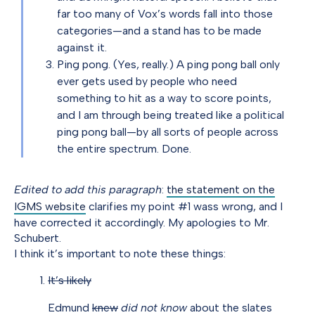
far too many of Vox’s words fall into those
categories—and a stand has to be made
against it.
Ping pong. (Yes, really.) A ping pong ball only
ever gets used by people who need
something to hit as a way to score points,
and I am through being treated like a political
ping pong ball—by all sorts of people across
the entire spectrum. Done.
Edited to add this paragraph
:
the statement on the
IGMS website
clarifies my point #1 wass wrong, and I
have corrected it accordingly. My apologies to Mr.
Schubert.
I think it’s important to note these things:
It’s likely
Edmund
knew
did not know
about the slates