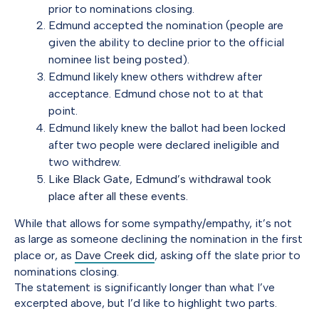
prior to nominations closing.
Edmund accepted the nomination (people are
given the ability to decline prior to the official
nominee list being posted).
Edmund likely knew others withdrew after
acceptance. Edmund chose not to at that
point.
Edmund likely knew the ballot had been locked
after two people were declared ineligible and
two withdrew.
Like Black Gate, Edmund’s withdrawal took
place after all these events.
While that allows for some sympathy/empathy, it’s not
as large as someone declining the nomination in the first
place or, as
Dave Creek did
, asking off the slate prior to
nominations closing.
The statement is significantly longer than what I’ve
excerpted above, but I’d like to highlight two parts.