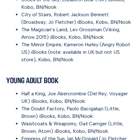
Kobo
,
BN/Nook
City of Stairs
, Robert Jackson Bennett
(Broadway; Jo Fletcher)
iBooks
,
Kobo
,
BN/Nook
The Magician’s Land
, Lev Grossman (Viking;
Arrow 2015)
iBooks
,
Kobo
,
BN/Nook
The Mirror Empire
, Kameron Hurley (Angry Robot
US)
iBooks
(note: available in UK but not US
store),
Kobo
,
BN/Nook
Young Adult Book
Half a King
, Joe Abercrombie (Del Rey; Voyager
UK)
iBooks
,
Kobo
,
BN/Nook
The Doubt Factory
, Paolo Bacigalupi (Little,
Brown)
iBooks
,
Kobo
,
BN/Nook
Waistcoats & Weaponry
, Gail Carriger (Little,
Brown; Atom)
iBooks
,
Kobo
,
BN/Nook
Empress of the Sun
, Ian McDonald (Jo Fletcher;