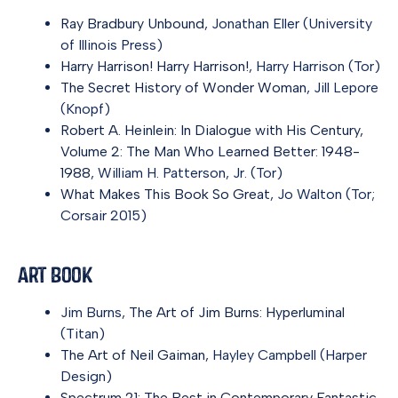
Ray Bradbury Unbound
, Jonathan Eller (University
of Illinois Press)
Harry Harrison! Harry Harrison!
, Harry Harrison (Tor)
The Secret History of Wonder Woman
, Jill Lepore
(Knopf)
Robert A. Heinlein: In Dialogue with His Century,
Volume 2: The Man Who Learned Better: 1948-
1988
, William H. Patterson, Jr. (Tor)
What Makes This Book So Great
, Jo Walton (Tor;
Corsair 2015)
Art Book
Jim Burns,
The Art of Jim Burns: Hyperluminal
(Titan)
The Art of Neil Gaiman
, Hayley Campbell (Harper
Design)
Spectrum 21: The Best in Contemporary Fantastic