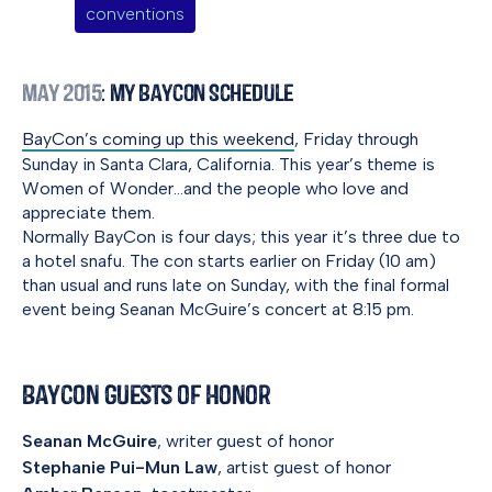
conventions
May 2015
: My BayCon Schedule
BayCon’s coming up this weekend
, Friday through
Sunday in Santa Clara, California. This year’s theme is
Women of Wonder…and the people who love and
appreciate them.
Normally BayCon is four days; this year it’s three due to
a hotel snafu. The con starts earlier on Friday (10 am)
than usual and runs late on Sunday, with the final formal
event being Seanan McGuire’s concert at 8:15 pm.
BayCon Guests of Honor
Seanan McGuire
, writer guest of honor
Stephanie Pui-Mun Law
, artist guest of honor