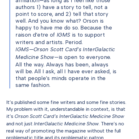
affiliation—as long as I feel like those
authors 1) have a story to tell, not a
point to score, and 2) tell that story
well. And you know what? Orson is
happy to have me do so. Because the
raison d’etre of
IGMS
is to support
writers and artists. Period.
IGMS—Orson Scott Card’s InterGalactic
Medicine Show
—is open to everyone.
All the way. Always has been, always
will be. All I ask, all I have ever asked, is
that people’s minds operate in the
same fashion.
It’s published some fine writers and some fine stories.
My problem with it, understandable in context, is that
it’s
Orson Scott Card’s InterGalactic Medicine Show
and not just
InterGalactic Medicine Show
. There’s no
real way of promoting the magazine without the full
problematic title and its problematic patron.