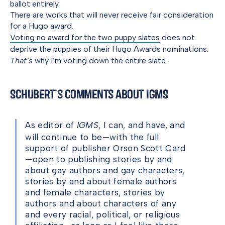
ballot entirely.
There are works that will never receive fair consideration
for a Hugo award.
Voting no award for the two puppy slates
does not
deprive the puppies of their Hugo Awards nominations.
That’s
why I’m voting down the entire slate.
Schubert’s Comments About IGMS
As editor of
IGMS
, I can, and have, and
will continue to be—with the full
support of publisher Orson Scott Card
—open to publishing stories by and
about gay authors and gay characters,
stories by and about female authors
and female characters, stories by
authors and about characters of any
and every racial, political, or religious