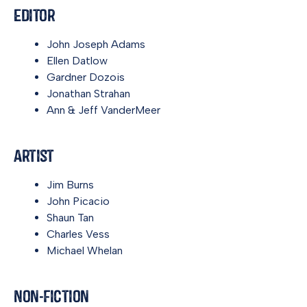
Editor
John Joseph Adams
Ellen Datlow
Gardner Dozois
Jonathan Strahan
Ann & Jeff VanderMeer
Artist
Jim Burns
John Picacio
Shaun Tan
Charles Vess
Michael Whelan
Non-Fiction