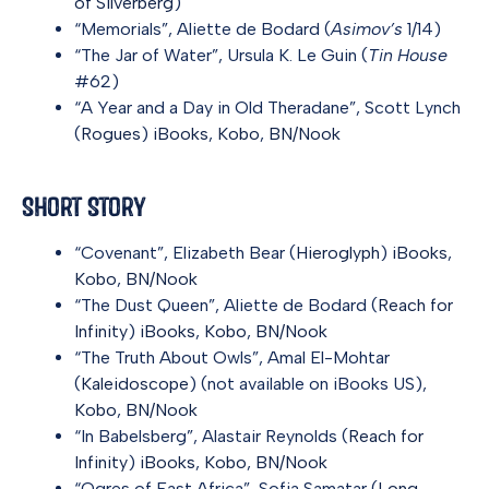
of Silverberg
)
“Memorials”, Aliette de Bodard (
Asimov’s
1/14)
“The Jar of Water”, Ursula K. Le Guin (
Tin House
#62)
“A Year and a Day in Old Theradane”, Scott Lynch
(
Rogues
)
iBooks
,
Kobo
,
BN/Nook
Short Story
“Covenant”, Elizabeth Bear (
Hieroglyph
)
iBooks
,
Kobo
,
BN/Nook
“The Dust Queen”, Aliette de Bodard (
Reach for
Infinity
)
iBooks
,
Kobo
,
BN/Nook
“The Truth About Owls”, Amal El-Mohtar
(
Kaleidoscope
) (not available on iBooks US),
Kobo
,
BN/Nook
“In Babelsberg”, Alastair Reynolds (
Reach for
Infinity
)
iBooks
,
Kobo
,
BN/Nook
“Ogres of East Africa”, Sofia Samatar (
Long