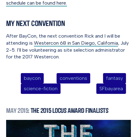
schedule can be found here.
My Next Convention
After BayCon, the next convention Rick and I will be
attending is
Westercon 68 in San Diego, California
, July
2-5. I’ll be volunteering as site selection administrator
for the 2017 Westercon.
baycon
conventions
fantasy
science-fiction
SFbayarea
May 2015
: The 2015 Locus Award Finalists