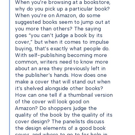
When you’re browsing at a bookstore,
why do you pick up a particular book?
When you’re on Amazon, do some
suggested books seem to jump out at
you more than others? The saying
goes “you can’t judge a book by its
cover,” but when it comes to impulse
buying, that’s exactly what people do.
With self-publishing becoming more
common, writers need to know more
about an area they previously left in
the publisher’s hands. How does one
make a cover that will stand out when
it’s shelved alongside other books?
How can one tell if a thumbnail version
of the cover will look good on
Amazon? Do shoppers judge the
quality of the book by the quality of its
cover design? The panelists discuss
the design elements of a good book
cover, and where to go to for help in