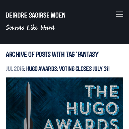
Deirdre Saoirse Moen
Sounds Like Weird
Archive of posts with tag 'fantasy'
Jul 2015
: Hugo Awards: Voting Closes July 31!