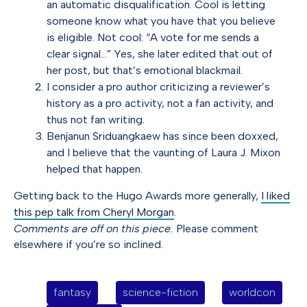
an automatic disqualification. Cool is letting
someone know what you have that you believe
is eligible. Not cool: “A vote for me sends a
clear signal…” Yes, she later edited that out of
her post, but that’s emotional blackmail.
I consider a pro author criticizing a reviewer’s
history as a pro activity, not a fan activity, and
thus not fan writing.
Benjanun Sriduangkaew has since been doxxed,
and I believe that the vaunting of Laura J. Mixon
helped that happen.
Getting back to the Hugo Awards more generally,
I liked
this pep talk from Cheryl Morgan
.
Comments are off on this piece.
Please comment
elsewhere if you’re so inclined.
fantasy
science-fiction
worldcon