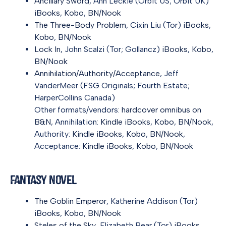
Ancillary Sword
, Ann Leckie (Orbit US; Orbit UK)
iBooks
,
Kobo
,
BN/Nook
The Three-Body Problem
, Cixin Liu (Tor)
iBooks
,
Kobo
,
BN/Nook
Lock In
, John Scalzi (Tor; Gollancz)
iBooks
,
Kobo
,
BN/Nook
Annihilation/Authority/Acceptance
, Jeff
VanderMeer (FSG Originals; Fourth Estate;
HarperCollins Canada)
Other formats/vendors:
hardcover omnibus on
B&N
, Annihilation:
Kindle
iBooks
,
Kobo
,
BN/Nook
,
Authority:
Kindle
iBooks
,
Kobo
,
BN/Nook
,
Acceptance:
Kindle
iBooks
,
Kobo
,
BN/Nook
Fantasy Novel
The Goblin Emperor
, Katherine Addison (Tor)
iBooks
,
Kobo
,
BN/Nook
Steles of the Sky
, Elizabeth Bear (Tor)
iBooks
,