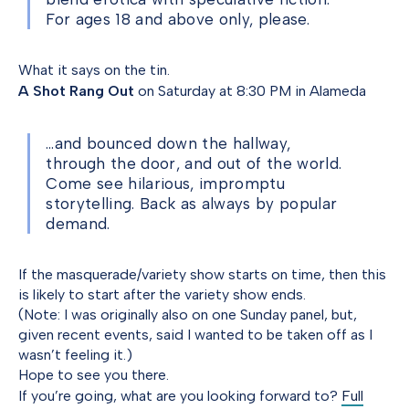
For ages 18 and above only, please.
What it says on the tin.
A Shot Rang Out
on Saturday at 8:30 PM in Alameda
…and bounced down the hallway,
through the door, and out of the world.
Come see hilarious, impromptu
storytelling. Back as always by popular
demand.
If the masquerade/variety show starts on time, then this
is likely to start after the variety show ends.
(Note: I was originally also on one Sunday panel, but,
given recent events, said I wanted to be taken off as I
wasn’t feeling it.)
Hope to see you there.
If you’re going, what are you looking forward to?
Full