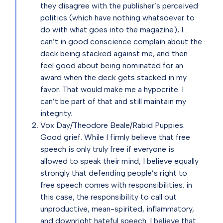
they disagree with the publisher’s perceived
politics (which have nothing whatsoever to
do with what goes into the magazine), I
can’t in good conscience complain about the
deck being stacked against me, and then
feel good about being nominated for an
award when the deck gets stacked in my
favor. That would make me a hypocrite. I
can’t be part of that and still maintain my
integrity.
Vox Day/Theodore Beale/Rabid Puppies.
Good grief. While I firmly believe that free
speech is only truly free if everyone is
allowed to speak their mind, I believe equally
strongly that defending people’s right to
free speech comes with responsibilities: in
this case, the responsibility to call out
unproductive, mean-spirited, inflammatory,
and downright hateful speech. I believe that