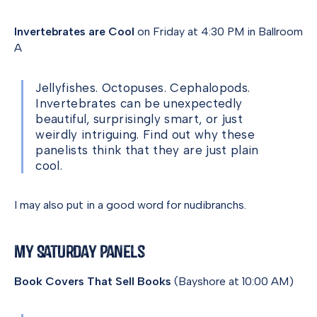
Invertebrates are Cool
on Friday at 4:30 PM in Ballroom
A
Jellyfishes. Octopuses. Cephalopods.
Invertebrates can be unexpectedly
beautiful, surprisingly smart, or just
weirdly intriguing. Find out why these
panelists think that they are just plain
cool.
I may also put in a good word for nudibranchs.
My Saturday Panels
Book Covers That Sell Books
(Bayshore at 10:00 AM)