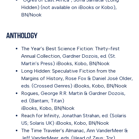
Hidden
) (not available on iBooks or Kobo),
BN/Nook
Anthology
The Year’s Best Science Fiction: Thirty-first
Annual Collection
, Gardner Dozois, ed. (St.
Martin’s Press)
iBooks
,
Kobo
,
BN/Nook
Long Hidden: Speculative Fiction from the
Margins of History
, Rose Fox & Daniel José Older,
eds. (Crossed Genres)
iBooks
,
Kobo
,
BN/Nook
Rogues
, George R.R. Martin & Gardner Dozois,
ed. (Bantam; Titan)
iBooks
,
Kobo
,
BN/Nook
Reach for Infinity
, Jonathan Strahan, ed. (Solaris
US; Solaris UK)
iBooks
,
Kobo
,
BN/Nook
The Time Traveler’s Almanac
, Ann VanderMeer &
Jeff VanderMeer, eds. (Head of Zeus; Tor)