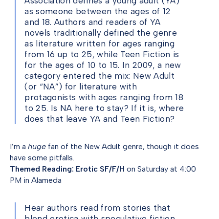
Association defines a young adult (YA)
as someone between the ages of 12
and 18. Authors and readers of YA
novels traditionally defined the genre
as literature written for ages ranging
from 16 up to 25, while Teen Fiction is
for the ages of 10 to 15. In 2009, a new
category entered the mix: New Adult
(or “NA”) for literature with
protagonists with ages ranging from 18
to 25. Is NA here to stay? If it is, where
does that leave YA and Teen Fiction?
I’m a
huge
fan of the New Adult genre, though it does
have some pitfalls.
Themed Reading: Erotic SF/F/H
on Saturday at 4:00
PM in Alameda
Hear authors read from stories that
blend erotica with speculative fiction.