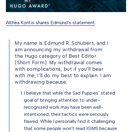
Althea Kontis shares Edmund’s statement
:
My name is Edmund R. Schubert, and I
am announcing my withdrawal from
the Hugo category of Best Editor
(Short Form). My withdrawal comes
with complications, but if you’ll bear
with me, I’ll do my best to explain. I am
withdrawing because:
I believe that while the Sad Puppies’ stated
goal of bringing attention to under-
recognized work may have been well-
intentioned, their tactics were seriously
flawed. While I personally find it challenging
that some people won’t read IGMS because