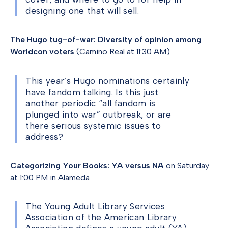
designing one that will sell.
The Hugo tug-of-war: Diversity of opinion among
Worldcon voters
(Camino Real at 11:30 AM)
This year’s Hugo nominations certainly
have fandom talking. Is this just
another periodic “all fandom is
plunged into war” outbreak, or are
there serious systemic issues to
address?
Categorizing Your Books: YA versus NA
on Saturday
at 1:00 PM in Alameda
The Young Adult Library Services
Association of the American Library