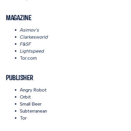
Magazine
Asimov’s
Clarkesworld
F&SF
Lightspeed
Tor.com
Publisher
Angry Robot
Orbit
Small Beer
Subterranean
Tor