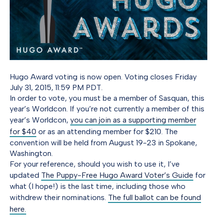
Hugo Award voting is now open. Voting closes Friday
July 31, 2015, 11:59 PM PDT.
In order to vote, you must be a member of Sasquan, this
year’s Worldcon. If you’re not currently a member of this
year’s Worldcon,
you can join as a supporting member
for $40
or as an attending member for $210. The
convention will be held from August 19-23 in Spokane,
Washington.
For your reference, should you wish to use it, I’ve
updated
The Puppy-Free Hugo Award Voter’s Guide
for
what (I hope!) is the last time, including those who
withdrew their nominations.
The full ballot can be found
here.