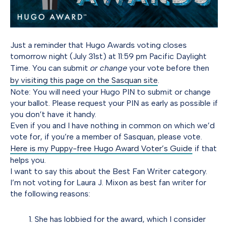
Just a reminder that Hugo Awards voting closes
tomorrow night (July 31st) at 11:59 pm Pacific Daylight
Time. You can submit
or change
your vote before then
by visiting this page on the Sasquan site
.
Note: You will need your Hugo PIN to submit or change
your ballot. Please request your PIN as early as possible if
you don’t have it handy.
Even if you and I have nothing in common on which we’d
vote for, if you’re a member of Sasquan, please vote.
Here is my Puppy-free Hugo Award Voter’s Guide
if that
helps you.
I want to say this about the Best Fan Writer category.
I’m not voting for Laura J. Mixon as best fan writer for
the following reasons:
She has lobbied for the award, which I consider