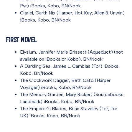
Pyr)
iBooks
,
Kobo
,
BN/Nook
Clariel
, Garth Nix (Harper; Hot Key; Allen & Unwin)
iBooks
,
Kobo
,
BN/Nook
First Novel
Elysium
, Jennifer Marie Brissett (Aqueduct) (not
available on iBooks or Kobo),
BN/Nook
A Darkling Sea
, James L. Cambias (Tor)
iBooks
,
Kobo
,
BN/Nook
The Clockwork Dagger
, Beth Cato (Harper
Voyager)
iBooks
,
Kobo
,
BN/Nook
The Memory Garden
, Mary Rickert (Sourcebooks
Landmark)
iBooks
,
Kobo
,
BN/Nook
The Emperor’s Blades
, Brian Staveley (Tor; Tor
UK)
iBooks
,
Kobo
,
BN/Nook