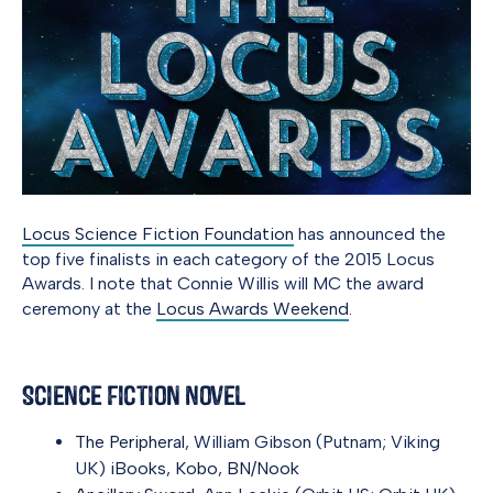
Locus Science Fiction Foundation
has announced the
top five finalists in each category of the 2015 Locus
Awards. I note that Connie Willis will MC the award
ceremony at the
Locus Awards Weekend
.
Science Fiction Novel
The Peripheral
, William Gibson (Putnam; Viking
UK)
iBooks
,
Kobo
,
BN/Nook