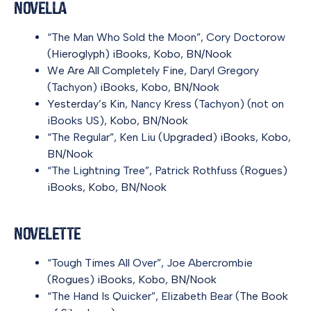
Novella
“The Man Who Sold the Moon”, Cory Doctorow
(
Hieroglyph
)
iBooks
,
Kobo
,
BN/Nook
We Are All Completely Fine
, Daryl Gregory
(Tachyon)
iBooks
,
Kobo
,
BN/Nook
Yesterday’s Kin
, Nancy Kress (Tachyon) (not on
iBooks US),
Kobo
,
BN/Nook
“The Regular”, Ken Liu (
Upgraded
)
iBooks
,
Kobo
,
BN/Nook
“The Lightning Tree”, Patrick Rothfuss (
Rogues
)
iBooks
,
Kobo
,
BN/Nook
Novelette
“Tough Times All Over”, Joe Abercrombie
(
Rogues
)
iBooks
,
Kobo
,
BN/Nook
“The Hand Is Quicker”, Elizabeth Bear (
The Book