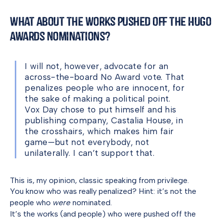
What About the Works Pushed Off the Hugo
Awards Nominations?
I will not, however, advocate for an
across-the-board No Award vote. That
penalizes people who are innocent, for
the sake of making a political point.
Vox Day chose to put himself and his
publishing company, Castalia House, in
the crosshairs, which makes him fair
game—but not everybody, not
unilaterally. I can’t support that.
This is, my opinion, classic speaking from privilege.
You know who was really penalized? Hint: it’s not the
people who
were
nominated.
It’s the works (and people) who were pushed off the