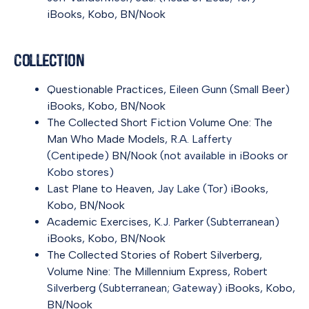
iBooks
,
Kobo
,
BN/Nook
Collection
Questionable Practices
, Eileen Gunn (Small Beer)
iBooks
,
Kobo
,
BN/Nook
The Collected Short Fiction Volume One: The
Man Who Made Models
, R.A. Lafferty
(Centipede)
BN/Nook
(not available in iBooks or
Kobo stores)
Last Plane to Heaven
, Jay Lake (Tor)
iBooks
,
Kobo
,
BN/Nook
Academic Exercises
, K.J. Parker (Subterranean)
iBooks
,
Kobo
,
BN/Nook
The Collected Stories of Robert Silverberg,
Volume Nine: The Millennium Express
, Robert
Silverberg (Subterranean; Gateway)
iBooks
,
Kobo
,
BN/Nook