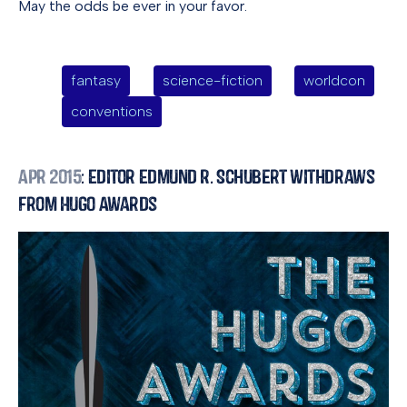
May the odds be ever in your favor.
fantasy
science-fiction
worldcon
conventions
Apr 2015
: Editor Edmund R. Schubert Withdraws
from Hugo Awards