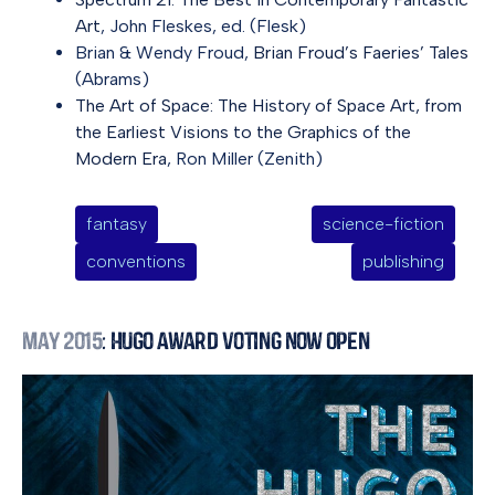
Art
, John Fleskes, ed. (Flesk)
Brian & Wendy Froud,
Brian Froud’s Faeries’ Tales
(Abrams)
The Art of Space: The History of Space Art, from
the Earliest Visions to the Graphics of the
Modern Era
, Ron Miller (Zenith)
fantasy
science-fiction
conventions
publishing
May 2015
: Hugo Award Voting Now Open