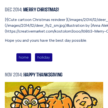
Dec 2014
: Merry Christmas!
[![Cute cartoon Christmas reindeer ](/images/2014/12/dee
(/images/2014/12/deer_fly2_sm.jpg)Illustration by [Anna Ale
(https://creativemarket.com/kostolom3ooo/16863-Merry-Chr
Hope you and yours have the best day possible.
home
holiday
Nov 2014
: Happy Thanksgiving