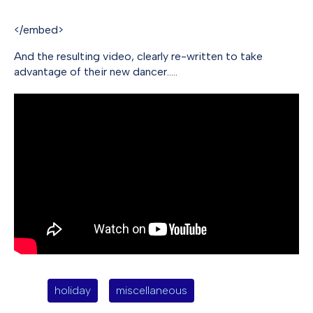
</embed>
And the resulting video, clearly re-written to take
advantage of their new dancer…..
holiday
miscellaneous