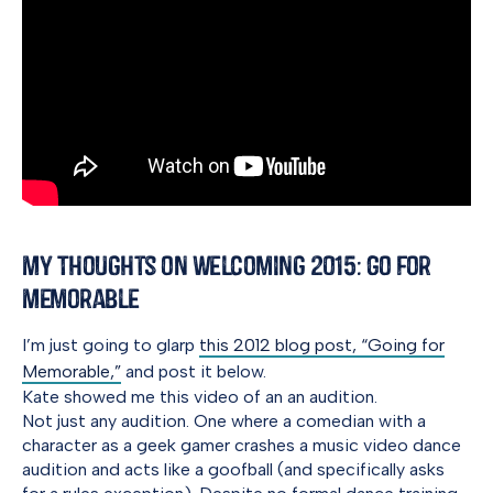
My Thoughts on Welcoming 2015: Go for
Memorable
I’m just going to glarp
this 2012 blog post, “Going for
Memorable,”
and post it below.
Kate showed me this video of an an audition.
Not just any audition. One where a comedian with a
character as a geek gamer crashes a music video dance
audition and acts like a goofball (and specifically asks