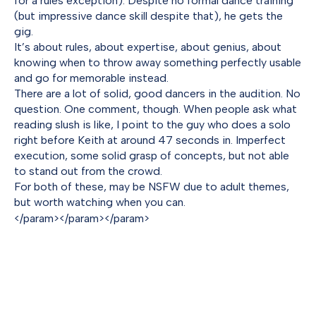
for a rules exception). Despite no formal dance training
(but impressive dance skill despite that), he gets the
gig.
It’s about rules, about expertise, about genius, about
knowing when to throw away something perfectly usable
and go for memorable instead.
There are a lot of solid, good dancers in the audition. No
question. One comment, though. When people ask what
reading slush is like, I point to the guy who does a solo
right before Keith at around 47 seconds in. Imperfect
execution, some solid grasp of concepts, but not able
to stand out from the crowd.
For both of these, may be NSFW due to adult themes,
but worth watching when you can.
</param>
</param>
</param>