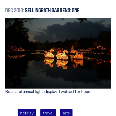
Dec 2010
: Bellingrath Gardens: One
Beautiful annual light display. I walked for hours.
holiday
travel
arts