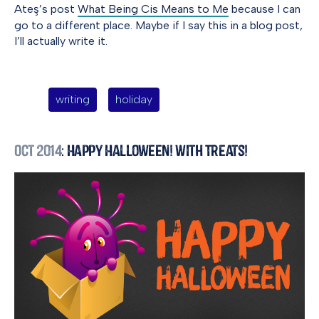
Ateş’s post
What Being Cis Means to Me
because I can
go to a different place. Maybe if I say this in a blog post,
I’ll actually write it.
writing
holiday
Oct 2014
: Happy Halloween! With Treats!