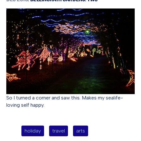
So I turned a corner and saw this. Makes my sealife-
loving self happy.
holiday
travel
arts