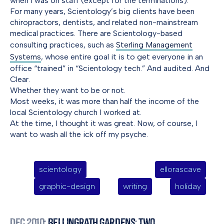
when I was on staff (except for the terminations).
For many years, Scientology’s big clients have been
chiropractors, dentists, and related non-mainstream
medical practices. There are Scientology-based
consulting practices, such as
Sterling Management
Systems
, whose entire goal it is to get everyone in an
office “trained” in “Scientology tech.” And audited. And
Clear.
Whether they want to be or not.
Most weeks, it was more than half the income of the
local Scientology church I worked at.
At the time, I thought it was great. Now, of course, I
want to wash all the ick off my psyche.
scientology
ellorascave
graphic-design
writing
holiday
Dec 2010
: Bellingrath Gardens: Two