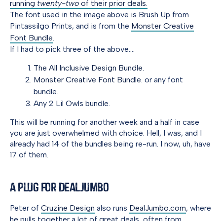
running
twenty-two
of their prior deals.
The font used in the image above is Brush Up from
Pintassilgo Prints, and is from the
Monster Creative
Font Bundle
.
If I had to pick three of the above….
The All Inclusive Design Bundle.
Monster Creative Font Bundle.
or any font
bundle.
Any 2 Lil Owls bundle.
This will be running for another week and a half in case
you are just overwhelmed with choice. Hell, I was, and I
already had 14 of the bundles being re-run. I now, uh, have
17 of them.
A Plug for DealJumbo
Peter of
Cruzine Design
also runs
DealJumbo.com
, where
he pulls together a lot of great deals, often from