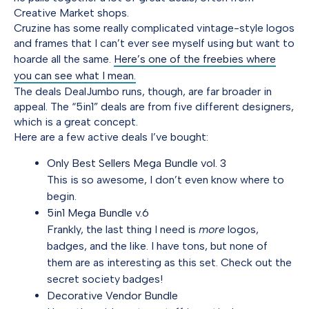
Creative Market shops.
Cruzine has some really complicated vintage-style logos
and frames that I can’t ever see myself using but want to
hoarde all the same.
Here’s one of the freebies where
you can see what I mean.
The deals DealJumbo runs, though, are far broader in
appeal. The “5in1” deals are from five different designers,
which is a great concept.
Here are a few active deals I’ve bought:
Only Best Sellers Mega Bundle vol. 3
This is so awesome, I don’t even know where to
begin.
5in1 Mega Bundle v.6
Frankly, the last thing I need is
more
logos,
badges, and the like. I have tons, but none of
them are as interesting as this set. Check out the
secret society badges!
Decorative Vendor Bundle