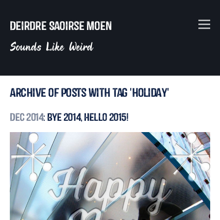
Deirdre Saoirse Moen
Sounds Like Weird
Archive of posts with tag 'holiday'
Dec 2014
: Bye 2014, Hello 2015!