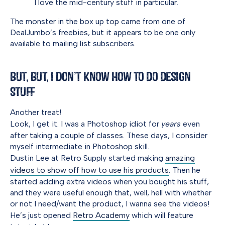
I love the mid-century stuff in particular.
The monster in the box up top came from one of
DealJumbo’s freebies, but it appears to be one only
available to mailing list subscribers.
But, But, I Don’t Know How to Do Design
Stuff
Another treat!
Look, I get it. I was a Photoshop idiot for
years
even
after taking a couple of classes. These days, I consider
myself intermediate in Photoshop skill.
Dustin Lee at Retro Supply started making
amazing
videos to show off how to use his products
. Then he
started adding extra videos when you bought his stuff,
and they were useful enough that, well, hell with whether
or not I need/want the product, I wanna see the videos!
He’s just opened
Retro Academy
which will feature