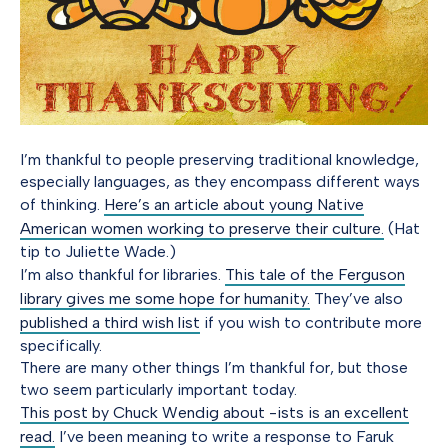
I’m thankful to people preserving traditional knowledge,
especially languages, as they encompass different ways
of thinking.
Here’s an article about young Native
American women working to preserve their culture.
(Hat
tip to Juliette Wade.)
I’m also thankful for libraries.
This tale of the Ferguson
library gives me some hope for humanity.
They’ve also
published a third wish list
if you wish to contribute more
specifically.
There are many other things I’m thankful for, but those
two seem particularly important today.
This post by Chuck Wendig about -ists is an excellent
read.
I’ve been meaning to write a response to Faruk