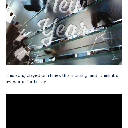
This song played on iTunes this morning, and I think it’s
awesome for today: