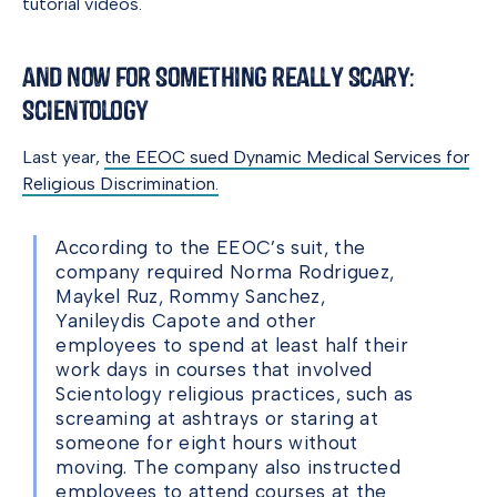
tutorial videos.
And Now for Something Really Scary:
Scientology
Last year,
the EEOC sued Dynamic Medical Services for
Religious Discrimination.
According to the EEOC’s suit, the
company required Norma Rodriguez,
Maykel Ruz, Rommy Sanchez,
Yanileydis Capote and other
employees to spend at least half their
work days in courses that involved
Scientology religious practices, such as
screaming at ashtrays or staring at
someone for eight hours without
moving. The company also instructed
employees to attend courses at the