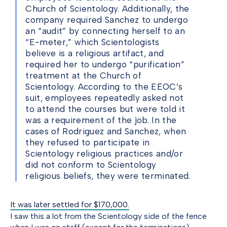
Church of Scientology. Additionally, the
company required Sanchez to undergo
an “audit” by connecting herself to an
“E-meter,” which Scientologists
believe is a religious artifact, and
required her to undergo “purification”
treatment at the Church of
Scientology. According to the EEOC’s
suit, employees repeatedly asked not
to attend the courses but were told it
was a requirement of the job. In the
cases of Rodriguez and Sanchez, when
they refused to participate in
Scientology religious practices and/or
did not conform to Scientology
religious beliefs, they were terminated.
It was later settled for $170,000.
I saw this a lot from the Scientology side of the fence