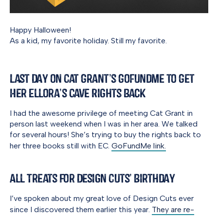
Happy Halloween!
As a kid, my favorite holiday. Still my favorite.
Last Day on Cat Grant’s GoFundMe to Get
Her Ellora’s Cave Rights Back
I had the awesome privilege of meeting Cat Grant in
person last weekend when I was in her area. We talked
for several hours! She’s trying to buy the rights back to
her three books still with EC.
GoFundMe link.
All Treats for Design Cuts’ Birthday
I’ve spoken about my great love of Design Cuts ever
since I discovered them earlier this year.
They are re-