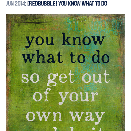
Jun 2014
: [Redbubble] You Know What to Do