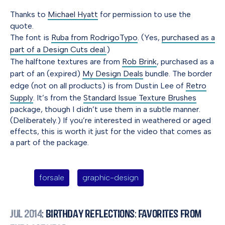
Thanks to
Michael Hyatt
for permission to use the
quote.
The font is
Ruba from RodrigoTypo
. (Yes,
purchased as a
part of a Design Cuts deal.
)
The halftone textures are from
Rob Brink
, purchased as a
part of an (expired)
My Design Deals
bundle. The border
edge (not on all products) is from Dustin Lee of
Retro
Supply
. It’s from the
Standard Issue Texture Brushes
package, though I didn’t use them in a subtle manner.
(Deliberately.) If you’re interested in weathered or aged
effects, this is worth it just for the video that comes as
a part of the package.
forsale
graphic-design
Jul 2014
: Birthday Reflections: Favorites from