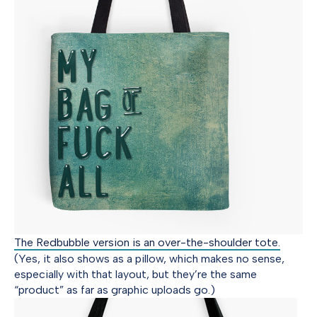
The Redbubble version is an over-the-shoulder tote.
(Yes, it also shows as a pillow, which makes no sense,
especially with that layout, but they’re the same
“product” as far as graphic uploads go.)