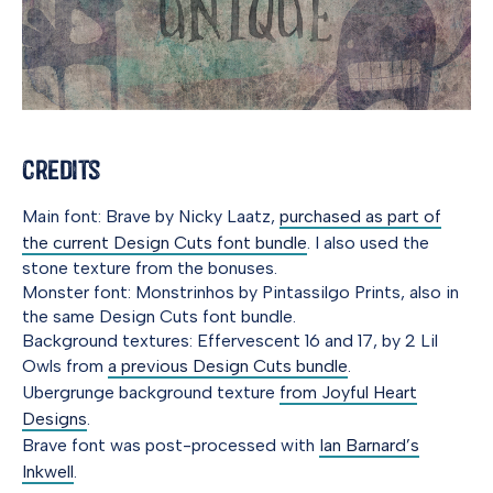
Credits
Main font: Brave by Nicky Laatz,
purchased as part of
the current Design Cuts font bundle
. I also used the
stone texture from the bonuses.
Monster font: Monstrinhos by Pintassilgo Prints, also in
the same Design Cuts font bundle.
Background textures: Effervescent 16 and 17, by 2 Lil
Owls from
a previous Design Cuts bundle
.
Ubergrunge background texture
from Joyful Heart
Designs
.
Brave font was post-processed with
Ian Barnard’s
Inkwell
.