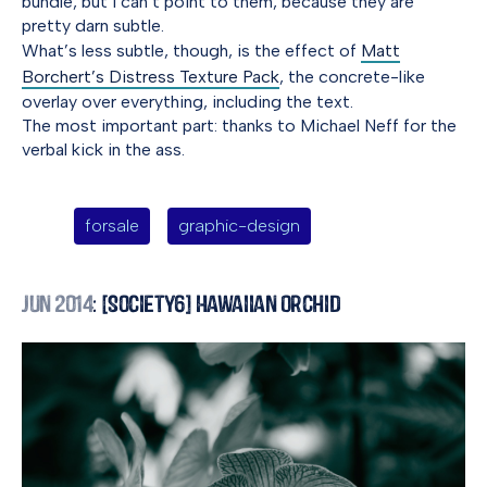
bundle, but I can’t point to them, because they are
pretty darn subtle.
What’s less subtle, though, is the effect of
Matt
Borchert’s Distress Texture Pack
, the concrete-like
overlay over everything, including the text.
The most important part: thanks to Michael Neff for the
verbal kick in the ass.
forsale
graphic-design
Jun 2014
: [Society6] Hawaiian Orchid