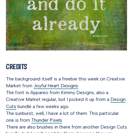
Credits
The background itself is a freebie this week on Creative
Market from
Joyful Heart Designs
.
The font is Appareo from Kimmy Designs, also a
Creative Market regular, but I picked it up from a
Design
Cuts
bundle a few weeks ago.
The sunburst, well, I have a lot of them. This particular
one is from
Thunder Pixels
.
There are also brushes in there from another Design Cuts