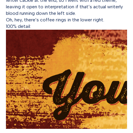
writer cackle at the end, so I went with a red theme,
leaving it open to interpretation if that’s actual writerly
blood running down the left side.
Oh, hey, there’s coffee rings in the lower right.
100% detail: