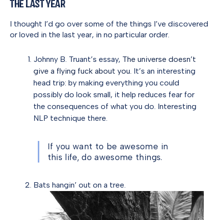
the Last Year
I thought I’d go over some of the things I’ve discovered
or loved in the last year, in no particular order.
Johnny B. Truant’s essay,
The universe doesn’t
give a flying fuck about you.
It’s an interesting
head trip: by making everything you could
possibly do look small, it help reduces fear for
the consequences of what you do. Interesting
NLP technique there.
If you want to be awesome in
this life, do awesome things.
Bats hangin’ out on a tree.