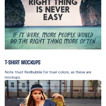
T-Shirt Mockups
Note: trust Redbubble for truer colors, as these are
mockups.