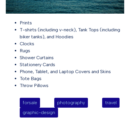
Prints
T-shirts (including v-neck), Tank Tops (including
biker tanks), and Hoodies
Clocks
Rugs
Shower Curtains
Stationery Cards
Phone, Tablet, and Laptop Covers and Skins
Tote Bags
Throw Pillows
forsale
photography
travel
graphic-design