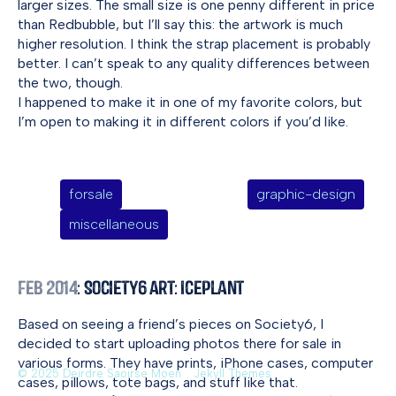
larger sizes. The small size is one penny different in price
than Redbubble, but I’ll say this: the artwork is much
higher resolution. I think the strap placement is probably
better. I can’t speak to any quality differences between
the two, though.
I happened to make it in one of my favorite colors, but
I’m open to making it in different colors if you’d like.
forsale
graphic-design
miscellaneous
Feb 2014
: Society6 Art: Iceplant
Based on seeing a friend’s pieces on Society6, I
decided to start uploading photos there for sale in
various forms. They have prints, iPhone cases, computer
© 2025 Deirdre Saoirse Moen
Jekyll Themes
cases, pillows, tote bags, and stuff like that.