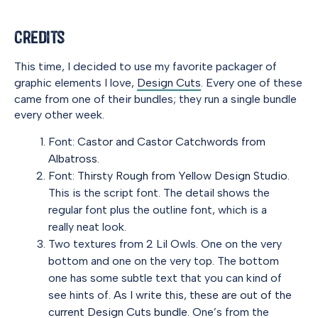
Credits
This time, I decided to use my favorite packager of
graphic elements I love,
Design Cuts
. Every one of these
came from one of their bundles; they run a single bundle
every other week.
Font:
Castor and Castor Catchwords from
Albatross
.
Font:
Thirsty Rough from Yellow Design Studio
.
This is the script font. The detail shows the
regular font plus the outline font, which is a
really neat look.
Two textures from 2 Lil Owls. One on the very
bottom and one on the very top. The bottom
one has some subtle text that you can kind of
see hints of.
As I write this, these are out of the
current Design Cuts bundle.
One’s from the