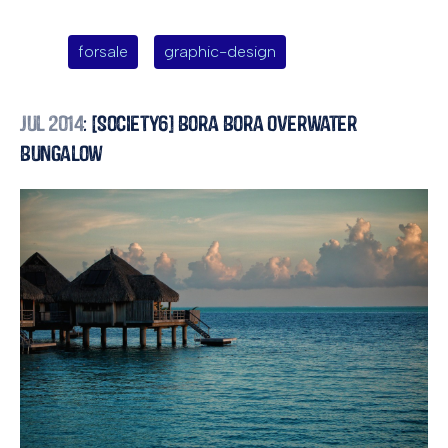
forsale
graphic-design
Jul 2014
: [Society6] Bora Bora Overwater
Bungalow