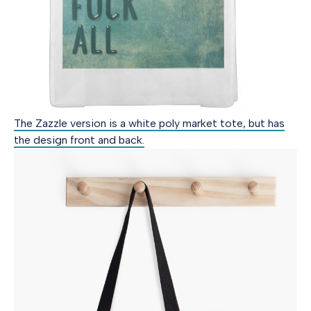
The Zazzle version is a white poly market tote, but has
the design front and back.