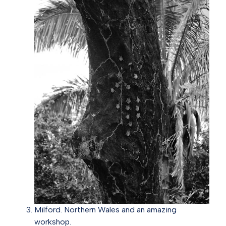
Milford. Northern Wales and an amazing
workshop.