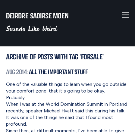
Deirdre Saoirse Moen
Sounds Like Weird
Archive of posts with tag 'forsale'
Aug 2014
: All the Important Stuff
One of the valuable things to learn when you go outside
your comfort zone, that it’s going to be okay.
Probably.
When I was at the World Domination Summit in Portland
recently, speaker Michael Hyatt said this during his talk.
It was one of the things he said that I found most
profound.
Since then, at difficult moments, I’ve been able to give