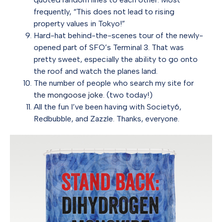
frequently, “This does not lead to rising
property values in Tokyo!”
Hard-hat behind-the-scenes tour of the newly-
opened part of SFO’s Terminal 3. That was
pretty sweet, especially the ability to go onto
the roof and watch the planes land.
The number of people who search my site for
the mongoose joke
. (two today!)
All the fun I’ve been having with Society6,
Redbubble, and Zazzle. Thanks, everyone.