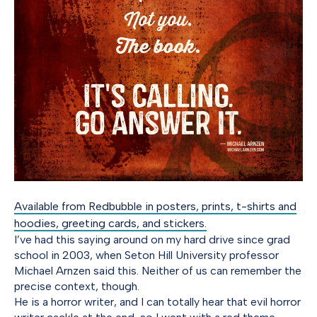
Available from Redbubble in posters, prints, t-shirts and
hoodies, greeting cards, and stickers.
I’ve had this saying around on my hard drive since grad
school in 2003, when Seton Hill University professor
Michael Arnzen said this. Neither of us can remember the
precise context, though.
He is a horror writer, and I can totally hear that evil horror