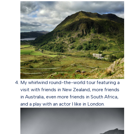
My whirlwind round-the-world tour featuring a
visit with friends in New Zealand, more friends
in Australia, even more friends in South Africa,
and a play with an actor I like in London.