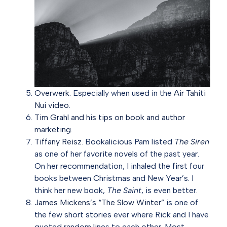
Overwerk.
Especially when used in the
Air Tahiti
Nui video
.
Tim Grahl and his tips on book and author
marketing.
Tiffany Reisz.
Bookalicious Pam listed
The Siren
as one of her favorite novels of the past year.
On her recommendation, I inhaled the first four
books between Christmas and New Year’s. I
think her new book,
The Saint
, is even better.
James Mickens’s “The Slow Winter”
is one of
the few short stories ever where Rick and I have
quoted random lines to each other. Most