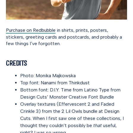
Purchase on Redbubble
in shirts, prints, posters,
stickers, greeting cards and postcards, and probably a
few things I’ve forgotten.
Credits
Photo:
Monika Majkowska
Top font:
Nanami from Thinkdust
Bottom font:
D.I.Y. Time from Latino Type
from
Design Cuts’ Monster Creative Font Bundle
Overlay textures (Effervescent 2 and Faded
Crinkle 3) from the
2 Lil Owls bundle at Design
Cuts
. When I first saw one of these collections, I
thought they couldn’t possibly be
that
useful,
right? I was so wrong.