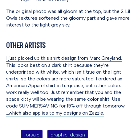
The original photo was all gloom at the top, but the 2 Lil
Owls textures softened the gloomy part and gave more
interest to the light grey sky.
Other Artists
I just picked up this shirt design from Mark Greyland.
This looks best on a dark shirt because they’re
underprinted with white, which isn’t true on the light
shirts, so the colors are more saturated. I ordered an
American Apparel shirt in turquoise, but other colors
work really well too. Just remember that you and the
space kitty will be wearing the same color shirt. Use
code SUMMERSAVING for 15% off through tomorrow.
…which also applies to my designs on Zazzle.
forsale
graphic-design