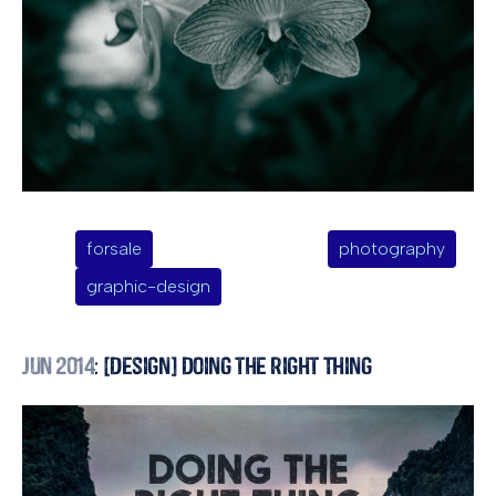
forsale
photography
graphic-design
Jun 2014
: [Design] Doing the Right Thing