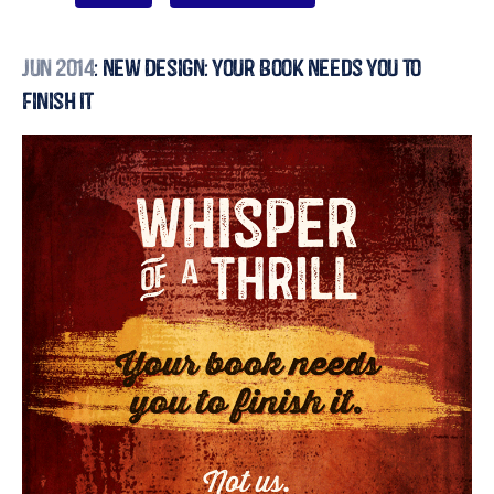
Jun 2014
: New Design: Your Book Needs You to
Finish It