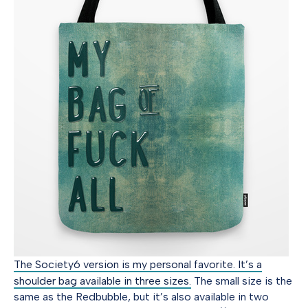
The Society6 version is my personal favorite. It’s a
shoulder bag available in three sizes.
The small size is the
same as the Redbubble, but it’s also available in two