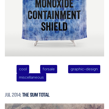
cool
forsale
graphic-design
miscellaneous
Jul 2014
: The Sum Total