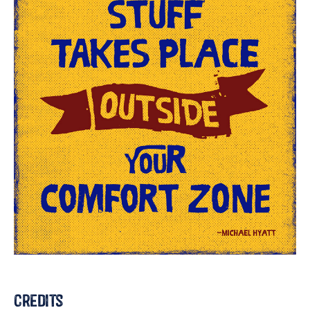
Credits