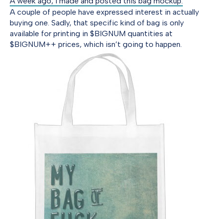
A week ago, I made and posted this bag mockup.
A couple of people have expressed interest in actually
buying one. Sadly, that specific kind of bag is only
available for printing in $BIGNUM quantities at
$BIGNUM++ prices, which isn’t going to happen.