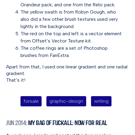
Grandeur pack, and one from the Relic pack.
The yellow swath is from Robyn Gough, who
also did a few other brush textures used very
lightly in the background.
The red on the top and left is a vector element
from
Offset’s Vector Texture kit
.
The coffee rings are a set of Photoshop
brushes from
FanExtra
.
Apart from that, I used one linear gradient and one radial
gradient.
That’s it!
forsale
graphic-design
writing
Jun 2014
: My Bag of Fuckall: Now for Real