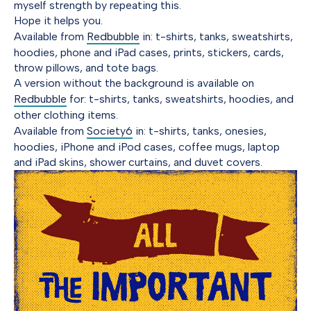
myself strength by repeating this.
Hope it helps you.
Available from
Redbubble
in: t-shirts, tanks, sweatshirts,
hoodies, phone and iPad cases, prints, stickers, cards,
throw pillows, and tote bags.
A version without the background is available on
Redbubble
for: t-shirts, tanks, sweatshirts, hoodies, and
other clothing items.
Available from
Society6
in: t-shirts, tanks, onesies,
hoodies, iPhone and iPod cases, coffee mugs, laptop
and iPad skins, shower curtains, and duvet covers.